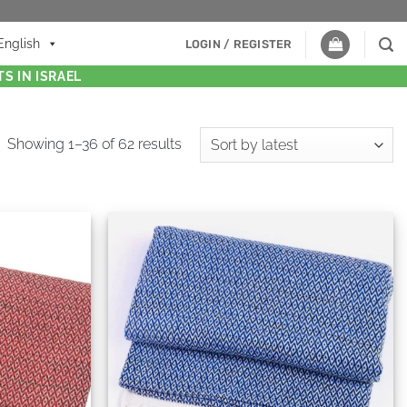
English
LOGIN / REGISTER
S IN ISRAEL
Showing 1–36 of 62 results