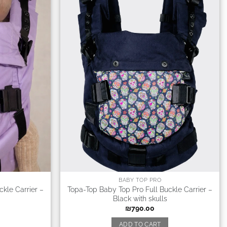
BABY TOP PRO
kle Carrier –
Topa-Top Baby Top Pro Full Buckle Carrier –
Black with skulls
₪
790.00
ADD TO CART