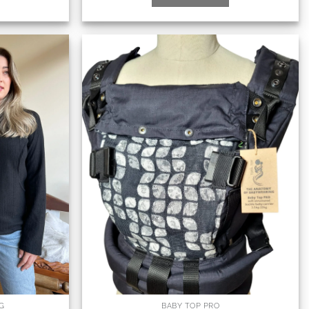
G
BABY TOP PRO