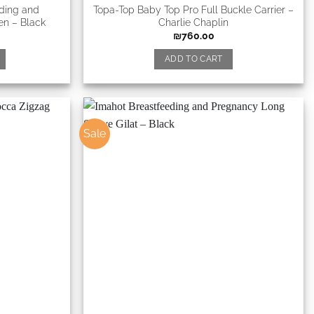
eding and
Topa-Top Baby Top Pro Full Buckle Carrier –
en – Black
Charlie Chaplin
₪
760.00
ADD TO CART
Sale