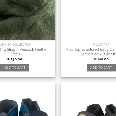
UMMER COLLECTION
MULTI TOP
ing Sling – Peacock Feather
Multi Top Structured Baby Carr
Green
Conversion – Blue Str
₪
250.00
₪
860.00
ADD TO CART
ADD TO CART