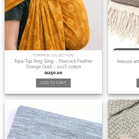
SUMMER COLLECTION
Topa-Top Ring Sling – Peacock Feather
Rebozo wi
Orange Gold – 100% cotton
₪
250.00
ADD TO CART