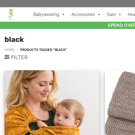
Babywearing
Accessories
Sale
How
SPEND OVER
black
HOME
/
PRODUCTS TAGGED “BLACK”
FILTER