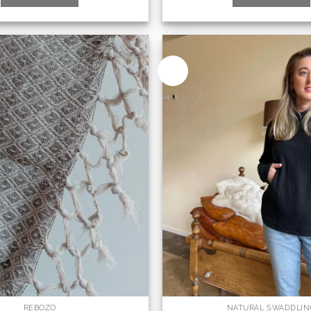
New
REBOZO
NATURAL SWADDLIN