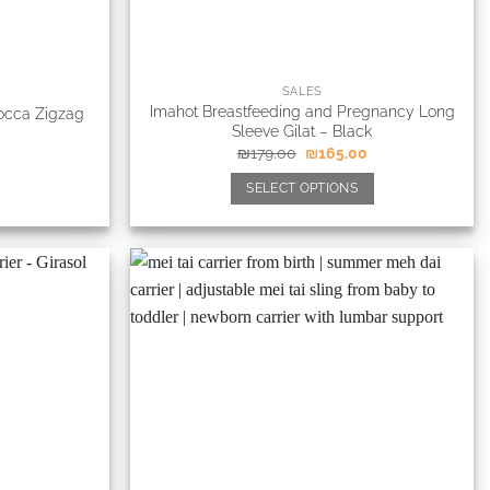
SALES
Imahot Breastfeeding and Pregnancy Long
Mocca Zigzag
Sleeve Gilat – Black
₪
179.00
₪
165.00
SELECT OPTIONS