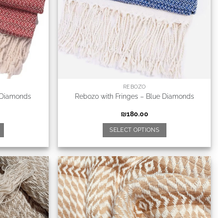
REBOZO
 Diamonds
Rebozo with Fringes – Blue Diamonds
₪
180.00
SELECT OPTIONS