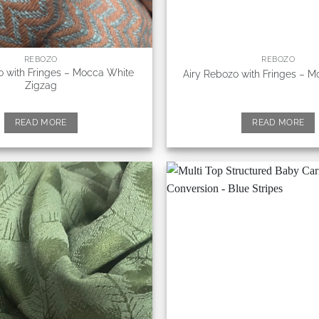
REBOZO
REBOZO
o with Fringes – Mocca White
Airy Rebozo with Fringes – 
Zigzag
READ MORE
READ MORE