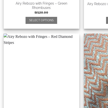
Airy Rebozo with Fringes – Green
Airy Rebozo 
Rhombuses
₪
120.00
SELECT OPTIONS