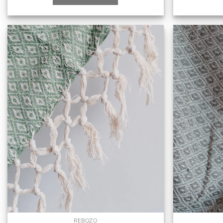
REBOZO