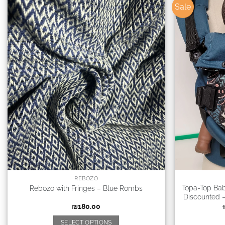
Sale
REBOZO
Topa-Top Bab
Rebozo with Fringes – Blue Rombs
Discounted –
₪
180.00
SELECT OPTIONS