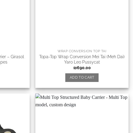
WRAP CONVERSION TOP TAI
ier – Girasol
Topa-Top Wrap Conversion Mei Tai (Meh Dai)
ipes
Yaro Leo Pussycat
₪
690.00
ADD TO CART