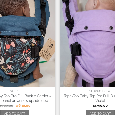
SALES
SHAVUOT 2026
y Top Pro Full Buckle Carrier –
Topa-Top Baby Top Pro Full Buc
 panel artwork is upside down
Violet
₪
790.00
₪
630.00
₪
790.00
ADD TO CART
ADD TO CART