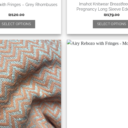
Imahot Knitwear Breastfe
with Fringes – Grey Rhombuses
Pregnancy Long Sleeve Ed
₪
120.00
₪
179.00
SELECT OPTIONS
SELECT OPTIONS