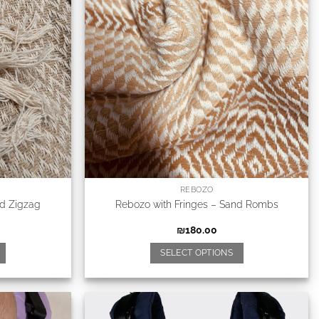
REBOZO
nd Zigzag
Rebozo with Fringes – Sand Rombs
₪
180.00
SELECT OPTIONS