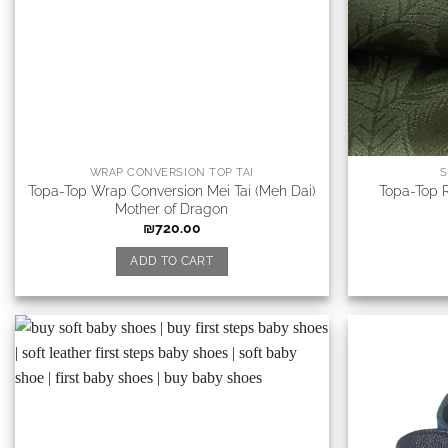
WRAP CONVERSION TOP TAI
S
Topa-Top Wrap Conversion Mei Tai (Meh Dai)
Topa-Top R
Mother of Dragon
₪
720.00
ADD TO CART