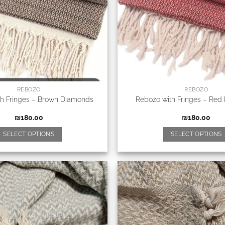
REBOZO
REBOZO
th Fringes – Brown Diamonds
Rebozo with Fringes – Red
₪
180.00
₪
180.00
SELECT OPTIONS
SELECT OPTIONS