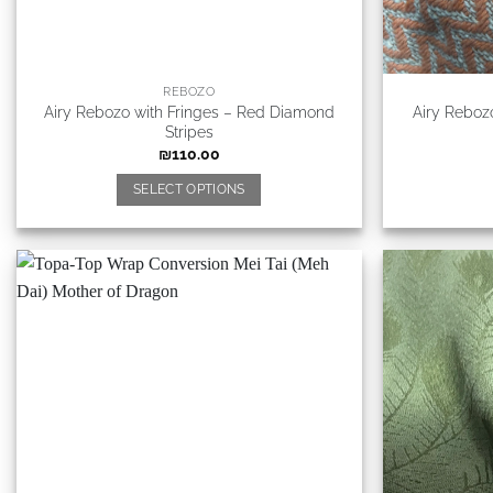
REBOZO
Airy Rebozo with Fringes – Red Diamond
Airy Reboz
Stripes
₪
110.00
SELECT OPTIONS