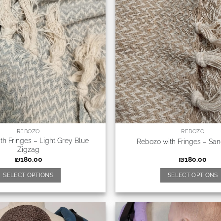
REBOZO
REBOZO
th Fringes – Light Grey Blue
Rebozo with Fringes – Sa
Zigzag
₪
180.00
₪
180.00
SELECT OPTIONS
SELECT OPTIONS