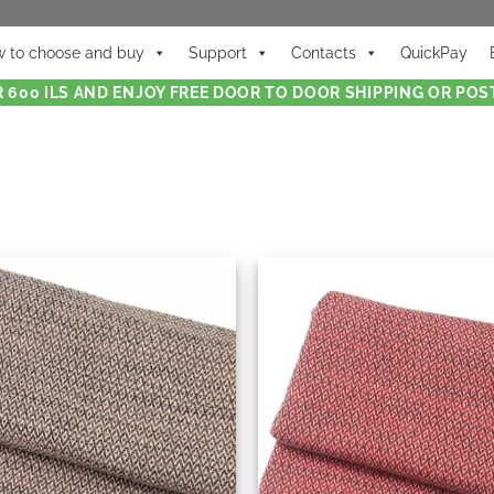
 to choose and buy
Support
Contacts
QuickPay
 600 ILS AND ENJOY FREE DOOR TO DOOR SHIPPING OR POST