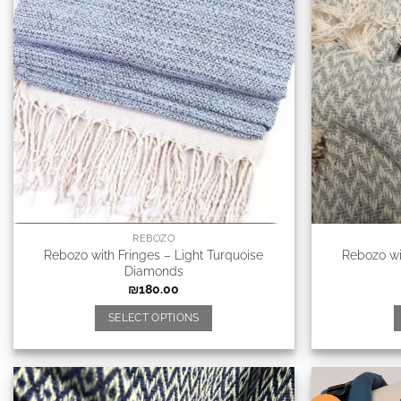
REBOZO
Rebozo with Fringes – Light Turquoise
Rebozo wi
Diamonds
₪
180.00
SELECT OPTIONS