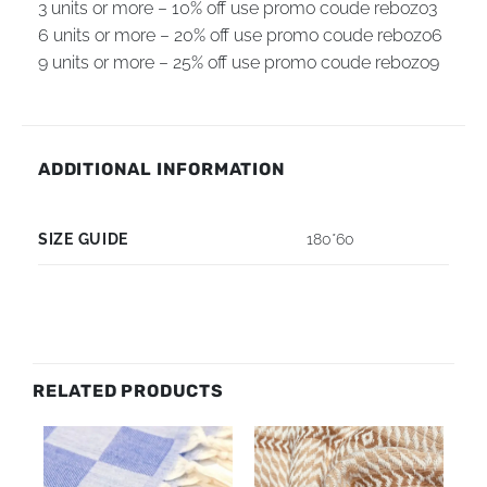
3 units or more – 10% off use promo coude rebozo3
6 units or more – 20% off use promo coude rebozo6
9 units or more – 25% off use promo coude rebozo9
ADDITIONAL INFORMATION
SIZE GUIDE
180*60
RELATED PRODUCTS