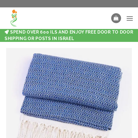
SPEND OVER 600 ILS AND ENJOY FREE DOOR TO DOOR
SHIPPING OR POSTS IN ISRAEL