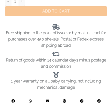
ADD TO CART
Free shipping to the point of issue or by mail in Israel for
purchases over 450 shekels. Postal or Fedex express
shipping abroad
Return of goods within 14 calendar days minus postage
and commission
1 year warranty on all baby carrying, not including
mechanical damage