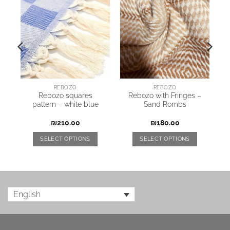
REBOZO
REBOZO
on
Rebozo squares
Rebozo with Fringes –
pattern – white blue
Sand Rombs
₪
210.00
₪
180.00
SELECT OPTIONS
SELECT OPTIONS
English