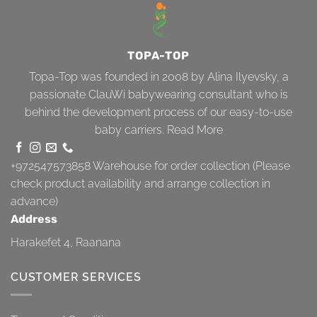
TOPA-TOP
Topa-Top was founded in 2008 by Alina Ilyevsky, a
passionate ClauWi babywearing consultant who is
behind the development process of our easy-to-use
baby carriers.
Read More
+972547573858
Warehouse for order collection (Please
check product availability and arrange collection in
advance)
Address
Harakefet 4, Raanana
CUSTOMER SERVICES