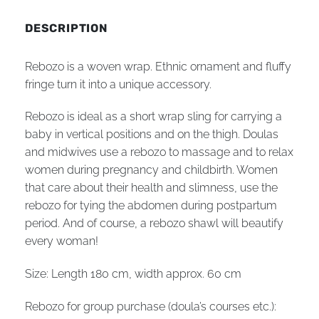
DESCRIPTION
Rebozo is a woven wrap. Ethnic ornament and fluffy
fringe turn it into a unique accessory.
Rebozo is ideal as a short wrap sling for carrying a
baby in vertical positions and on the thigh. Doulas
and midwives use a rebozo to massage and to relax
women during pregnancy and childbirth. Women
that care about their health and slimness, use the
rebozo for tying the abdomen during postpartum
period. And of course, a rebozo shawl will beautify
every woman!
Size: Length 180 cm, width
approx.
60 cm
Rebozo for group purchase (doula’s courses etc.):