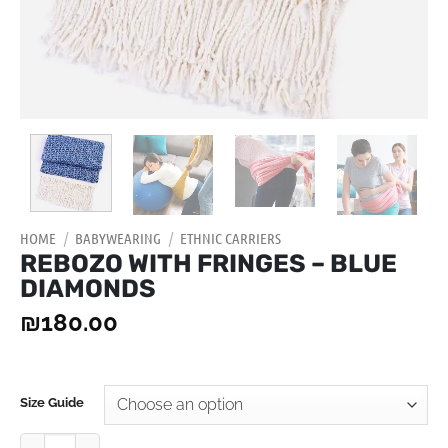
HOME
/
BABYWEARING
/
ETHNIC CARRIERS
REBOZO WITH FRINGES – BLUE
DIAMONDS
₪
180.00
Size Guide