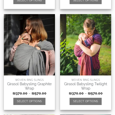
SELECT OPTIONS
SELECT OPTIONS
WOVEN RING SLINGS
WOVEN RING SLINGS
Girasol Babysling Graphite
Girasol Babysling Twilight
Wrap
Wrap
₪
370.00
–
₪
570.00
₪
370.00
–
₪
570.00
SELECT OPTIONS
SELECT OPTIONS