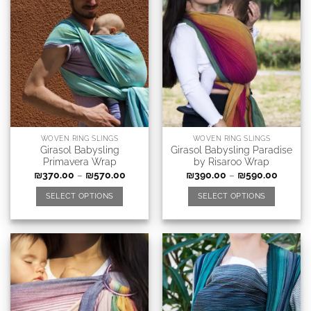
WOVEN RING SLINGS
WOVEN RING SLINGS
Girasol Babysling
Girasol Babysling Paradise
Primavera Wrap
by Risaroo Wrap
₪
370.00
–
₪
570.00
₪
390.00
–
₪
590.00
SELECT OPTIONS
SELECT OPTIONS