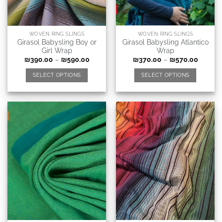
WOVEN RING SLINGS
WOVEN RING SLINGS
Girasol Babysling Boy or
Girasol Babysling Atlantico
Girl Wrap
Wrap
₪
390.00
–
₪
590.00
₪
370.00
–
₪
570.00
SELECT OPTIONS
SELECT OPTIONS