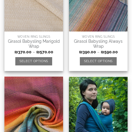
WOVEN RING SLINGS
WOVEN RING SLINGS
Girasol Babysling Marigold
Girasol Babysling Always
Wrap
Wrap
₪
370.00
–
₪
570.00
₪
390.00
–
₪
590.00
SELECT OPTIONS
SELECT OPTIONS