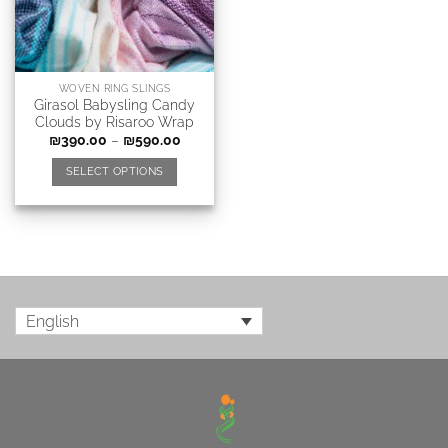
WOVEN RING SLINGS
Girasol Babysling Candy
Clouds by Risaroo Wrap
₪
390.00
–
₪
590.00
SELECT OPTIONS
English