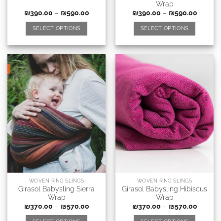
Wrap
₪
390.00
–
₪
590.00
₪
390.00
–
₪
590.00
SELECT OPTIONS
SELECT OPTIONS
WOVEN RING SLINGS
WOVEN RING SLINGS
Girasol Babysling Sierra
Girasol Babysling Hibiscus
Wrap
Wrap
₪
370.00
–
₪
570.00
₪
370.00
–
₪
570.00