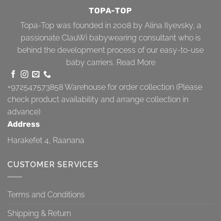
TOPA-TOP
Topa-Top was founded in 2008 by Alina Ilyevsky, a
passionate ClauWi babywearing consultant who is
behind the development process of our easy-to-use
baby carriers.
Read More
+972547573858
Warehouse for order collection (Please
check product availability and arrange collection in
advance)
Address
Harakefet 4, Raanana
CUSTOMER SERVICES
Terms and Conditions
Shipping & Return