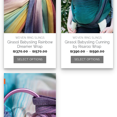
WOVEN RING SLINGS
WOVEN RING SLINGS
Girasol Babysling Rainbow
Girasol Babysling Cunning
Dreamer Wrap
by Risaroo Wrap
₪
370.00
–
₪
570.00
₪
390.00
–
₪
590.00
SELECT OPTIONS
SELECT OPTIONS