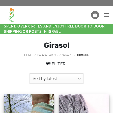
SPEND OVER 600 ILS AND ENJOY FREE DOOR TO DOOR
SHIPPING OR POSTS IN ISRAEL
Girasol
HOME
/
BABYWEARING
/
WRAPS
/
GIRASOL
FILTER