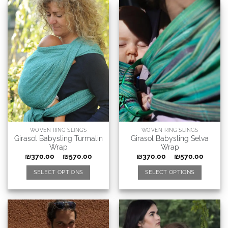
WOVEN RING SLINGS
WOVEN RING SLINGS
Girasol Babysling Turmalin
Girasol Babysling Selva
Wrap
Wrap
₪
370.00
–
₪
570.00
₪
370.00
–
₪
570.00
SELECT OPTIONS
SELECT OPTIONS