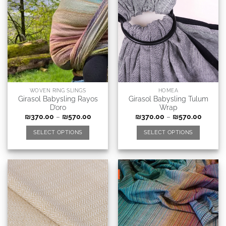
WOVEN RING SLINGS
HOMEA
Girasol Babysling Rayos
Girasol Babysling Tulum
D’oro
Wrap
₪
370.00
–
₪
570.00
₪
370.00
–
₪
570.00
SELECT OPTIONS
SELECT OPTIONS