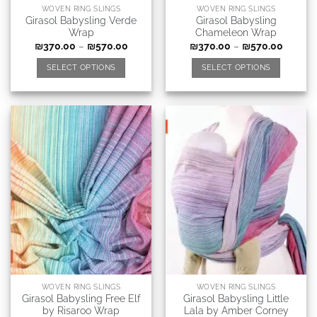
WOVEN RING SLINGS
WOVEN RING SLINGS
Girasol Babysling Verde
Girasol Babysling
Wrap
Chameleon Wrap
₪
370.00
–
₪
570.00
₪
370.00
–
₪
570.00
SELECT OPTIONS
SELECT OPTIONS
WOVEN RING SLINGS
WOVEN RING SLINGS
Girasol Babysling Free Elf
Girasol Babysling Little
by Risaroo Wrap
Lala by Amber Corney