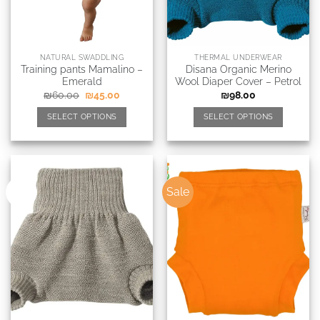
NATURAL SWADDLING
THERMAL UNDERWEAR
Training pants Mamalino –
Disana Organic Merino
Emerald
Wool Diaper Cover – Petrol
₪
60.00
₪
45.00
₪
98.00
SELECT OPTIONS
SELECT OPTIONS
Sale
New