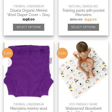
THERMAL UNDERWEAR
NATURAL SWADDLING
Disana Organic Merino
Training pants with pocket
Wool Diaper Cover – Gray
Mamalino
₪
98.00
₪
60.00
₪
45.00
SELECT OPTIONS
SELECT OPTIONS
Sale
Sale
New
THERMAL UNDERWEAR
ECO-FRIENDLY HOME
Mamalino merino wool
Waterproof Absorbent