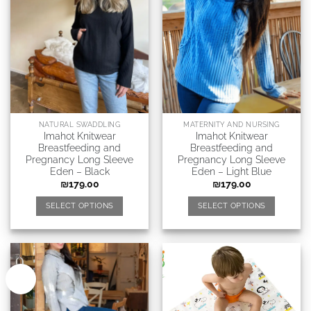
NATURAL SWADDLING
MATERNITY AND NURSING
Imahot Knitwear
Imahot Knitwear
Breastfeeding and
Breastfeeding and
Pregnancy Long Sleeve
Pregnancy Long Sleeve
Eden – Black
Eden – Light Blue
₪
179.00
₪
179.00
SELECT OPTIONS
SELECT OPTIONS
New