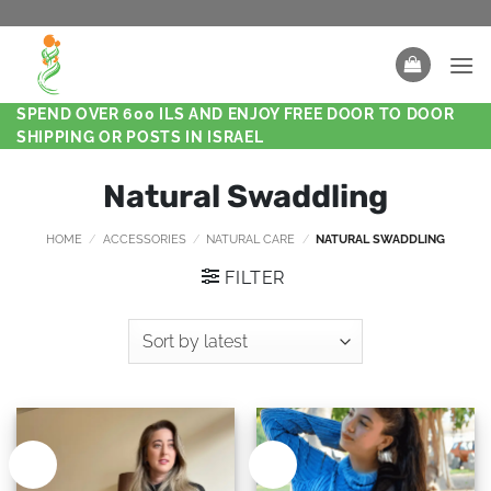
SPEND OVER 600 ILS AND ENJOY FREE DOOR TO DOOR
SHIPPING OR POSTS IN ISRAEL
Natural Swaddling
HOME
/
ACCESSORIES
/
NATURAL CARE
/
NATURAL SWADDLING
FILTER
New
New