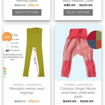
thermal pants
Baby Matress Cover
₪
92.00
₪
89.00
₪
80.00
–
₪
170.00
SELECT OPTIONS
SELECT OPTIONS
Sale
New
THERMAL UNDERWEAR
THERMAL UNDERWEAR
Mamalino merino wool
Cosilana /Angel Merino
leggings
wool baby underwear
pants
₪
98.00
₪
89.00
₪
100.00
–
₪
120.00