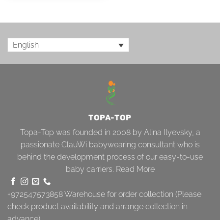
English
TOPA-TOP
Topa-Top was founded in 2008 by Alina Ilyevsky, a
passionate ClauWi babywearing consultant who is
behind the development process of our easy-to-use
baby carriers.
Read More
+972547573858
Warehouse for order collection (Please
check product availability and arrange collection in
advance)