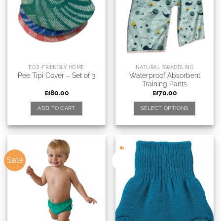
ECO-FRIENDLY HOME
NATURAL SWADDLING
Waterproof Absorbent
Pee Tipi Cover – Set of 3
Training Pants
₪
80.00
₪
70.00
ADD TO CART
SELECT OPTIONS
Sale
New