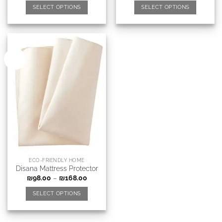
SELECT OPTIONS
SELECT OPTIONS
New
ECO-FRIENDLY HOME
Disana Mattress Protector
₪
98.00
–
₪
168.00
SELECT OPTIONS