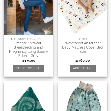
MATERNITY AND NURSING
HOMEA
Imahot Knitwear
Waterproof Absorbent
Breastfeeding and
Baby Mattress Cover Bed
Pregnancy Long Sleeve
Size
Eden – Grey
₪
179.00
₪
360.00
SELECT OPTIONS
ADD TO CART