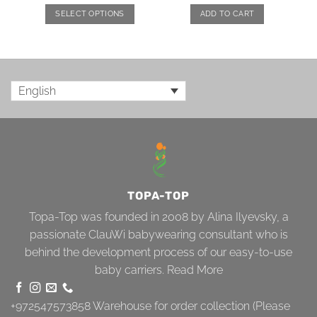
SELECT OPTIONS
ADD TO CART
English
TOPA-TOP
Topa-Top was founded in 2008 by Alina Ilyevsky, a
passionate ClauWi babywearing consultant who is
behind the development process of our easy-to-use
baby carriers.
Read More
+972547573858
Warehouse for order collection (Please