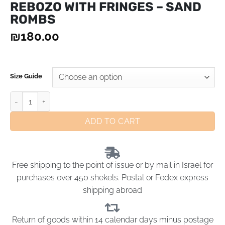
REBOZO WITH FRINGES – SAND
ROMBS
₪
180.00
Size Guide
ADD TO CART
Free shipping to the point of issue or by mail in Israel for
purchases over 450 shekels. Postal or Fedex express
shipping abroad
Return of goods within 14 calendar days minus postage