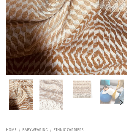
HOME
/
BABYWEARING
/
ETHNIC CARRIERS