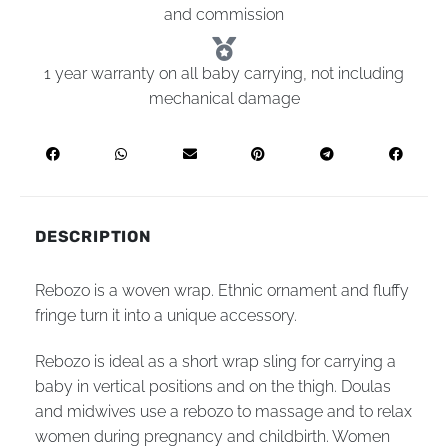
and commission
1 year warranty on all baby carrying, not including
mechanical damage
DESCRIPTION
Rebozo is a woven wrap. Ethnic ornament and fluffy
fringe turn it into a unique accessory.
Rebozo is ideal as a short wrap sling for carrying a
baby in vertical positions and on the thigh. Doulas
and midwives use a rebozo to massage and to relax
women during pregnancy and childbirth. Women