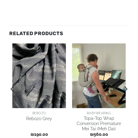
RELATED PRODUCTS
REBOZO
BABYWEARING
Topa-Top Wrap
Rebozo Grey
p
Conversion Premature
Mei Tai (Meh Dai)
₪
190.00
₪
560.00