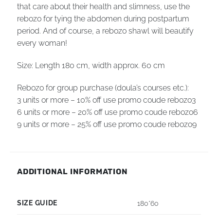
that care about their health and slimness, use the
rebozo for tying the abdomen during postpartum
period. And of course, a rebozo shawl will beautify
every woman!
Size: Length 180 cm, width
approx.
60 cm
Rebozo for group purchase (doula’s courses etc.):
3 units or more – 10% off use promo coude rebozo3
6 units or more – 20% off use promo coude rebozo6
9 units or more – 25% off use promo coude rebozo9
ADDITIONAL INFORMATION
SIZE GUIDE
180*60