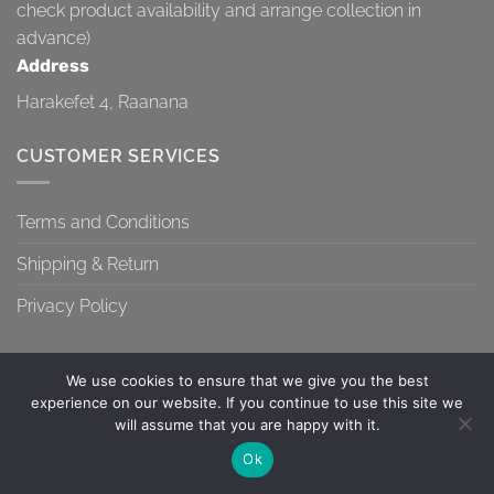
check product availability and arrange collection in
advance)
Address
Harakefet 4, Raanana
CUSTOMER SERVICES
Terms and Conditions
Shipping & Return
Privacy Policy
We use cookies to ensure that we give you the best
experience on our website. If you continue to use this site we
will assume that you are happy with it.
TERMS AND CONDITIONS
SHIPPING & RETURN
PRIVACY POLICY
Contact us
Ok
Copyright 2026 ©
Topa-Top
OPEN