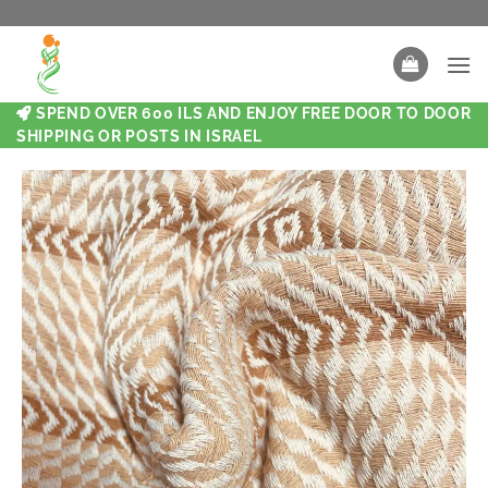
SPEND OVER 600 ILS AND ENJOY FREE DOOR TO DOOR
SHIPPING OR POSTS IN ISRAEL