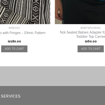
REBOZO
BABYWEARING
Not-Seated Babies Adapter f
 with Fringes – Ethnic Pattern
Toddler Top Carrie
₪
180.00
₪
60.00
ADD TO CART
ADD TO CART
 SERVICES