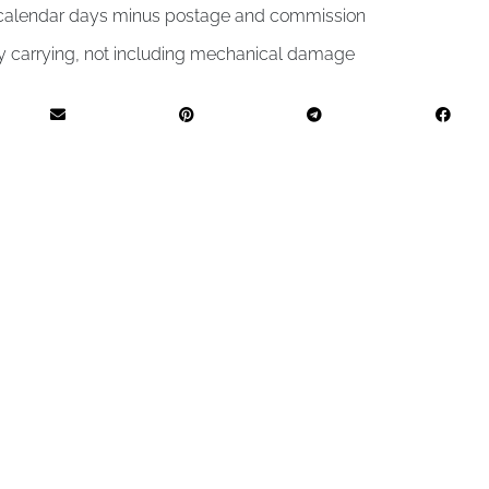
4 calendar days minus postage and commission
by carrying, not including mechanical damage