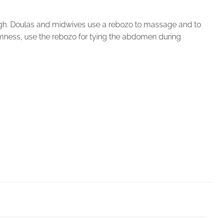
 thigh. Doulas and midwives use a rebozo to massage and to
mness, use the rebozo for tying the abdomen during