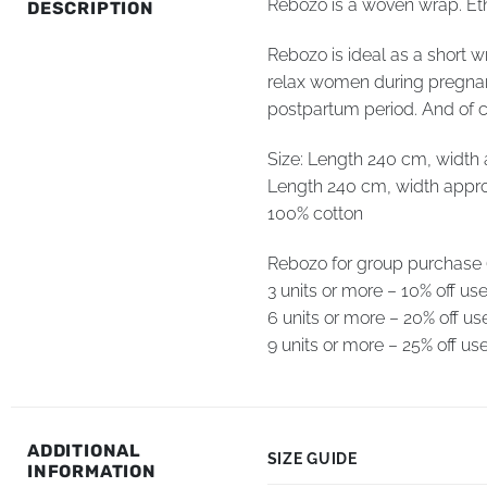
Rebozo is a woven wrap. Ethn
DESCRIPTION
Rebozo is ideal as a short w
relax women during pregnanc
postpartum period. And of c
Size: Length 240 cm, width
Length 240 cm, width appr
100% cotton
Rebozo for group purchase (d
3 units or more – 10% off u
6 units or more – 20% off 
9 units or more – 25% off 
ADDITIONAL
SIZE GUIDE
INFORMATION