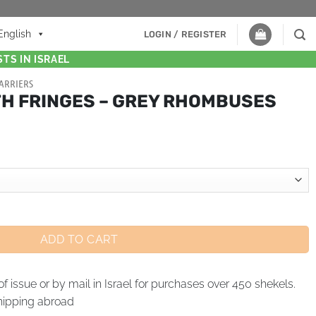
English
LOGIN / REGISTER
TS IN ISRAEL
ARRIERS
TH FRINGES – GREY RHOMBUSES
ADD TO CART
of issue or by mail in Israel for purchases over 450 shekels.
hipping abroad