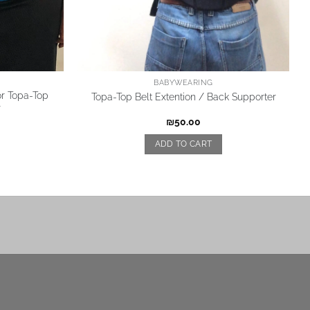
BABYWEARING
or Topa-Top
Topa-Top Belt Extention / Back Supporter
r
₪
50.00
ADD TO CART