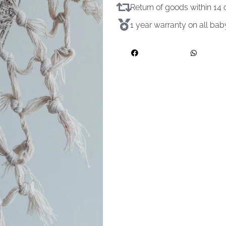
Return of goods within 1
1 year warranty on all ba