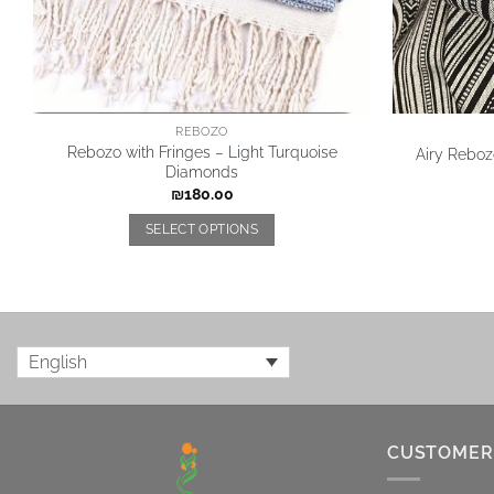
REBOZO
Rebozo with Fringes – Light Turquoise
Airy Rebozo
Diamonds
₪
180.00
SELECT OPTIONS
English
CUSTOMER