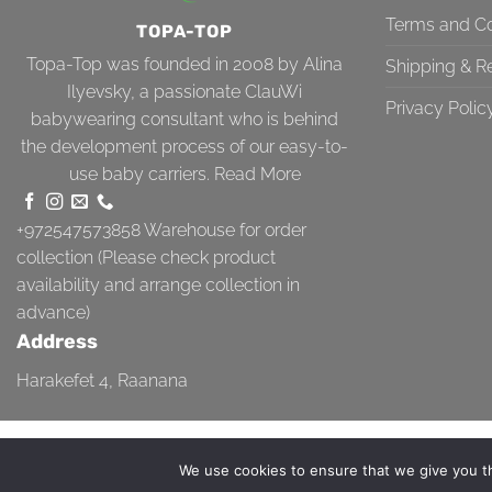
Terms and Co
TOPA-TOP
Topa-Top was founded in 2008 by Alina
Shipping & R
Ilyevsky, a passionate ClauWi
Privacy Polic
babywearing consultant who is behind
the development process of our easy-to-
use baby carriers.
Read More
+972547573858
Warehouse for order
collection (Please check product
availability and arrange collection in
advance)
Address
Harakefet 4, Raanana
TERMS AND CONDITIONS
SHIPPING & RETURN
PRIVACY POLICY
We use cookies to ensure that we give you th
Copyright 2026 ©
Topa-Top