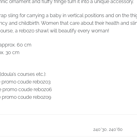
ic ornament and fluffy fringe turn it into a unique accessory.
rap sling for carrying a baby in vertical positions and on the
y and childbirth. Women that care about their health and sli
ourse, a rebozo shawl will beautify every woman!
 approx. 60 cm
ox. 30 cm
oula’s courses etc.):
se promo coude rebozo3
use promo coude rebozo6
use promo coude rebozo9
240*30
,
240*60