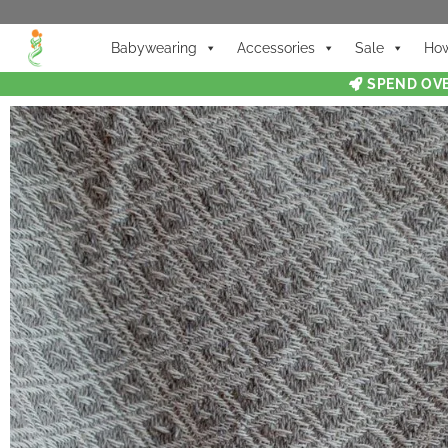
Babywearing
Accessories
Sale
How
SPEND OVE