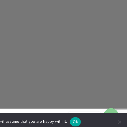
Contact us
ill assume that you are happy with it.
Ok