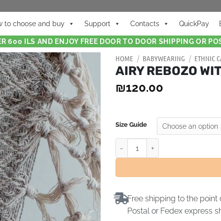
 to choose and buy
Support
Contacts
QuickPay
R 600 ILS AND ENJOY FREE DOOR TO DOOR SHIPPING OR POS
HOME
/
BABYWEARING
/
ETHNIC C
AIRY REBOZO WI
₪
120.00
Size Guide
Free shipping to the point 
Postal or Fedex express s