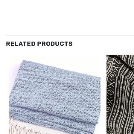
RELATED PRODUCTS