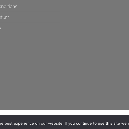
nditions
eturn
y
e best experience on our website. If you continue to use this site we w