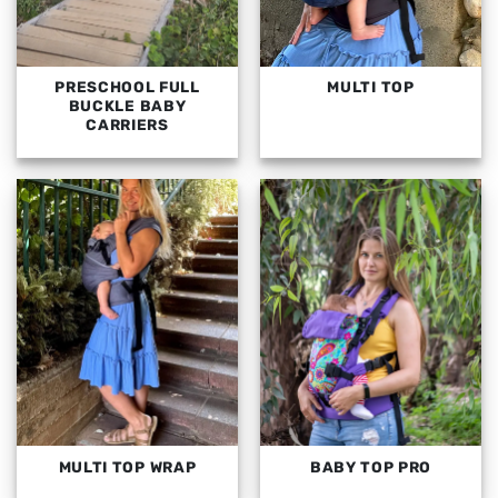
PRESCHOOL FULL
MULTI TOP
BUCKLE BABY
CARRIERS
MULTI TOP WRAP
BABY TOP PRO