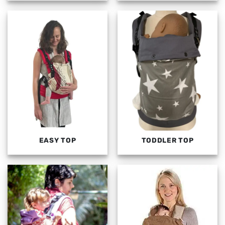
EASY TOP
TODDLER TOP