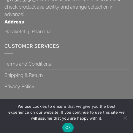
check product availability and arrange collection in
advance)
Address
Harakefet 4, Raanana
CUSTOMER SERVICES
Terms and Conditions
Shipping & Return
Privacy Policy
We use cookies to ensure that we give you the best
experience on our website. If you continue to use this site we
will assume that you are happy with it.
TERMS AND CONDITIONS
SHIPPING & RETURN
PRIVACY POLICY
Contact us
Ok
Copyright 2026 ©
Topa-Top