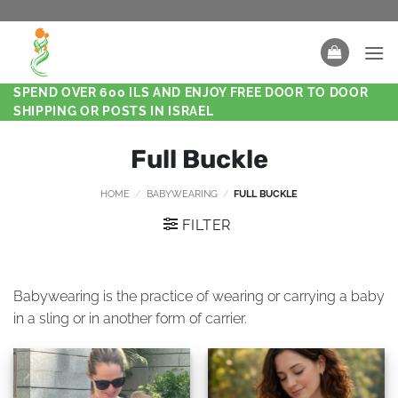
SPEND OVER 600 ILS AND ENJOY FREE DOOR TO DOOR
SHIPPING OR POSTS IN ISRAEL
Full Buckle
HOME
/
BABYWEARING
/
FULL BUCKLE
FILTER
Babywearing is the practice of wearing or carrying a baby
in a sling or in another form of carrier.