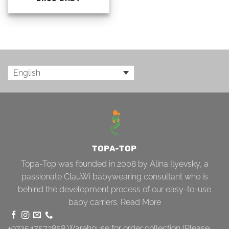
English
TOPA-TOP
Topa-Top was founded in 2008 by Alina Ilyevsky, a
passionate ClauWi babywearing consultant who is
behind the development process of our easy-to-use
baby carriers.
Read More
+972547573858
Warehouse for order collection (Please