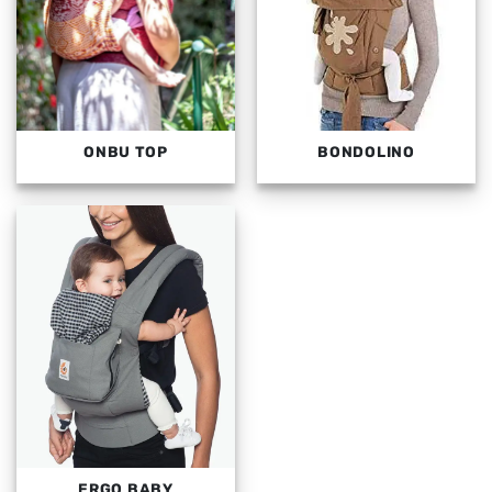
ONBU TOP
BONDOLINO
ERGO BABY