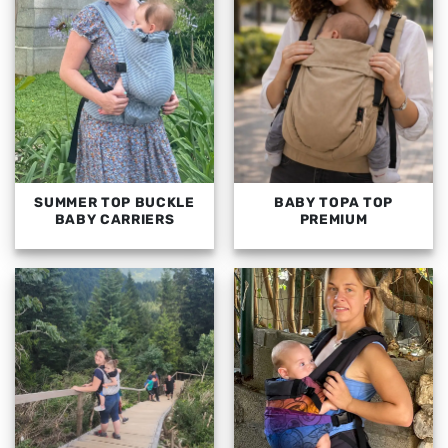
SUMMER TOP BUCKLE
BABY TOPA TOP
BABY CARRIERS
PREMIUM