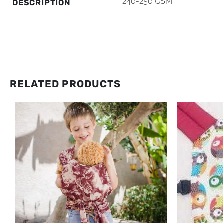
240-250 GSM
DESCRIPTION
RELATED PRODUCTS