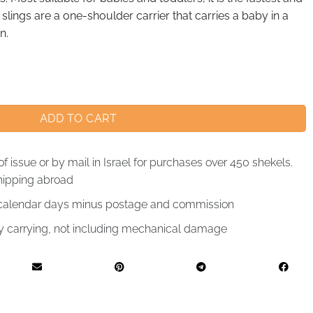
g slings are a one-shoulder carrier that carries a baby in a
n.
ADD TO CART
of issue or by mail in Israel for purchases over 450 shekels.
hipping abroad
4 calendar days minus postage and commission
by carrying, not including mechanical damage