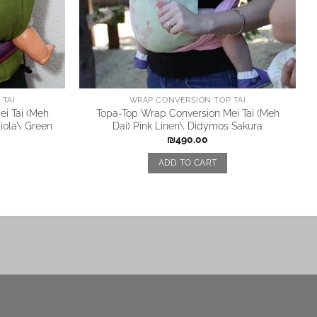
TAI
WRAP CONVERSION TOP TAI
i Tai (Meh
Topa-Top Wrap Conversion Mei Tai (Meh
Viola\ Green
Dai) Pink Linen\ Didymos Sakura
₪
490.00
ADD TO CART