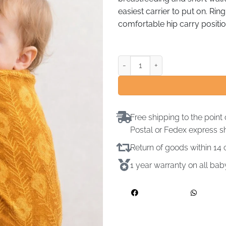
easiest carrier to put on. Rin
comfortable hip carry positio
Free shipping to the point 
Postal or Fedex express s
Return of goods within 1
1 year warranty on all ba