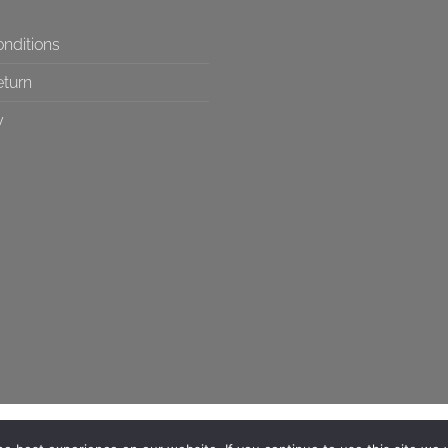
nditions
eturn
y