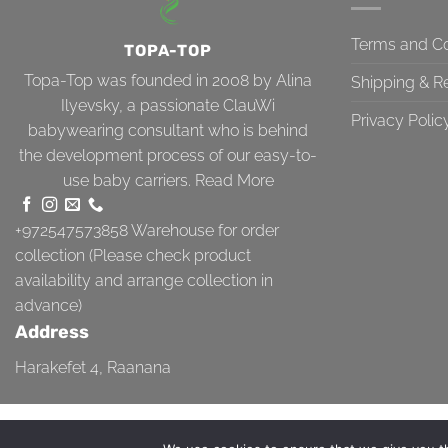
Terms and Co
TOPA-TOP
Topa-Top was founded in 2008 by Alina
Shipping & R
Ilyevsky, a passionate ClauWi
Privacy Polic
babywearing consultant who is behind
the development process of our easy-to-
use baby carriers.
Read More
+972547573858
Warehouse for order
collection (Please check product
availability and arrange collection in
advance)
Address
Harakefet 4, Raanana
TERMS AND CONDITIONS
SHIPPING & RETURN
PRIVACY POLICY