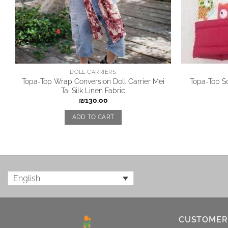
DOLL CARRIERS
Topa-Top Wrap Conversion Doll Carrier Mei
Topa-Top So
Tai Silk Linen Fabric
₪
130.00
ADD TO CART
English
CUSTOMER