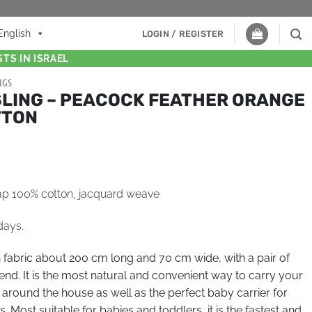
English
LOGIN / REGISTER
TS IN ISRAEL
NGS
SLING – PEACOCK FEATHER ORANGE
TTON
ap 100% cotton, jacquard weave
days.
n fabric about 200 cm long and 70 cm wide, with a pair of
end. It is the most natural and convenient way to carry your
 around the house as well as the perfect baby carrier for
 Most suitable for babies and toddlers, it is the fastest and