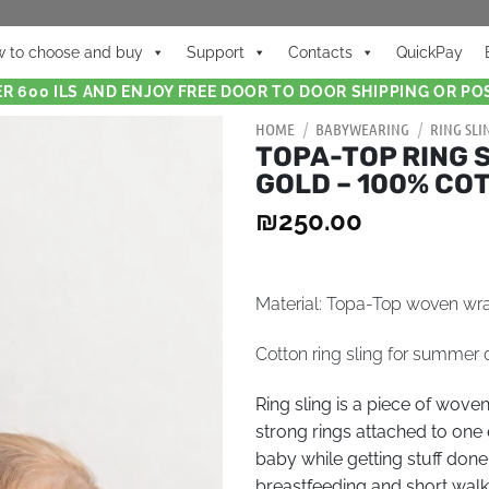
 to choose and buy
Support
Contacts
QuickPay
R 600 ILS AND ENJOY FREE DOOR TO DOOR SHIPPING OR POS
HOME
/
BABYWEARING
/
RING SLI
TOPA-TOP RING 
GOLD – 100% CO
₪
250.00
Material: Topa-Top woven wr
Сotton ring sling for summer 
Ring sling is a piece of wove
strong rings attached to one 
baby while getting stuff done
breastfeeding and short walks.