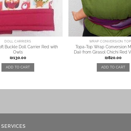
DOLL CARRIERS
WRAP CONVERSION TOP 
ft Buckle Doll Carrier Red with
Topa-Top Wrap Conversion Me
Owls
Dai) from Girasol Chichi Red 
₪
130.00
₪
820.00
ADD TO CART
ADD TO CART
 SERVICES