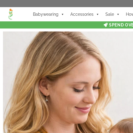
Babywearing
Accessories
Sale
How
SPEND OVE