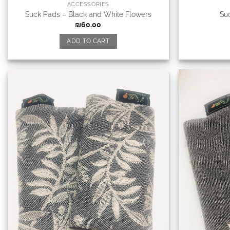
ACCESSORIES
Suck Pads – Black and White Flowers
Su
₪
60.00
ADD TO CART