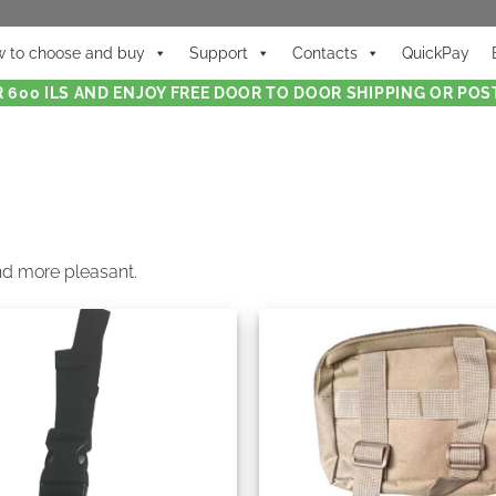
 to choose and buy
Support
Contacts
QuickPay
 600 ILS AND ENJOY FREE DOOR TO DOOR SHIPPING OR POST
nd more pleasant.