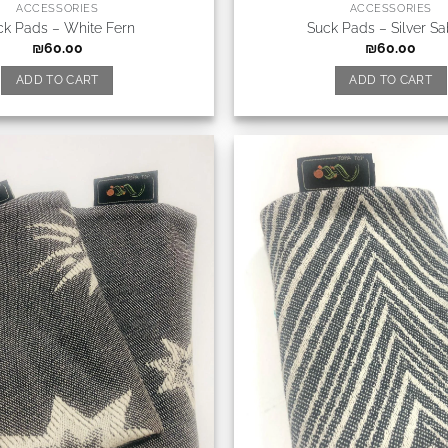
ACCESSORIES
ACCESSORIES
ck Pads – White Fern
Suck Pads – Silver Sa
₪
60.00
₪
60.00
ADD TO CART
ADD TO CART