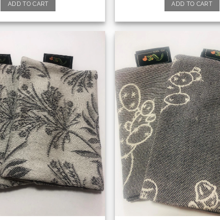
ADD TO CART
ADD TO CART