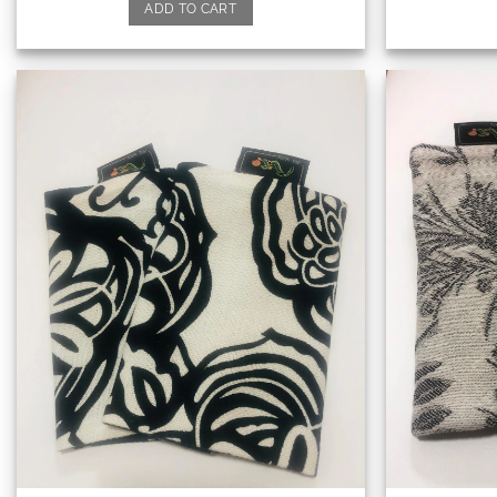
ADD TO CART