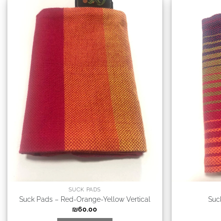
SUCK PADS
Suck Pads – Red-Orange-Yellow Vertical
Suc
₪
60.00