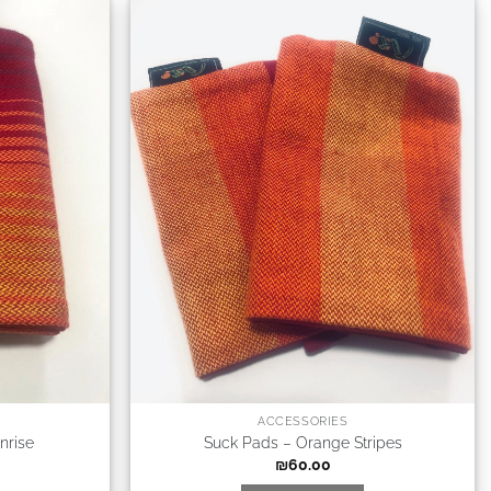
ACCESSORIES
nrise
Suck Pads – Orange Stripes
₪
60.00