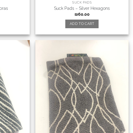
SUCK PADS
bras
Suck Pads – Silver Hexagons
₪
60.00
ADD TO CART