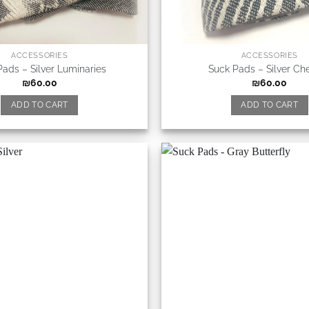
ACCESSORIES
ACCESSORIES
Pads – Silver Luminaries
Suck Pads – Silver Ch
₪
60.00
₪
60.00
ADD TO CART
ADD TO CART