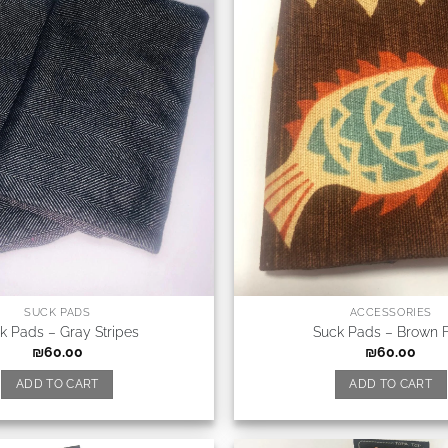
SUCK PADS
ACCESSORIES
k Pads – Gray Stripes
Suck Pads – Brown F
₪
60.00
₪
60.00
ADD TO CART
ADD TO CART