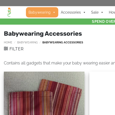
Babywearing
Accessories
Sale
How
SPEND OVER
Babywearing Accessories
HOME
/
BABYWEARING
/
BABYWEARING ACCESSORIES
FILTER
Contains all gadgets that make your baby wearing easier a