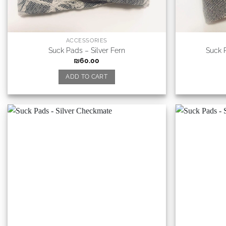
ACCESSORIES
Suck Pads – Silver Fern
Suck 
₪
60.00
ADD TO CART