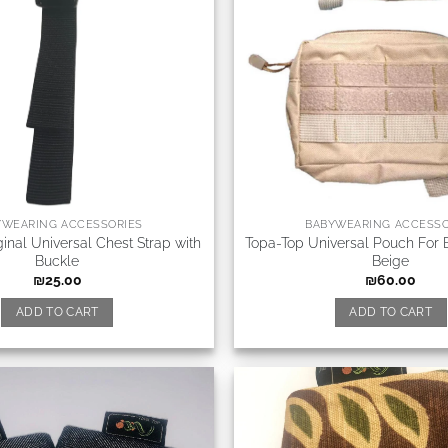
YWEARING ACCESSORIES
BABYWEARING ACCESSO
inal Universal Chest Strap with
Topa-Top Universal Pouch For 
Buckle
Beige
₪
25.00
₪
60.00
ADD TO CART
ADD TO CART