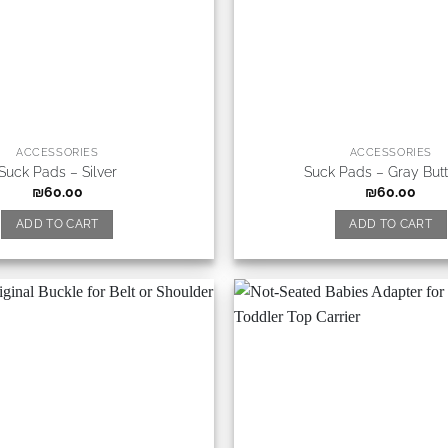
ACCESSORIES
ACCESSORIES
Suck Pads – Silver
Suck Pads – Gray Butt
₪
60.00
₪
60.00
ADD TO CART
ADD TO CART