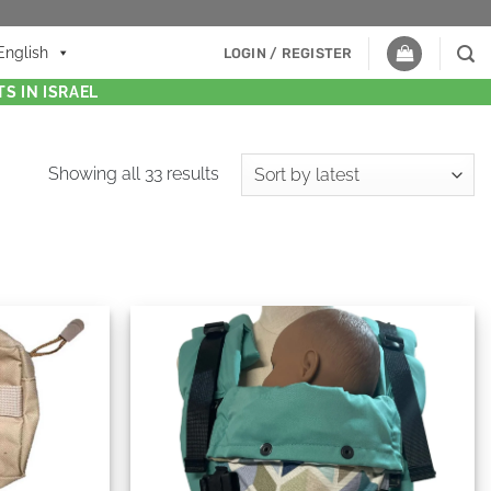
English
LOGIN / REGISTER
S IN ISRAEL
Showing all 33 results