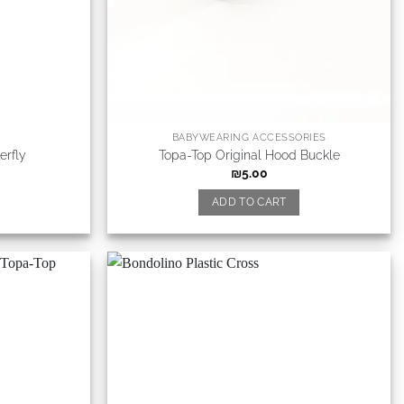
BABYWEARING ACCESSORIES
erfly
Topa-Top Original Hood Buckle
₪
5.00
ADD TO CART