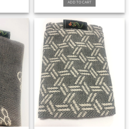
ADD TO CART