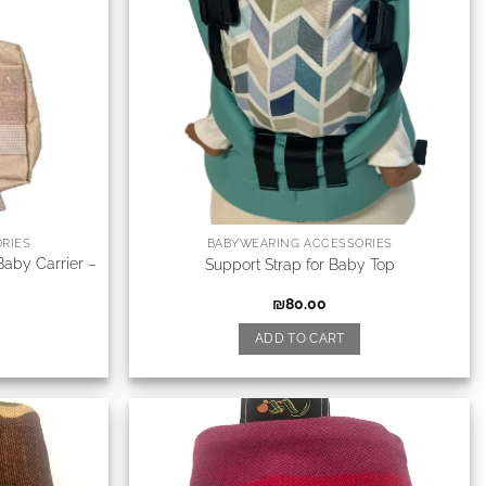
RIES
BABYWEARING ACCESSORIES
Baby Carrier –
Support Strap for Baby Top
₪
80.00
ADD TO CART