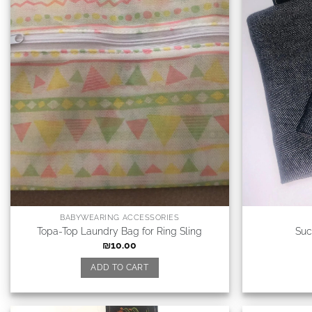
BABYWEARING ACCESSORIES
Topa-Top Laundry Bag for Ring Sling
Suc
₪
10.00
ADD TO CART