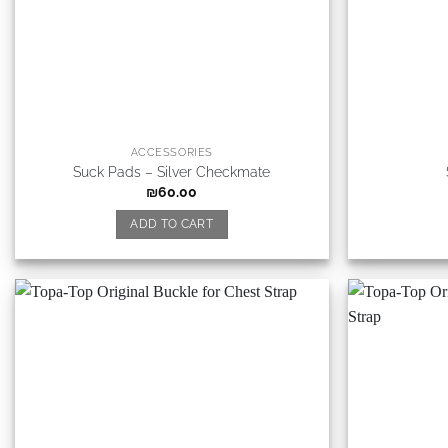
ACCESSORIES
Suck Pads – Silver Checkmate
₪
60.00
ADD TO CART