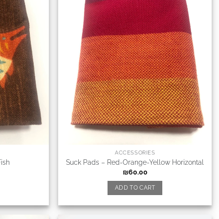
ACCESSORIES
ish
Suck Pads – Red-Orange-Yellow Horizontal
₪
60.00
ADD TO CART