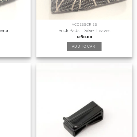
ACCESSORIES
evron
Suck Pads – Silver Leaves
₪
60.00
ADD TO CART