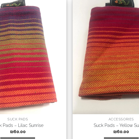
SUCK PADS
ACCESSORIES
k Pads – Lilac Sunrise
Suck Pads – Yellow Su
₪
60.00
₪
60.00