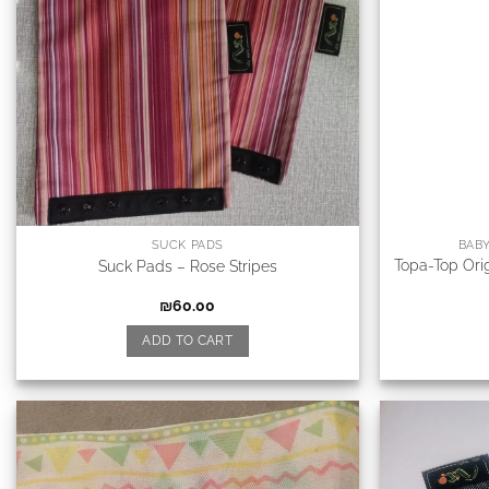
SUCK PADS
BAB
Topa-Top Orig
Suck Pads – Rose Stripes
₪
60.00
ADD TO CART