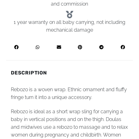
and commission
1 year warranty on all baby carrying, not including
mechanical damage
DESCRIPTION
Rebozo is a woven wrap. Ethnic ornament and fluffy
fringe turn it into a unique accessory.
Rebozo is ideal as a short wrap sling for carrying a
baby in vertical positions and on the thigh. Doulas
and midwives use a rebozo to massage and to relax
women during pregnancy and childbirth. Women