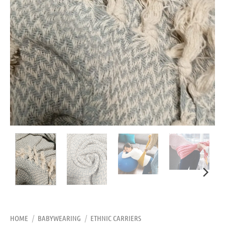
HOME
/
BABYWEARING
/
ETHNIC CARRIERS