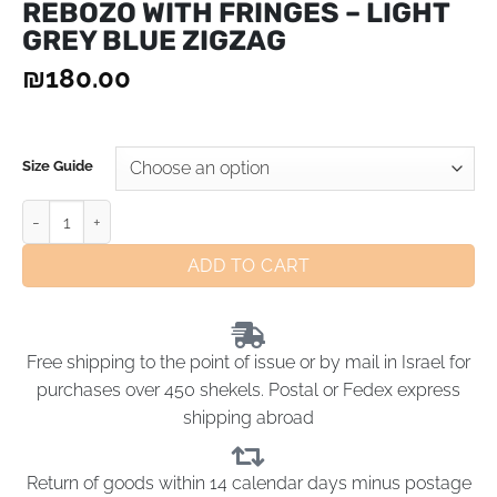
REBOZO WITH FRINGES – LIGHT
GREY BLUE ZIGZAG
₪
180.00
Size Guide
ADD TO CART
Free shipping to the point of issue or by mail in Israel for
purchases over 450 shekels. Postal or Fedex express
shipping abroad
Return of goods within 14 calendar days minus postage