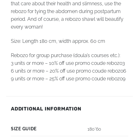
that care about their health and slimness, use the
rebozo for tying the abdomen during postpartum
period. And of course, a rebozo shawl will beautify
every woman!
Size: Length 180 cm, width
approx.
60 cm
Rebozo for group purchase (doula’s courses etc.):
3 units or more – 10% off use promo coude rebozo3
6 units or more – 20% off use promo coude rebozo6
9 units or more – 25% off use promo coude rebozo9
ADDITIONAL INFORMATION
SIZE GUIDE
180*60