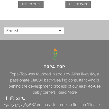
ADD TO CART
ADD TO CART
English
TOPA-TOP
Topa-Top was founded in 2008 by Alina Ilyevsky, a
passionate ClauWi babywearing consultant who is
behind the development process of our easy-to-use
baby carriers.
Read More
+972547573858
Warehouse for order collection (Please