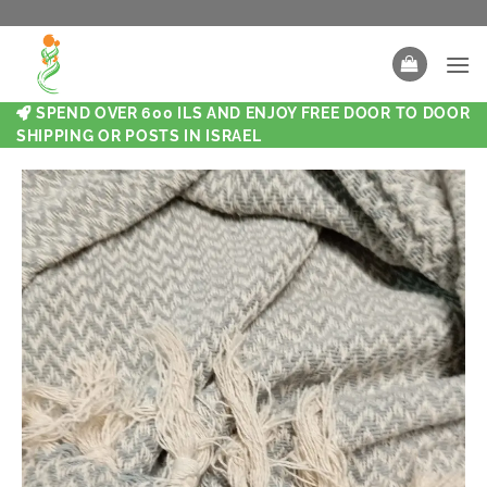
SPEND OVER 600 ILS AND ENJOY FREE DOOR TO DOOR
SHIPPING OR POSTS IN ISRAEL