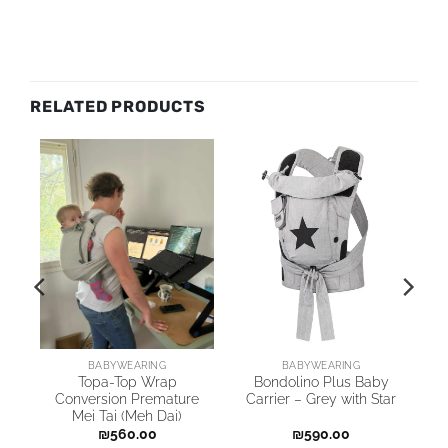
RELATED PRODUCTS
BABYWEARING
BABYWEARING
Topa-Top Wrap
Bondolino Plus Baby
Conversion Premature
Carrier – Grey with Star
Mei Tai (Meh Dai)
₪
560.00
₪
590.00