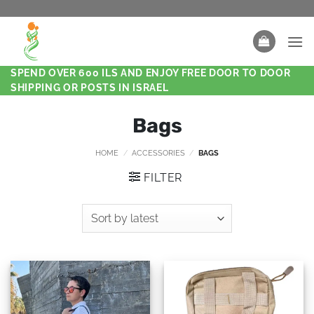
SPEND OVER 600 ILS AND ENJOY FREE DOOR TO DOOR
SHIPPING OR POSTS IN ISRAEL
Bags
HOME
/
ACCESSORIES
/
BAGS
FILTER