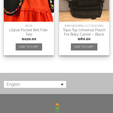
BAGS
BABYWEARING ACCESSORIES
Liliputi Pocket Belt Folk-
Topa-Top Universal Pouch
Tale
For Baby Carrier – Black
₪
220.00
₪
60.00
ADD TO CART
ADD TO CART
English