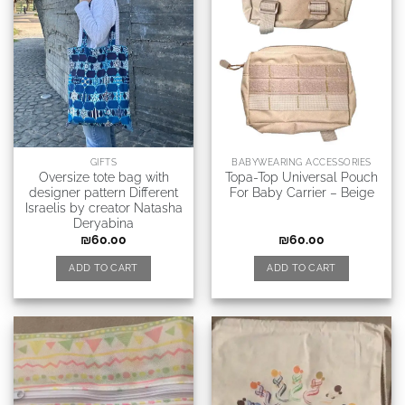
GIFTS
BABYWEARING ACCESSORIES
Oversize tote bag with
Topa-Top Universal Pouch
designer pattern Different
For Baby Carrier – Beige
Israelis by creator Natasha
Deryabina
₪
60.00
₪
60.00
ADD TO CART
ADD TO CART