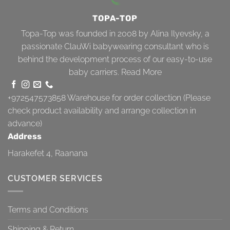
TOPA-TOP
Topa-Top was founded in 2008 by Alina Ilyevsky, a
passionate ClauWi babywearing consultant who is
behind the development process of our easy-to-use
baby carriers.
Read More
+972547573858
Warehouse for order collection (Please
check product availability and arrange collection in
advance)
Address
Harakefet 4, Raanana
CUSTOMER SERVICES
Terms and Conditions
Shipping & Return