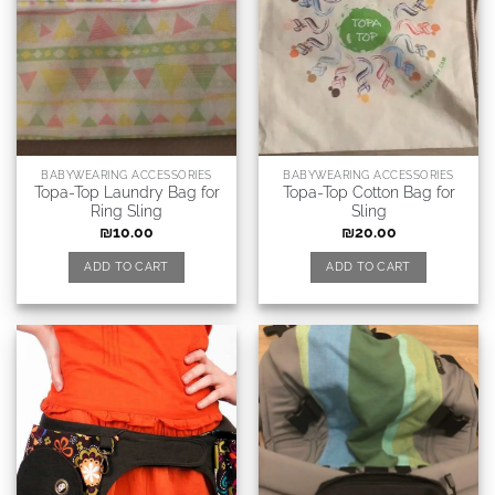
BABYWEARING ACCESSORIES
BABYWEARING ACCESSORIES
Topa-Top Laundry Bag for
Topa-Top Cotton Bag for
Ring Sling
Sling
₪
10.00
₪
20.00
ADD TO CART
ADD TO CART