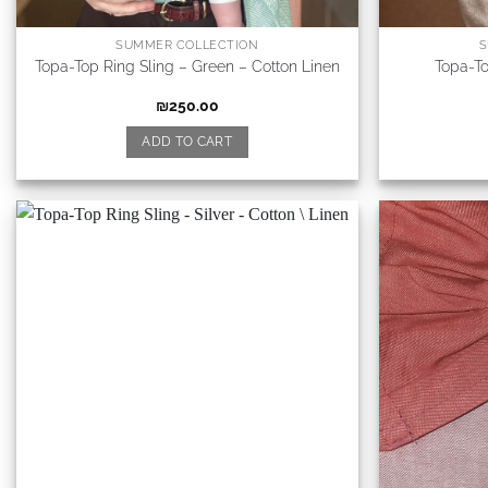
SUMMER COLLECTION
S
Topa-Top Ring Sling – Green – Cotton Linen
Topa-To
₪
250.00
ADD TO CART