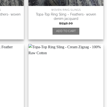
S
WOVEN RING SLINGS
athers- woven
Topa-Top Ring Sling – Feathers- woven
denim jacquard
₪
240.00
ADD TO CART