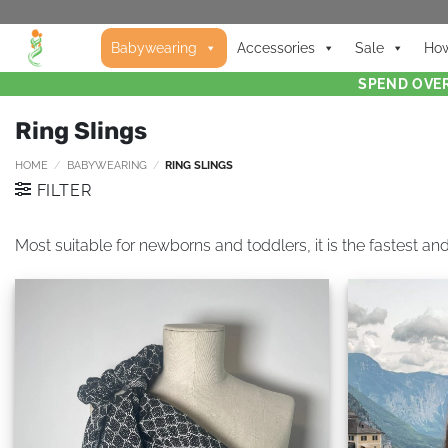
Babywearing
Accessories
Sale
How
SPEND OVER
Ring Slings
HOME
/
BABYWEARING
/
RING SLINGS
FILTER
Most suitable for newborns and toddlers, it is the fastest and