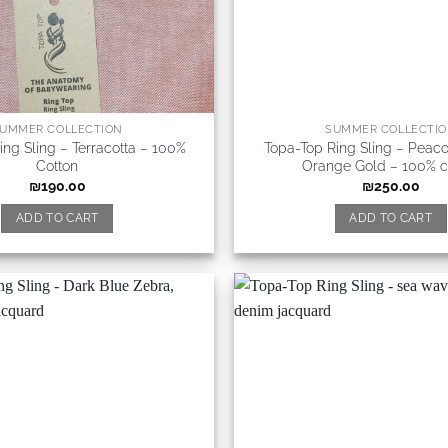
UMMER COLLECTION
SUMMER COLLECTI
ing Sling – Terracotta – 100%
Topa-Top Ring Sling – Peac
Cotton
Orange Gold – 100% c
₪
190.00
₪
250.00
ADD TO CART
ADD TO CART