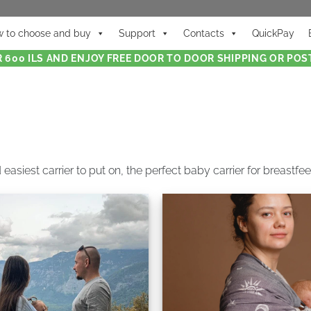
 to choose and buy
Support
Contacts
QuickPay
 600 ILS AND ENJOY FREE DOOR TO DOOR SHIPPING OR POST
 easiest carrier to put on, the perfect baby carrier for breastf