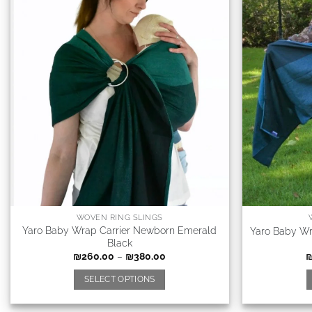
WOVEN RING SLINGS
Yaro Baby Wrap Carrier Newborn Emerald
Yaro Baby Wr
Black
₪
260.00
–
₪
380.00
SELECT OPTIONS