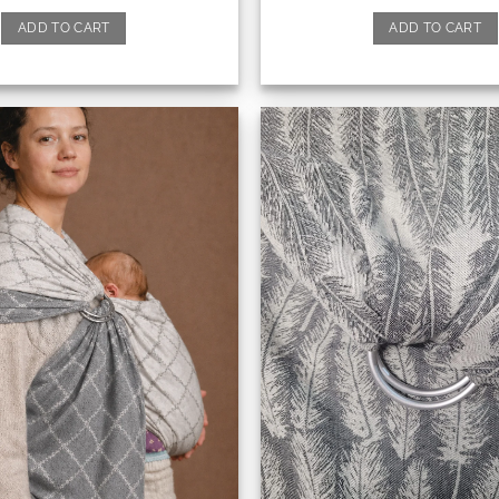
ADD TO CART
ADD TO CART