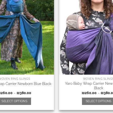
WOVEN RING SLINGS
WOVEN RING SLING
Yaro Baby Wrap Carrier New
ap Carrier Newborn Blue Black
Black
₪
260.00
–
₪
380.00
₪
260.00
–
₪
380.
SELECT OPTIONS
SELECT OPTIONS