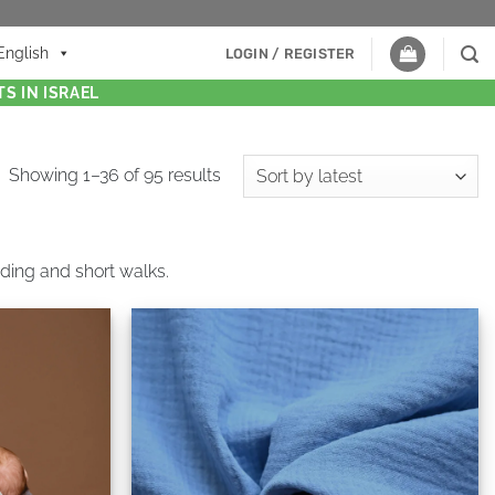
English
LOGIN / REGISTER
S IN ISRAEL
Showing 1–36 of 95 results
eeding and short walks.