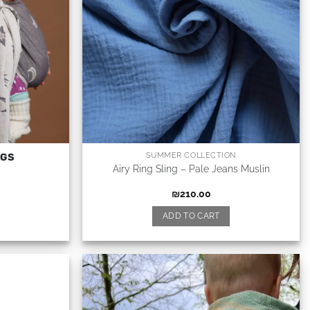
SUMMER COLLECTION
NGS
Airy Ring Sling – Pale Jeans Muslin
₪
210.00
ADD TO CART