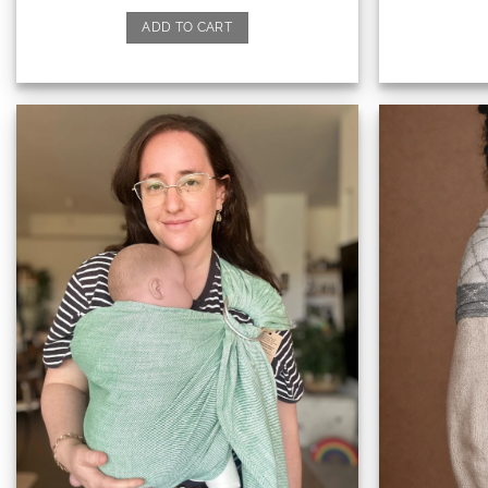
ADD TO CART