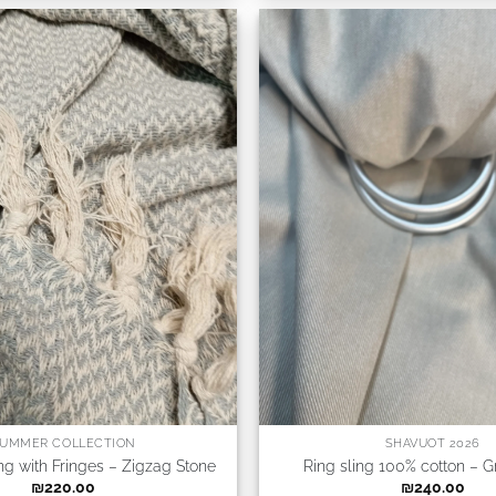
UMMER COLLECTION
SHAVUOT 2026
ing with Fringes – Zigzag Stone
Ring sling 100% cotton – G
₪
220.00
₪
240.00