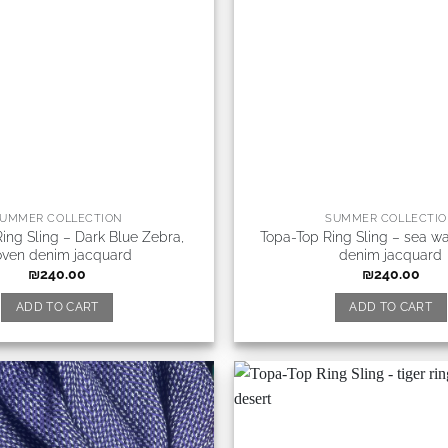
UMMER COLLECTION
SUMMER COLLECTI
ing Sling – Dark Blue Zebra,
Topa-Top Ring Sling – sea w
ven denim jacquard
denim jacquard
₪
240.00
₪
240.00
ADD TO CART
ADD TO CART