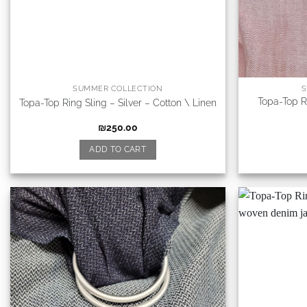
SUMMER COLLECTION
S
Topa-Top R
Topa-Top Ring Sling – Silver – Cotton \ Linen
₪
250.00
ADD TO CART