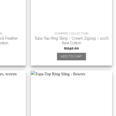
ON
SUMMER COLLECTION
ock Feather
Topa-Top Ring Sling – Cream Zigzag – 100%
otton
Raw Cotton
₪
240.00
ADD TO CART