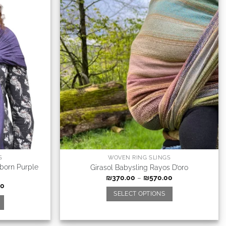
S
WOVEN RING SLINGS
born Purple
Girasol Babysling Rayos D’oro
₪
370.00
–
₪
570.00
00
SELECT OPTIONS