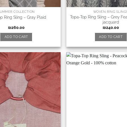
UMMER COLLECTION
WOVEN RING SLING
Topa-Top Ring Sling – Grey Fe
p Ring Sling – Gray Plaid
jacquard
₪
260.00
₪
240.00
ADD TO CART
ADD TO CART