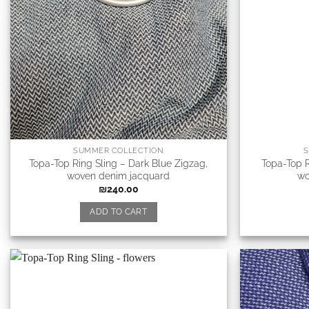
SUMMER COLLECTION
S
Topa-Top Ring Sling – Dark Blue Zigzag,
Topa-Top R
woven denim jacquard
wo
₪
240.00
ADD TO CART