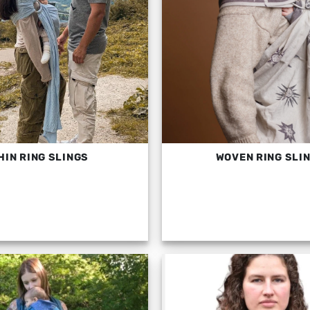
HIN RING SLINGS
WOVEN RING SLI