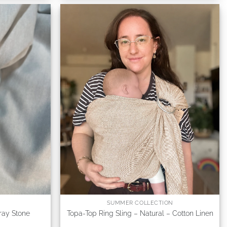
SUMMER COLLECTION
ray Stone
Topa-Top Ring Sling – Natural – Cotton Linen