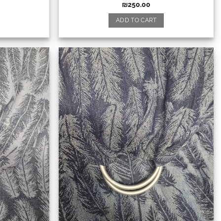
₪
250.00
ADD TO CART