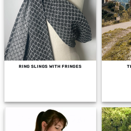
RING SLINGS WITH FRINGES
T