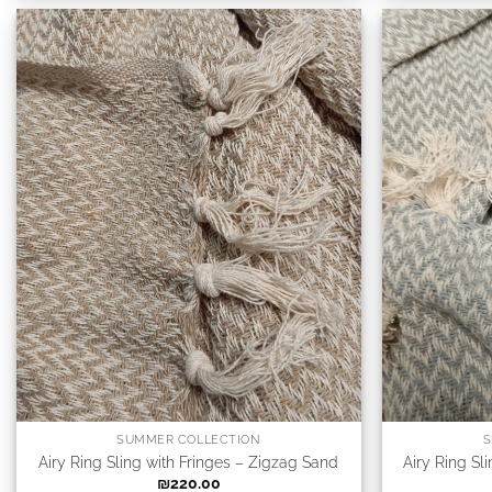
SUMMER COLLECTION
S
Airy Ring Sling with Fringes – Zigzag Sand
Airy Ring Sl
₪
220.00