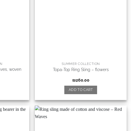
ON
SUMMER COLLECTION
aves, woven
Topa-Top Ring Sling – flowers
₪
260.00
ADD TO CART