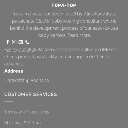
TOPA-TOP
Topa-Top was founded in 2008 by Alina Ilyevsky, a
passionate ClauWi babywearing consultant who is
behind the development process of our easy-to-use
baby carriers.
Read More
+972547573858
Warehouse for order collection (Please
check product availability and arrange collection in
advance)
Address
Harakefet 4, Raanana
CUSTOMER SERVICES
Terms and Conditions
Shipping & Return