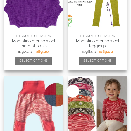
THERMAL UNDERWEAR
THERMAL UNDERWEAR
Mamalino merino wool
Mamalino merino wool
thermal pants
leggings
₪
92.00
₪
89.00
₪
98.00
₪
89.00
SELECT OPTIONS
SELECT OPTIONS
New