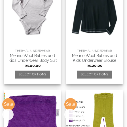
THERMAL UNDERWEAR
THERMAL UNDERWEAR
Merino Wool Babies and
Merino Wool Babies and
Kids Underwear Body Suit
Kids Underwear Blouse
₪
100.00
₪
120.00
SELECT OPTIONS
SELECT OPTIONS
Sale
Sale
New
New