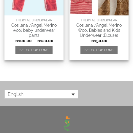
THERMAL UNDERWEAR
THERMAL UNDERWEAR
Cosilana /Angel Merino
Cosilana /Angel Merino
wool baby underwear
Wool Babies and Kids
pants
Underwear (Blouse)
₪
100.00
–
₪
120.00
₪
150.00
SELECT OPTIONS
SELECT OPTIONS
English