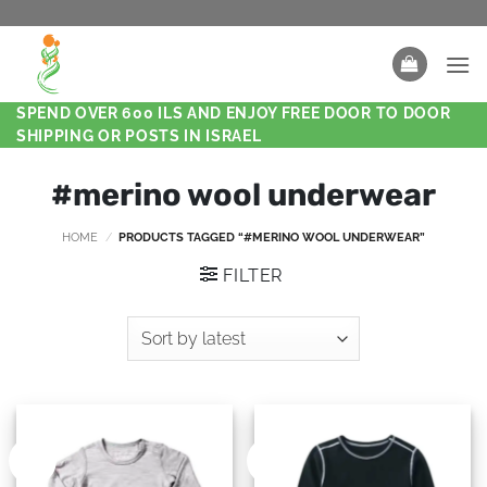
SPEND OVER 600 ILS AND ENJOY FREE DOOR TO DOOR
SHIPPING OR POSTS IN ISRAEL
#merino wool underwear
HOME
/
PRODUCTS TAGGED “#MERINO WOOL UNDERWEAR”
FILTER
New
New