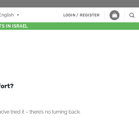
English
LOGIN / REGISTER
S IN ISRAEL
fort?
ve tried it – there’s no turning back.