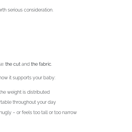
orth serious consideration.
le:
the cut
and
the fabric
.
how it supports your baby:
he weight is distributed
rtable throughout your day
ugly – or feels too tall or too narrow