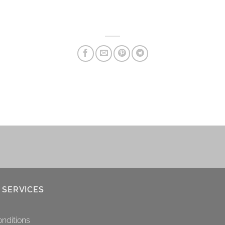
 SERVICES
nditions