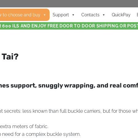
 to choose and buy
Support
Contacts
QuickPay
 600 ILS AND ENJOY FREE DOOR TO DOOR SHIPPING OR POST
 Tai?
ines support, snuggly wrapping, and real com
secrets: less known than full buckle carriers, but for those who’
extra meters of fabric.
 no need for a complex buckle system.