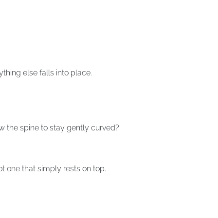
thing else falls into place.
w the spine to stay gently curved?
t one that simply rests on top.
.