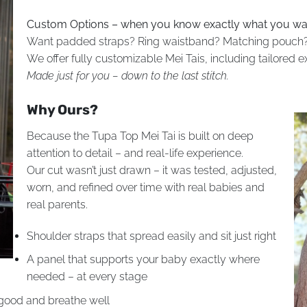
Custom Options – when you know exactly what you wa
Want padded straps? Ring waistband? Matching pouch?
We offer fully customizable Mei Tais, including tailored 
Made just for you – down to the last stitch.
Why Ours?
Because the Tupa Top Mei Tai is built on deep
attention to detail – and real-life experience.
Our cut wasn’t just drawn – it was tested, adjusted,
worn, and refined over time with real babies and
real parents.
Shoulder straps that spread easily and sit just right
A panel that supports your baby exactly where
needed – at every stage
 good and breathe well