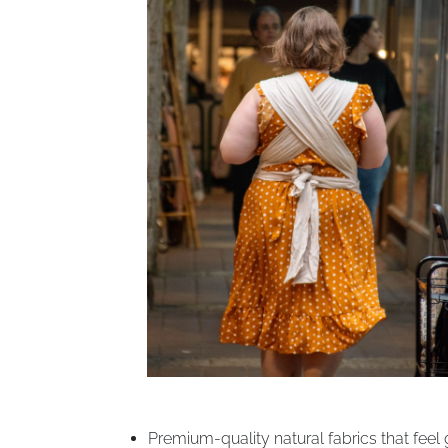
Premium-quality natural fabrics that feel