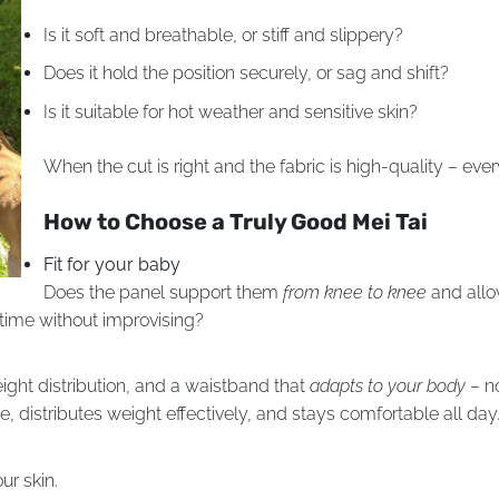
Is it soft and breathable, or stiff and slippery?
Does it hold the position securely, or sag and shift?
Is it suitable for hot weather and sensitive skin?
When the cut is right and the fabric is high-quality – every
How to Choose a Truly Good Mei Tai
Fit for your baby
Does the panel support them
from knee to knee
and allo
time without improvising?
ight distribution, and a waistband that
adapts to your body
– no
distributes weight effectively, and stays comfortable all day
ur skin.