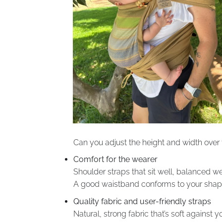
Can you adjust the height and width over 
Comfort for the wearer
Shoulder straps that sit well, balanced we
A good waistband conforms to your shape, 
Quality fabric and user-friendly straps
Natural, strong fabric that’s soft against yo