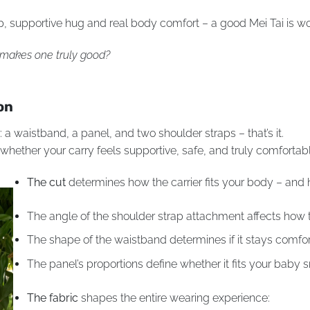
deep, supportive hug and real body comfort – a good Mei Tai is w
t makes one truly good?
on
ar: a waistband, a panel, and two shoulder straps – that’s it.
 whether your carry feels supportive, safe, and truly comfortab
The cut
determines how the carrier fits your body – and 
The angle of the shoulder strap attachment affects how t
The shape of the waistband determines if it stays comfo
The panel’s proportions define whether it fits your baby sn
The fabric
shapes the entire wearing experience: