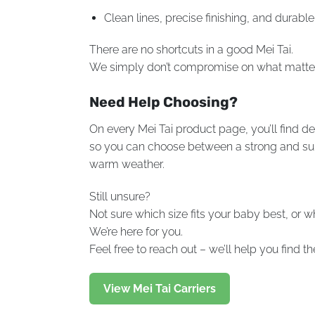
Clean lines, precise finishing, and durable 
There are no shortcuts in a good Mei Tai.
We simply don’t compromise on what matte
Need Help Choosing?
On every Mei Tai product page, you’ll find de
so you can choose between a strong and suppo
warm weather.
Still unsure?
Not sure which size fits your baby best, or 
We’re here for you.
Feel free to reach out – we’ll help you find 
View Mei Tai Carriers