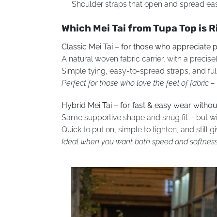
Shoulder straps that open and spread easi
Which Mei Tai from Tupa Top is R
Classic Mei Tai – for those who appreciate p
A natural woven fabric carrier, with a preci
Simple tying, easy-to-spread straps, and full
Perfect for those who love the feel of fabric 
Hybrid Mei Tai – for fast & easy wear withou
Same supportive shape and snug fit – but wit
Quick to put on, simple to tighten, and still 
Ideal when you want both speed and softness