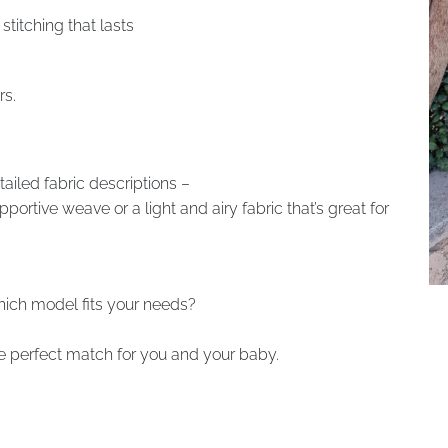
stitching that lasts
rs.
tailed fabric descriptions –
rtive weave or a light and airy fabric that’s great for
which model fits your needs?
the perfect match for you and your baby.