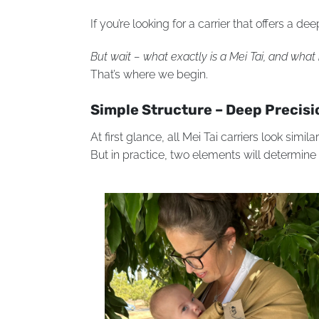
If you’re looking for a carrier that offers a 
But wait – what exactly is a Mei Tai, and wha
That’s where we begin.
Simple Structure – Deep Precisi
At first glance, all Mei Tai carriers look simil
But in practice, two elements will determine