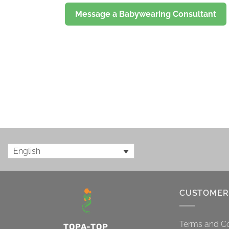
Message a Babywearing Consultant
English
CUSTOMER
Terms and Co
TOPA-TOP