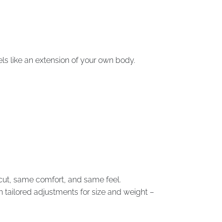
els like an extension of your own body.
e cut, same comfort, and same feel.
th tailored adjustments for size and weight –