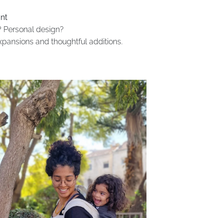
nt
 Personal design?
expansions and thoughtful additions.