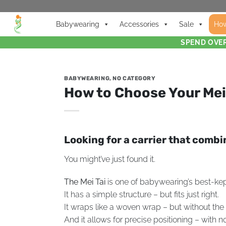
Babywearing
Accessories
Sale
How
SPEND OVER
BABYWEARING
,
NO CATEGORY
How to Choose Your Mei
Looking for a carrier that comb
You might’ve just found it.
The Mei Tai
is one of babywearing’s best-kept 
It has a simple structure – but fits just right.
It wraps like a woven wrap – but without the 
And it allows for precise positioning – with