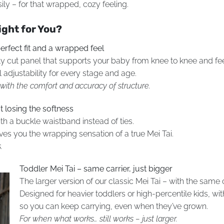
ly – for that wrapped, cozy feeling.
ight for You?
erfect fit and a wrapped feel
sely cut panel that supports your baby from knee to knee and fe
 adjustability for every stage and age.
– with the comfort and accuracy of structure.
t losing the softness
h a buckle waistband instead of ties.
gives you the wrapping sensation of a true Mei Tai.
.
Toddler Mei Tai – same carrier, just bigger
The larger version of our classic Mei Tai – with the sam
Designed for heavier toddlers or high-percentile kids, wi
so you can keep carrying, even when they’ve grown.
For when what works… still works – just larger.