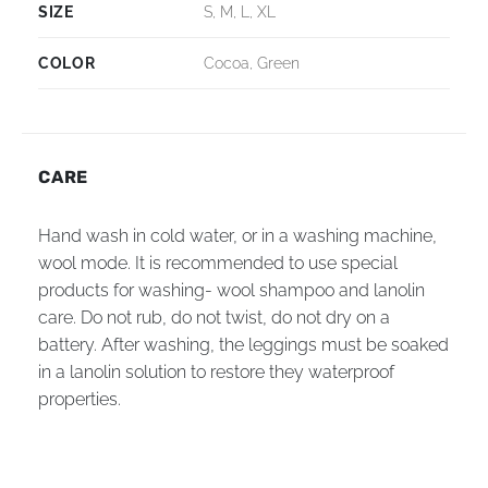
SIZE
S, M, L, XL
COLOR
Cocoa, Green
CARE
Hand wash in cold water, or in a washing machine,
wool mode. It is recommended to use special
products for washing- wool shampoo and lanolin
care. Do not rub, do not twist, do not dry on a
battery. After washing, the leggings must be soaked
in a lanolin solution to restore they waterproof
properties.