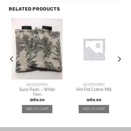
RELATED PRODUCTS
ACCESSORIES
ACCESSORIES
Suck Pads – White
Hot Pot Cotton Mitt
Fern
₪
60.00
₪
60.00
ADD TO CART
ADD TO CART