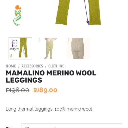
HOME
/
ACCESSORIES
/
CLOTHING
MAMALINO MERINO WOOL
LEGGINGS
₪
98.00
₪
89.00
Long thermal leggings. 100% merino wool