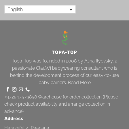
English
TOPA-TOP
Topa-Top was founded in 2008 by Alina Ilyevsky, a
passionate ClauWi babywearing consultant who is
behind the development process of our easy-to-use
baby carriers.
Read More
+972547573858
Warehouse for order collection (Please
check product availability and arrange collection in
advance)
Address
Harakefet 4, Raanana