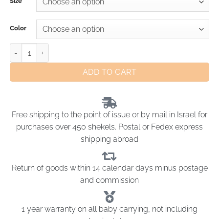
Size
Color
ADD TO CART
Free shipping to the point of issue or by mail in Israel for
purchases over 450 shekels. Postal or Fedex express
shipping abroad
Return of goods within 14 calendar days minus postage
and commission
1 year warranty on all baby carrying, not including