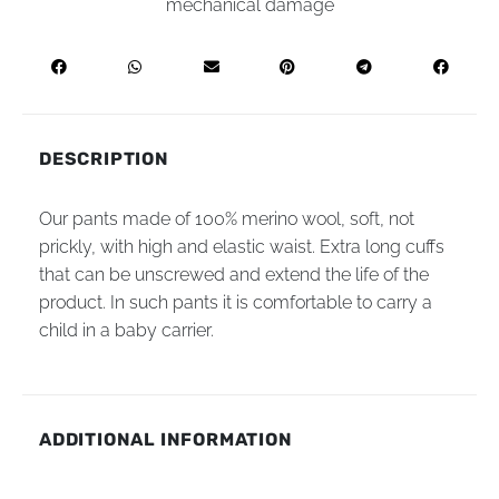
mechanical damage
DESCRIPTION
Our pants made of 100% merino wool, soft, not
prickly, with high and elastic waist. Extra long cuffs
that can be unscrewed and extend the life of the
product. In such pants it is comfortable to carry a
child in a baby carrier.
ADDITIONAL INFORMATION