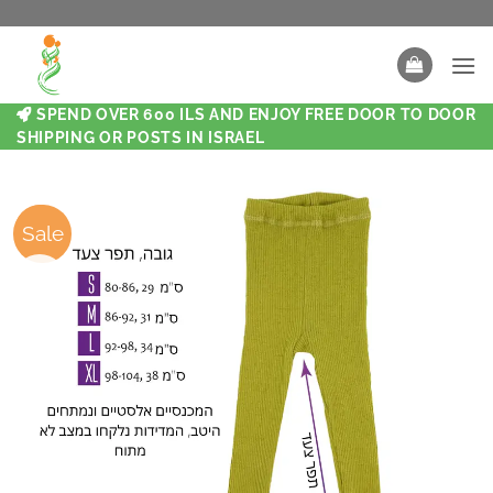
SPEND OVER 600 ILS AND ENJOY FREE DOOR TO DOOR
SHIPPING OR POSTS IN ISRAEL
Sale
Sale
New
New