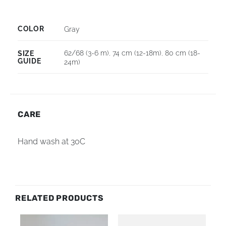
COLOR
Gray
62/68 (3-6 m)
,
74 cm (12-18m)
,
80 cm (18-
SIZE
GUIDE
24m)
CARE
Hand wash at 30C
RELATED PRODUCTS