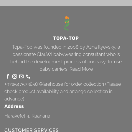
TOPA-TOP
Topa-Top was founded in 2008 by Alina Ilyevsky, a
passionate ClauWi babywearing consultant who is
behind the development process of our easy-to-use
baby carriers.
Read More
+972547573858
Warehouse for order collection (Please
check product availability and arrange collection in
advance)
Address
Harakefet 4, Raanana
CUSTOMER SERVICES