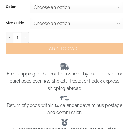
Color
Size Guide
ADD TO CART
Free shipping to the point of issue or by mail in Israel for
purchases over 450 shekels. Postal or Fedex express
shipping abroad
Return of goods within 14 calendar days minus postage
and commission