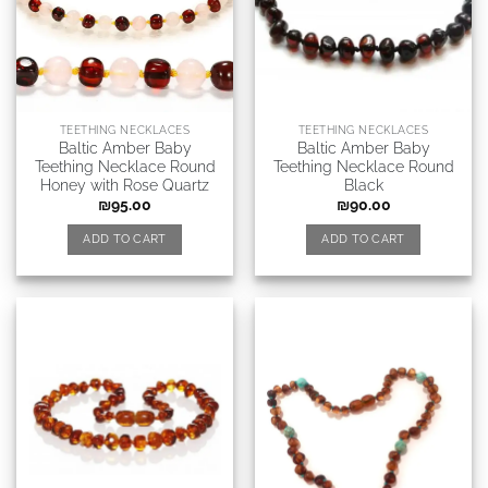
TEETHING NECKLACES
TEETHING NECKLACES
Baltic Amber Baby
Baltic Amber Baby
Teething Necklace Round
Teething Necklace Round
Honey with Rose Quartz
Black
₪
95.00
₪
90.00
ADD TO CART
ADD TO CART