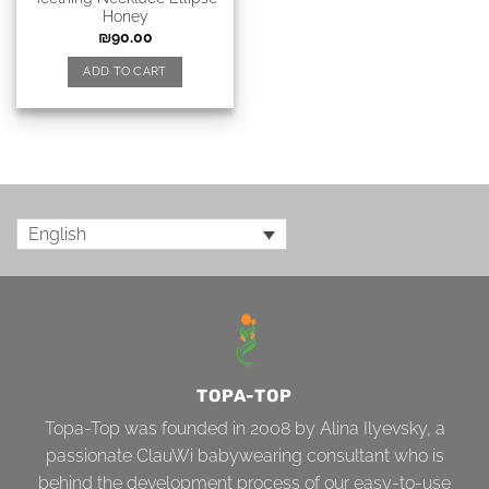
Honey
₪
90.00
ADD TO CART
English
TOPA-TOP
Topa-Top was founded in 2008 by Alina Ilyevsky, a
passionate ClauWi babywearing consultant who is
behind the development process of our easy-to-use