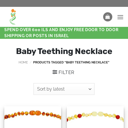
SPEND OVER 600 ILS AND ENJOY FREE DOOR TO DOOR
SHIPPING OR POSTS IN ISRAEL
Baby Teething Necklace
HOME
/
PRODUCTS TAGGED “BABY TEETHING NECKLACE”
FILTER