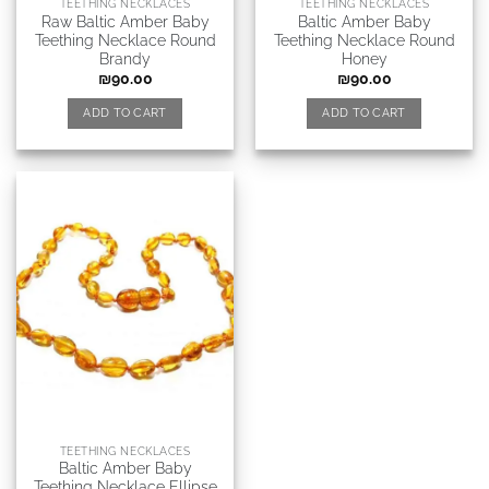
TEETHING NECKLACES
TEETHING NECKLACES
Raw Baltic Amber Baby
Baltic Amber Baby
Teething Necklace Round
Teething Necklace Round
Brandy
Honey
₪
90.00
₪
90.00
ADD TO CART
ADD TO CART
TEETHING NECKLACES
Baltic Amber Baby
Teething Necklace Ellipse