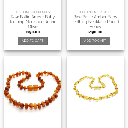
TEETHING NECKLACES
TEETHING NECKLACES
Raw Baltic Amber Baby
Raw Baltic Amber Baby
Teething Necklace Round
Teething Necklace Round
Olive
Honey
₪
90.00
₪
90.00
ADD TO CART
ADD TO CART