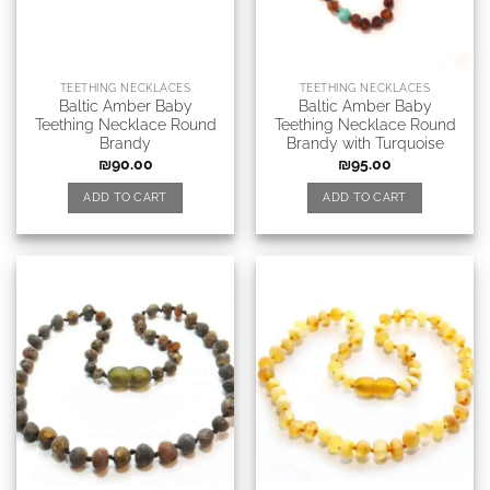
TEETHING NECKLACES
TEETHING NECKLACES
Baltic Amber Baby
Baltic Amber Baby
Teething Necklace Round
Teething Necklace Round
Brandy
Brandy with Turquoise
₪
90.00
₪
95.00
ADD TO CART
ADD TO CART