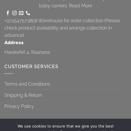
baby carriers.
Read More
+972547573858
Warehouse for order collection (Please
check product availability and arrange collection in
advance)
Address
Harakefet 4, Raanana
CUSTOMER SERVICES
Terms and Conditions
Shipping & Return
Privacy Policy
We use cookies to ensure that we give you the best