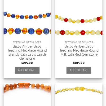
TEETHING NECKLACES
TEETHING NECKLACES
Baltic Amber Baby
Baltic Amber Baby
Teething Necklace Round
Teething Necklace Round
Brandy with Lapis Lazuli
Milk with Red Gemstone
Gemstone
₪
95.00
₪
95.00
ADD TO CART
ADD TO CART