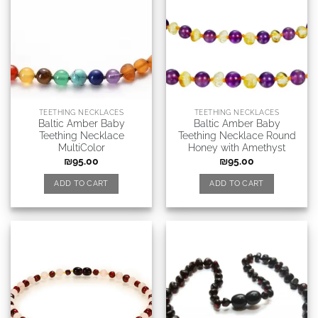
TEETHING NECKLACES
TEETHING NECKLACES
Baltic Amber Baby
Baltic Amber Baby
Teething Necklace
Teething Necklace Round
MultiColor
Honey with Amethyst
₪
95.00
₪
95.00
ADD TO CART
ADD TO CART