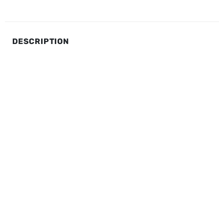
DESCRIPTION