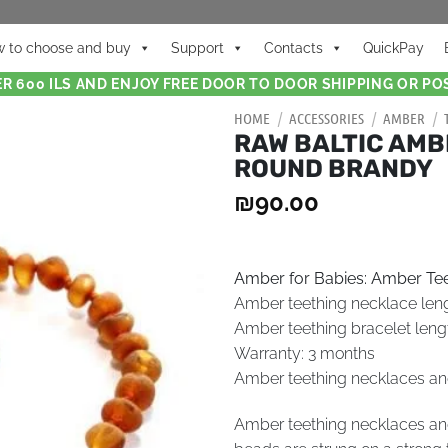
 to choose and buy
Support
Contacts
QuickPay
R 600 ILS AND ENJOY FREE DOOR TO DOOR SHIPPING OR POS
HOME
/
ACCESSORIES
/
AMBER
/
RAW BALTIC AMB
ROUND BRANDY
₪
90.00
Amber for Babies: Amber Tee
Amber teething necklace len
Amber teething bracelet leng
Warranty: 3 months
Amber teething necklaces and 
Amber teething necklaces and