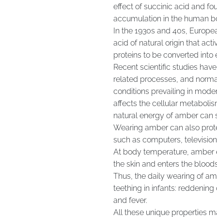
effect of succinic acid and fo
accumulation in the human b
In the 1930s and 40s, Europea
acid of natural origin that ac
proteins to be converted into 
Recent scientific studies ha
related processes, and norma
conditions prevailing in modern
affects the cellular metabol
natural energy of amber can s
Wearing amber can also protec
such as computers, televisio
At body temperature, amber e
the skin and enters the bloods
Thus, the daily wearing of a
teething in infants: reddening
and fever.
All these unique properties 