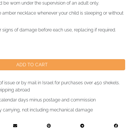
be worn under the supervision of an adult only.
mber necklace whenever your child is sleeping or without
 signs of damage before each use, replacing if required.
ADD TO CART
of issue or by mail in Israel for purchases over 450 shekels.
hipping abroad
4 calendar days minus postage and commission
by carrying, not including mechanical damage