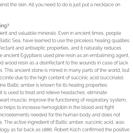
st the skin. All you need to do is just put a necklace on
ing?
ent and valuable minerals. Even in ancient times, people
 Baltic Sea, have learned to use the priceless healing qualities
fectant and antiseptic properties, and it naturally reduces
The ancient Egyptians used pine resin as an embalming agent,
d wood resin as a disinfectant to the wounds in case of lack
ves. This ancient stone is mined in many parts of the world, but
ccinite due to the high content of succinic acid (succinate).
ne Baltic amber is known for its healing properties.
 it is used to treat and relieve headaches, eliminate
eart muscle, improve the functioning of respiratory system,
so helps to increase hemoglobin in the blood and fight
 microelements needed for the human body and does not
. The active ingredient of Baltic amber, succinic acid, was
ogy as far back as 1886. Robert Koch confirmed the positive