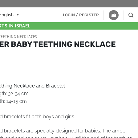
English
LOGIN / REGISTER
TS IN ISRAEL
TEETHING NECKLACES
ER BABY TEETHING NECKLACE
thing Necklace and Bracelet
gth: 32-34 cm
th: 14-15 cm
bracelets fit both boys and girls.
 bracelets are specially designed for babies. The amber