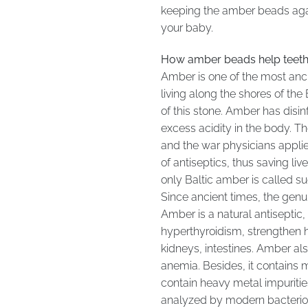
keeping the amber beads again
your baby.
How amber beads help teeth
Amber is one of the most anci
living along the shores of the
of this stone. Amber has disin
excess acidity in the body. 
and the war physicians applie
of antiseptics, thus saving li
only Baltic amber is called su
Since ancient times, the genui
Amber is a natural antiseptic,
hyperthyroidism, strengthen h
kidneys, intestines. Amber al
anemia. Besides, it contains
contain heavy metal impurities
analyzed by modern bacteriol