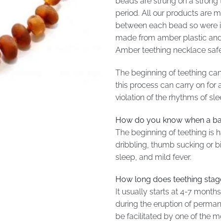
beads are strung on a strong 
period. All our products are
between each bead so were it 
made from amber plastic and 
Amber teething necklace safety
The beginning of teething can 
this process can carry on for
violation of the rhythms of sl
How do you know when a bab
The beginning of teething is h
dribbling, thumb sucking or bit
sleep, and mild fever.
How long does teething stage
It usually starts at 4-7 month
during the eruption of perman
be facilitated by one of the 