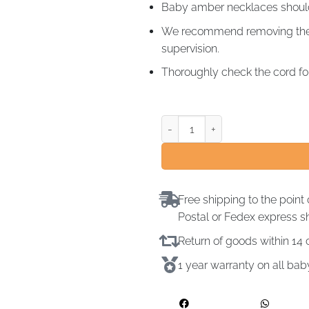
Baby amber necklaces should 
We recommend removing the a
supervision.
Thoroughly check the cord for
Free shipping to the point 
Postal or Fedex express s
Return of goods within 1
1 year warranty on all ba