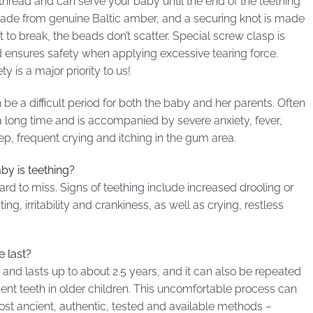
thread and can serve your baby until the end of the teething
 made from genuine Baltic amber, and a securing knot is made
to break, the beads don’t scatter. Special screw clasp is
ensures safety when applying excessive tearing force.
 is a major priority to us!
be a difficult period for both the baby and her parents. Often
 a long time and is accompanied by severe anxiety, fever,
eep, frequent crying and itching in the gum area.
y is teething?
ard to miss. Signs of teething include increased drooling or
ing, irritability and crankiness, as well as crying, restless
 last?
s and lasts up to about 2.5 years, and it can also be repeated
ent teeth in older children. This uncomfortable process can
most ancient, authentic, tested and available methods –