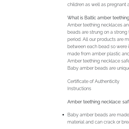
children as well as pregnant 
What is Baltic amber teethin
Amber teething necklaces and
beads are strung on a strong 
period. All our products are
between each bead so were it 
made from amber plastic and 
Amber teething necklace safety
Baby amber beads are unique 
Certificate of Authenticity
Instructions
Amber teething necklace: sa
Baby amber beads are made fo
material and can crack or br