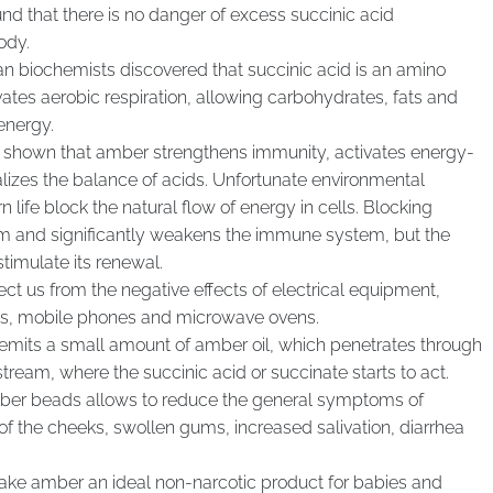
und that there is no danger of excess succinic acid
ody.
n biochemists discovered that succinic acid is an amino
tivates aerobic respiration, allowing carbohydrates, fats and
energy.
ve shown that amber strengthens immunity, activates energy-
lizes the balance of acids. Unfortunate environmental
 life block the natural flow of energy in cells. Blocking
ism and significantly weakens the immune system, but the
timulate its renewal.
t us from the negative effects of electrical equipment,
ns, mobile phones and microwave ovens.
mits a small amount of amber oil, which penetrates through
tream, where the succinic acid or succinate starts to act.
mber beads allows to reduce the general symptoms of
 of the cheeks, swollen gums, increased salivation, diarrhea
make amber an ideal non-narcotic product for babies and