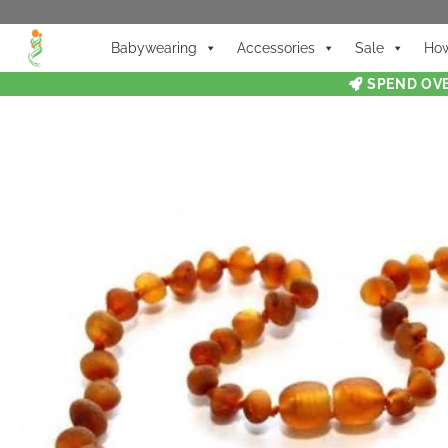
Babywearing
Accessories
Sale
How
SPEND OVE