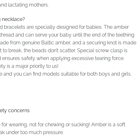
and lactating mothers.
g necklace?
 bracelets are specially designed for babies. The amber
thread and can serve your baby until the end of the teething
 made from genuine Baltic amber, and a securing knot is made
to break, the beads don’t scatter. Special screw clasp is
ensures safety when applying excessive tearing force.
 is a major priority to us!
and you can find models suitable for both boys and girls.
fety concerns
r wearing, not for chewing or sucking! Amber is a soft
eak under too much pressure.