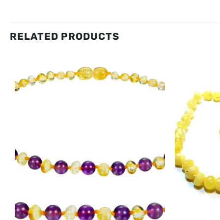
RELATED PRODUCTS