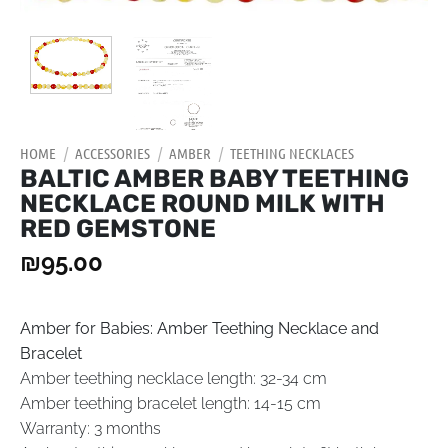
HOME
/
ACCESSORIES
/
AMBER
/
TEETHING NECKLACES
BALTIC AMBER BABY TEETHING
NECKLACE ROUND MILK WITH
RED GEMSTONE
₪
95.00
Amber for Babies: Amber Teething Necklace and
Bracelet
Amber teething necklace length: 32-34 cm
Amber teething bracelet length: 14-15 cm
Warranty: 3 months