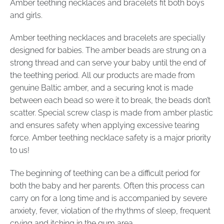
Amber teething necklaces and bracelets fit both boys
and girls.
Amber teething necklaces and bracelets are specially
designed for babies. The amber beads are strung on a
strong thread and can serve your baby until the end of
the teething period. All our products are made from
genuine Baltic amber, and a securing knot is made
between each bead so were it to break, the beads don’t
scatter. Special screw clasp is made from amber plastic
and ensures safety when applying excessive tearing
force. Amber teething necklace safety is a major priority
to us!
The beginning of teething can be a difficult period for
both the baby and her parents. Often this process can
carry on for a long time and is accompanied by severe
anxiety, fever, violation of the rhythms of sleep, frequent
crying and itching in the gum area.