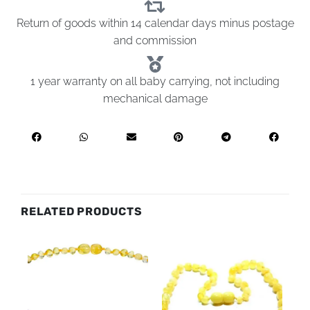
Return of goods within 14 calendar days minus postage
and commission
1 year warranty on all baby carrying, not including
mechanical damage
RELATED PRODUCTS