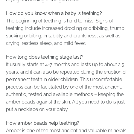
How do you know when a baby is teething?
The beginning of teething is hard to miss. Signs of
teething include increased drooling or dribbling, thumb
sucking or biting, irritability and crankiness, as well as
crying, restless sleep, and mild fever.
How long does teething stage last?
It usually starts at 4-7 months and lasts up to about 2.5
years, and it can also be repeated during the eruption of
permanent teeth in older children. This uncomfortable
process can be facilitated by one of the most ancient,
authentic, tested and available methods – keeping the
amber beads against the skin. All you need to do is just
put a necklace on your baby.
How amber beads help teething?
Amber is one of the most ancient and valuable minerals.