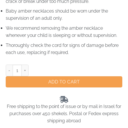
crack or break under too much pressure.
Baby amber necklaces should be worn under the
supervision of an adult only.
We recommend removing the amber necklace
whenever your child is sleeping or without supervision.
Thoroughly check the cord for signs of damage before
each use, replacing if required.
ADD TO CART
Free shipping to the point of issue or by mail in Israel for
purchases over 450 shekels. Postal or Fedex express
shipping abroad