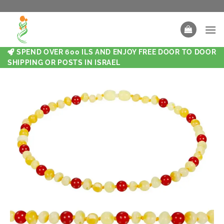
SPEND OVER 600 ILS AND ENJOY FREE DOOR TO DOOR
SHIPPING OR POSTS IN ISRAEL