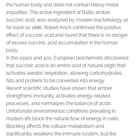
the human body and does not contain heavy metal
impurities. The active ingredient of Baltic amber,
succinic acid, was analyzed by modern bacteriology as
far back as 1886. Robert Koch confirmed the positive
effect of succinic acid and found that there is no danger
of excess succinic acid accumulation in the human
body.
In the 1930s and 40s, European biochemists discovered
that succinic acid is an amino acid of natural origin that
activates aerobic respiration, allowing carbohydrates,
fats and proteins to be converted into energy.
Recent scientific studies have shown that amber
strengthens immunity, activates energy-related
processes, and normalizes the balance of acids.
Unfortunate environmental conditions prevailing in
modern life block the natural flow of energy in cells.
Blocking affects the cellular metabolism and
significantly weakens the immune system, but the