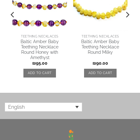
TEETHING NECKLACES
TEETHING NECKLACES
Baltic Amber Baby
Baltic Amber Baby
Teething Necklace
Teething Necklace
Round Honey with
Round Milky
Amethyst
₪
95.00
₪
90.00
ADD TO CART
ADD TO CART
English