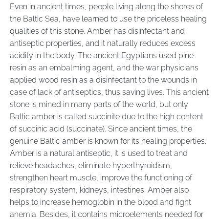
Even in ancient times, people living along the shores of
the Baltic Sea, have learned to use the priceless healing
qualities of this stone. Amber has disinfectant and
antiseptic properties, and it naturally reduces excess
acidity in the body. The ancient Egyptians used pine
resin as an embalming agent, and the war physicians
applied wood resin as a disinfectant to the wounds in
case of lack of antiseptics, thus saving lives. This ancient
stone is mined in many parts of the world, but only
Baltic amber is called succinite due to the high content
of succinic acid (succinate). Since ancient times, the
genuine Baltic amber is known for its healing properties.
Amber is a natural antiseptic, it is used to treat and
relieve headaches, eliminate hyperthyroidism,
strengthen heart muscle, improve the functioning of
respiratory system, kidneys, intestines. Amber also
helps to increase hemoglobin in the blood and fight
anemia. Besides, it contains microelements needed for