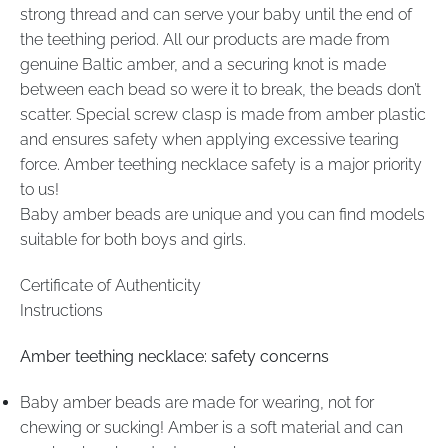
strong thread and can serve your baby until the end of
the teething period. All our products are made from
genuine Baltic amber, and a securing knot is made
between each bead so were it to break, the beads don’t
scatter. Special screw clasp is made from amber plastic
and ensures safety when applying excessive tearing
force. Amber teething necklace safety is a major priority
to us!
Baby amber beads are unique and you can find models
suitable for both boys and girls.
Certificate of Authenticity
Instructions
Amber teething necklace: safety concerns
Baby amber beads are made for wearing, not for
chewing or sucking! Amber is a soft material and can