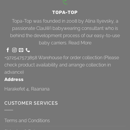
TOPA-TOP
Topa-Top was founded in 2008 by Alina Ilyevsky, a
passionate ClauWi babywearing consultant who is
behind the development process of our easy-to-use
baby carriers.
Read More
+972547573858
Warehouse for order collection (Please
check product availability and arrange collection in
advance)
Address
Harakefet 4, Raanana
CUSTOMER SERVICES
Terms and Conditions