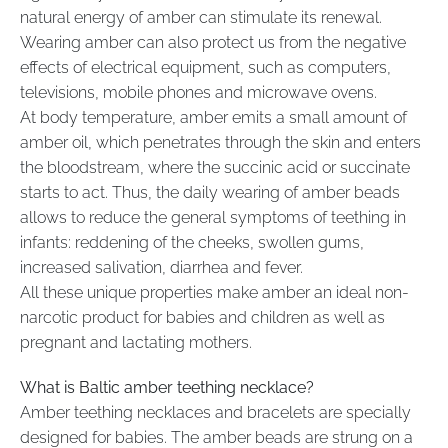
natural energy of amber can stimulate its renewal.
Wearing amber can also protect us from the negative
effects of electrical equipment, such as computers,
televisions, mobile phones and microwave ovens.
At body temperature, amber emits a small amount of
amber oil, which penetrates through the skin and enters
the bloodstream, where the succinic acid or succinate
starts to act. Thus, the daily wearing of amber beads
allows to reduce the general symptoms of teething in
infants: reddening of the cheeks, swollen gums,
increased salivation, diarrhea and fever.
All these unique properties make amber an ideal non-
narcotic product for babies and children as well as
pregnant and lactating mothers.
What is Baltic amber teething necklace?
Amber teething necklaces and bracelets are specially
designed for babies. The amber beads are strung on a