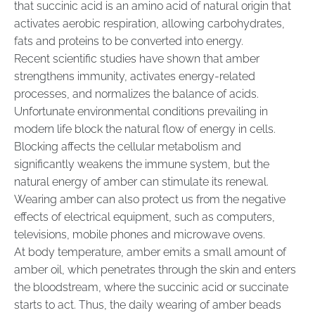
that succinic acid is an amino acid of natural origin that
activates aerobic respiration, allowing carbohydrates,
fats and proteins to be converted into energy.
Recent scientific studies have shown that amber
strengthens immunity, activates energy-related
processes, and normalizes the balance of acids.
Unfortunate environmental conditions prevailing in
modern life block the natural flow of energy in cells.
Blocking affects the cellular metabolism and
significantly weakens the immune system, but the
natural energy of amber can stimulate its renewal.
Wearing amber can also protect us from the negative
effects of electrical equipment, such as computers,
televisions, mobile phones and microwave ovens.
At body temperature, amber emits a small amount of
amber oil, which penetrates through the skin and enters
the bloodstream, where the succinic acid or succinate
starts to act. Thus, the daily wearing of amber beads