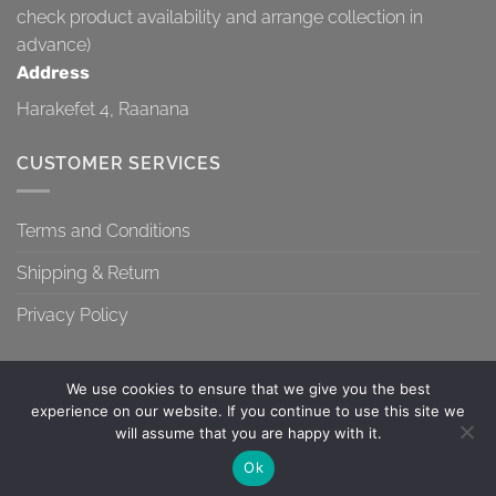
check product availability and arrange collection in
advance)
Address
Harakefet 4, Raanana
CUSTOMER SERVICES
Terms and Conditions
Shipping & Return
Privacy Policy
We use cookies to ensure that we give you the best
experience on our website. If you continue to use this site we
will assume that you are happy with it.
TERMS AND CONDITIONS
SHIPPING & RETURN
PRIVACY POLICY
Contact us
Ok
Copyright 2026 ©
Topa-Top
OPEN