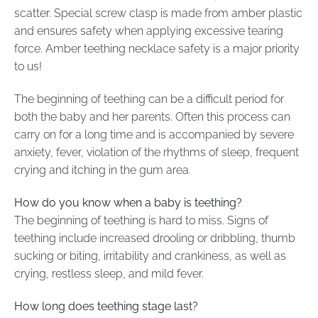
scatter. Special screw clasp is made from amber plastic
and ensures safety when applying excessive tearing
force. Amber teething necklace safety is a major priority
to us!
The beginning of teething can be a difficult period for
both the baby and her parents. Often this process can
carry on for a long time and is accompanied by severe
anxiety, fever, violation of the rhythms of sleep, frequent
crying and itching in the gum area.
How do you know when a baby is teething?
The beginning of teething is hard to miss. Signs of
teething include increased drooling or dribbling, thumb
sucking or biting, irritability and crankiness, as well as
crying, restless sleep, and mild fever.
How long does teething stage last?