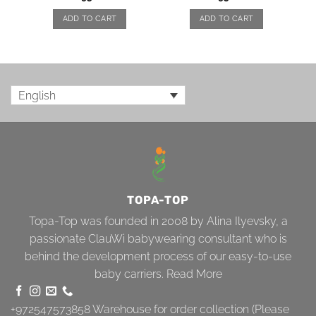
ADD TO CART
ADD TO CART
English
TOPA-TOP
Topa-Top was founded in 2008 by Alina Ilyevsky, a
passionate ClauWi babywearing consultant who is
behind the development process of our easy-to-use
baby carriers.
Read More
+972547573858
Warehouse for order collection (Please