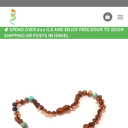
SPEND OVER 600 ILS AND ENJOY FREE DOOR TO DOOR
SHIPPING OR POSTS IN ISRAEL