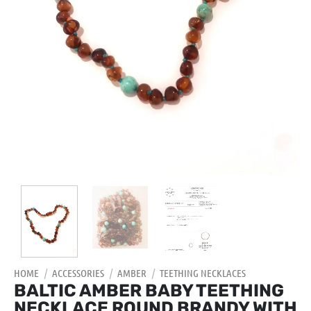
HOME
/
ACCESSORIES
/
AMBER
/
TEETHING NECKLACES
BALTIC AMBER BABY TEETHING
NECKLACE ROUND BRANDY WITH