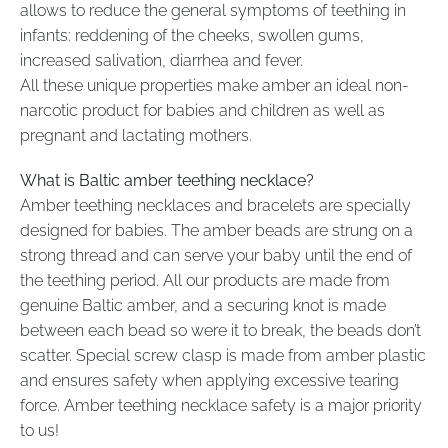
allows to reduce the general symptoms of teething in
infants: reddening of the cheeks, swollen gums,
increased salivation, diarrhea and fever.
All these unique properties make amber an ideal non-
narcotic product for babies and children as well as
pregnant and lactating mothers.
What is Baltic amber teething necklace?
Amber teething necklaces and bracelets are specially
designed for babies. The amber beads are strung on a
strong thread and can serve your baby until the end of
the teething period. All our products are made from
genuine Baltic amber, and a securing knot is made
between each bead so were it to break, the beads don’t
scatter. Special screw clasp is made from amber plastic
and ensures safety when applying excessive tearing
force. Amber teething necklace safety is a major priority
to us!