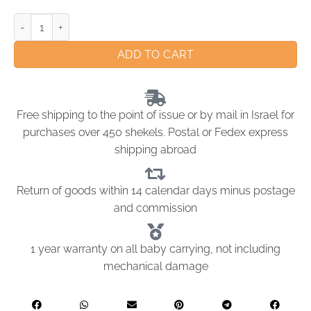
ADD TO CART
Free shipping to the point of issue or by mail in Israel for
purchases over 450 shekels. Postal or Fedex express
shipping abroad
Return of goods within 14 calendar days minus postage
and commission
1 year warranty on all baby carrying, not including
mechanical damage