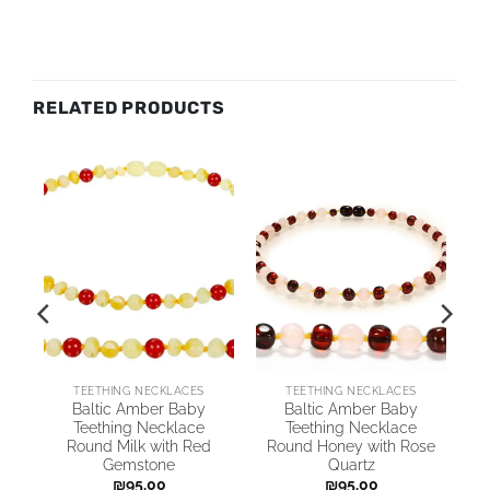
RELATED PRODUCTS
TEETHING NECKLACES
TEETHING NECKLACES
by
Baltic Amber Baby
Baltic Amber Baby
Teething Necklace
Teething Necklace
Round Milk with Red
Round Honey with Rose
Gemstone
Quartz
₪
95.00
₪
95.00