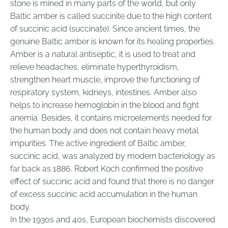
stone is mined in many parts of the world, but only
Baltic amber is called succinite due to the high content
of succinic acid (succinate). Since ancient times, the
genuine Baltic amber is known for its healing properties.
Amber is a natural antiseptic, it is used to treat and
relieve headaches, eliminate hyperthyroidism,
strengthen heart muscle, improve the functioning of
respiratory system, kidneys, intestines. Amber also
helps to increase hemoglobin in the blood and fight
anemia. Besides, it contains microelements needed for
the human body and does not contain heavy metal
impurities. The active ingredient of Baltic amber,
succinic acid, was analyzed by modern bacteriology as
far back as 1886. Robert Koch confirmed the positive
effect of succinic acid and found that there is no danger
of excess succinic acid accumulation in the human
body.
In the 1930s and 40s, European biochemists discovered