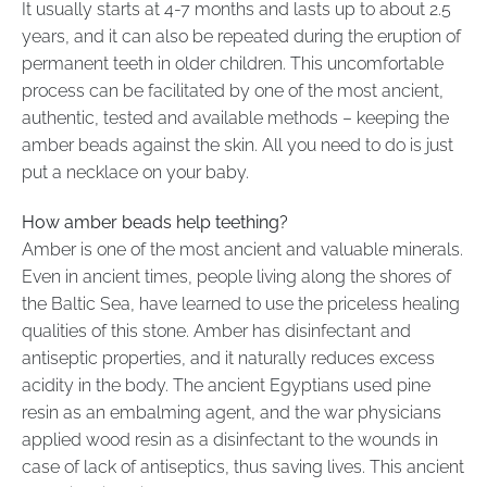
It usually starts at 4-7 months and lasts up to about 2.5
years, and it can also be repeated during the eruption of
permanent teeth in older children. This uncomfortable
process can be facilitated by one of the most ancient,
authentic, tested and available methods – keeping the
amber beads against the skin. All you need to do is just
put a necklace on your baby.
How amber beads help teething?
Amber is one of the most ancient and valuable minerals.
Even in ancient times, people living along the shores of
the Baltic Sea, have learned to use the priceless healing
qualities of this stone. Amber has disinfectant and
antiseptic properties, and it naturally reduces excess
acidity in the body. The ancient Egyptians used pine
resin as an embalming agent, and the war physicians
applied wood resin as a disinfectant to the wounds in
case of lack of antiseptics, thus saving lives. This ancient