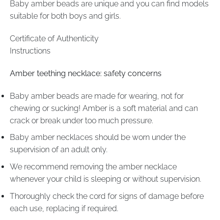
Baby amber beads are unique and you can find models
suitable for both boys and girls.
Certificate of Authenticity
Instructions
Amber teething necklace: safety concerns
Baby amber beads are made for wearing, not for
chewing or sucking! Amber is a soft material and can
crack or break under too much pressure.
Baby amber necklaces should be worn under the
supervision of an adult only.
We recommend removing the amber necklace
whenever your child is sleeping or without supervision.
Thoroughly check the cord for signs of damage before
each use, replacing if required.