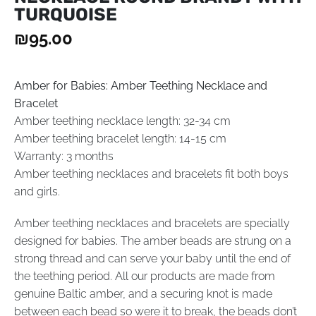
TURQUOISE
₪
95.00
Amber for Babies: Amber Teething Necklace and
Bracelet
Amber teething necklace length: 32-34 cm
Amber teething bracelet length: 14-15 cm
Warranty: 3 months
Amber teething necklaces and bracelets fit both boys
and girls.
Amber teething necklaces and bracelets are specially
designed for babies. The amber beads are strung on a
strong thread and can serve your baby until the end of
the teething period. All our products are made from
genuine Baltic amber, and a securing knot is made
between each bead so were it to break, the beads don’t