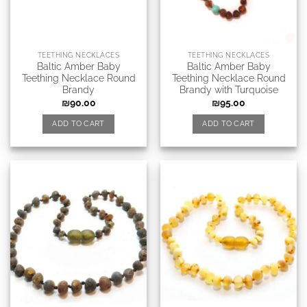
TEETHING NECKLACES
TEETHING NECKLACES
Baltic Amber Baby
Baltic Amber Baby
Teething Necklace Round
Teething Necklace Round
Brandy
Brandy with Turquoise
₪
90.00
₪
95.00
ADD TO CART
ADD TO CART