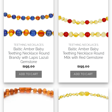
TEETHING NECKLACES
TEETHING NECKLACES
Baltic Amber Baby
Baltic Amber Baby
Teething Necklace Round
Teething Necklace Round
Brandy with Lapis Lazuli
Milk with Red Gemstone
Gemstone
₪
95.00
₪
95.00
ADD TO CART
ADD TO CART