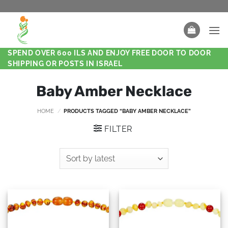
SPEND OVER 600 ILS AND ENJOY FREE DOOR TO DOOR
SHIPPING OR POSTS IN ISRAEL
Baby Amber Necklace
HOME
/
PRODUCTS TAGGED “BABY AMBER NECKLACE”
FILTER