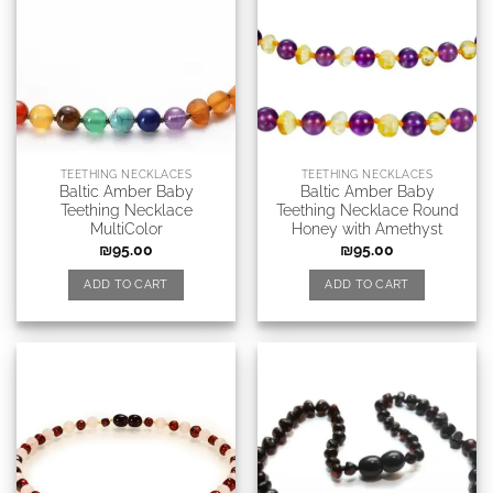
TEETHING NECKLACES
TEETHING NECKLACES
Baltic Amber Baby
Baltic Amber Baby
Teething Necklace
Teething Necklace Round
MultiColor
Honey with Amethyst
₪
95.00
₪
95.00
ADD TO CART
ADD TO CART