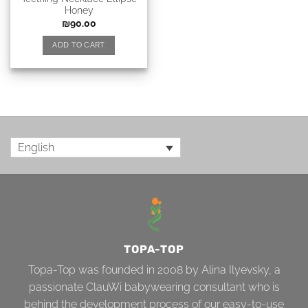
Honey
₪
90.00
ADD TO CART
English
TOPA-TOP
Topa-Top was founded in 2008 by Alina Ilyevsky, a
passionate ClauWi babywearing consultant who is
behind the development process of our easy-to-use