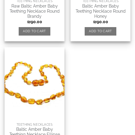
TEETHING NECKLACES
TEETHING NECKLACES
Raw Baltic Amber Baby
Baltic Amber Baby
Teething Necklace Round
Teething Necklace Round
Brandy
Honey
₪
90.00
₪
90.00
ADD TO CART
ADD TO CART
TEETHING NECKLACES
Baltic Amber Baby
Teething Necklace Ellipse