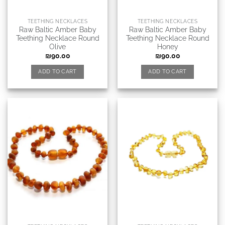
TEETHING NECKLACES
TEETHING NECKLACES
Raw Baltic Amber Baby
Raw Baltic Amber Baby
Teething Necklace Round
Teething Necklace Round
Olive
Honey
₪
90.00
₪
90.00
ADD TO CART
ADD TO CART