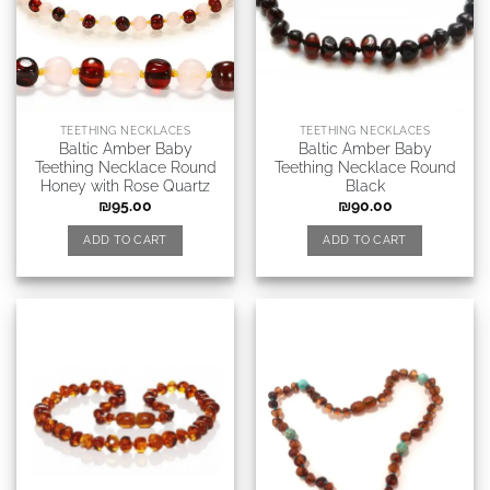
TEETHING NECKLACES
TEETHING NECKLACES
Baltic Amber Baby
Baltic Amber Baby
Teething Necklace Round
Teething Necklace Round
Honey with Rose Quartz
Black
₪
95.00
₪
90.00
ADD TO CART
ADD TO CART