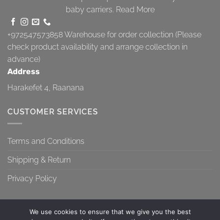
baby carriers.
Read More
+972547573858
Warehouse for order collection (Please
check product availability and arrange collection in
advance)
Address
Harakefet 4, Raanana
CUSTOMER SERVICES
Terms and Conditions
Shipping & Return
Privacy Policy
We use cookies to ensure that we give you the best