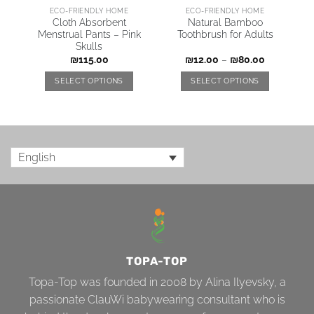
ECO-FRIENDLY HOME
ECO-FRIENDLY HOME
–
Cloth Absorbent
Natural Bamboo
Menstrual Pants – Pink
Toothbrush for Adults
Skulls
₪
115.00
₪
12.00
–
₪
80.00
SELECT OPTIONS
SELECT OPTIONS
English
TOPA-TOP
Topa-Top was founded in 2008 by Alina Ilyevsky, a
passionate ClauWi babywearing consultant who is