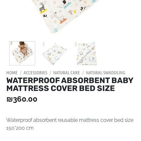
HOME
/
ACCESSORIES
/
NATURAL CARE
/
NATURAL SWADDLING
WATERPROOF ABSORBENT BABY
MATTRESS COVER BED SIZE
₪
360.00
Waterproof absorbent reusable mattress cover bed size
150*200 cm