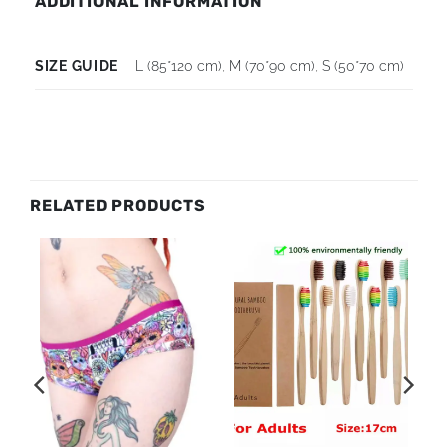
ADDITIONAL INFORMATION
SIZE GUIDE
L (85*120 cm)
,
M (70*90 cm)
,
S (50*70 cm)
RELATED PRODUCTS