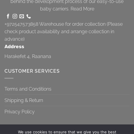
behind the development process of our easy-to-use
baby carriers.
Read More
+972547573858
Warehouse for order collection (Please
check product availability and arrange collection in
advance)
Address
Harakefet 4, Raanana
CUSTOMER SERVICES
Terms and Conditions
Shipping & Return
Privacy Policy
We use cookies to ensure that we give you the best