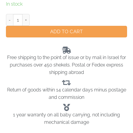
In stock
ADD TO CART
Free shipping to the point of issue or by mail in Israel for
purchases over 450 shekels. Postal or Fedex express
shipping abroad
Return of goods within 14 calendar days minus postage
and commission
1 year warranty on all baby carrying, not including
mechanical damage