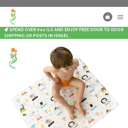
SPEND OVER 600 ILS AND ENJOY FREE DOOR TO DOOR
SHIPPING OR POSTS IN ISRAEL