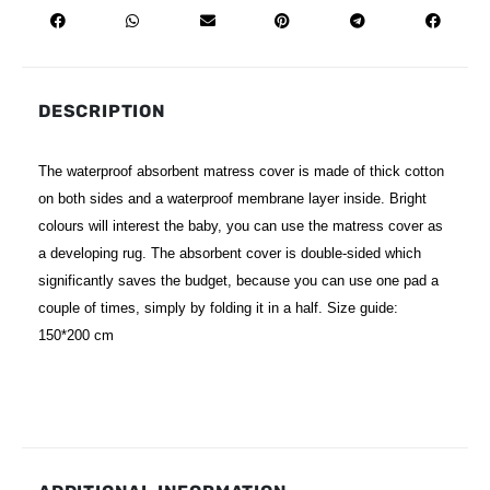
DESCRIPTION
The waterproof absorbent matress cover is made of thick cotton
on both sides and a waterproof membrane layer inside. Bright
colours will interest the baby, you can use the matress cover as
a developing rug. The absorbent cover is double-sided which
significantly saves the budget, because you can use one pad a
couple of times, simply by folding it in a half. Size guide:
150*200 cm