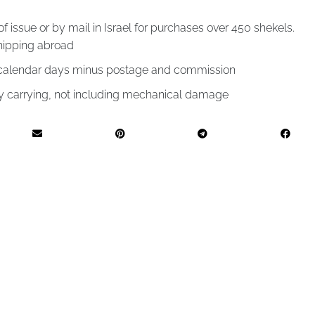
of issue or by mail in Israel for purchases over 450 shekels.
hipping abroad
4 calendar days minus postage and commission
by carrying, not including mechanical damage