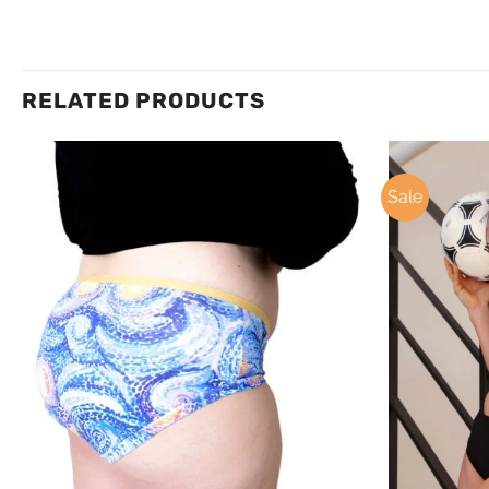
RELATED PRODUCTS
Sale