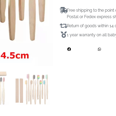
Free shipping to the point 
Postal or Fedex express s
Return of goods within 1
1 year warranty on all ba