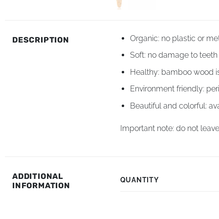
Organic: no plastic or me
DESCRIPTION
Soft: no damage to teet
Healthy: bamboo wood is 
Environment friendly: per
Beautiful and colorful: ava
Important note: do not leave
ADDITIONAL
QUANTITY
INFORMATION