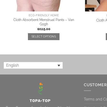
ECO-FRIENDLY HOME
Cloth Absorbent Menstrual Pants – Van
Cloth 
Gogh
₪
115.00
SELECT OPTIONS
English
CUSTOMER
Terms and Co
TOPA-TOP