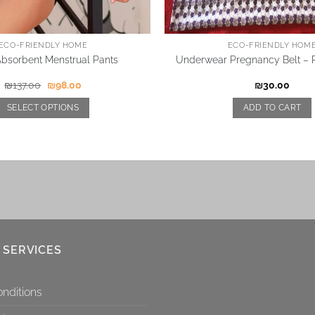
ECO-FRIENDLY HOME
ECO-FRIENDLY HOM
Absorbent Menstrual Pants
Underwear Pregnancy Belt – P
₪
137.00
₪
98.00
₪
30.00
SELECT OPTIONS
ADD TO CART
 SERVICES
nditions