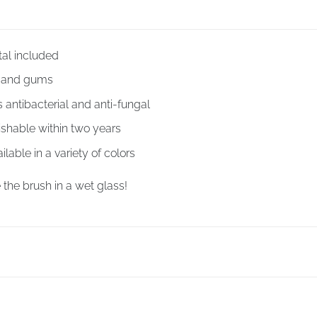
tal included
h and gums
antibacterial and anti-fungal
ishable within two years
ilable in a variety of colors
 the brush in a wet glass!