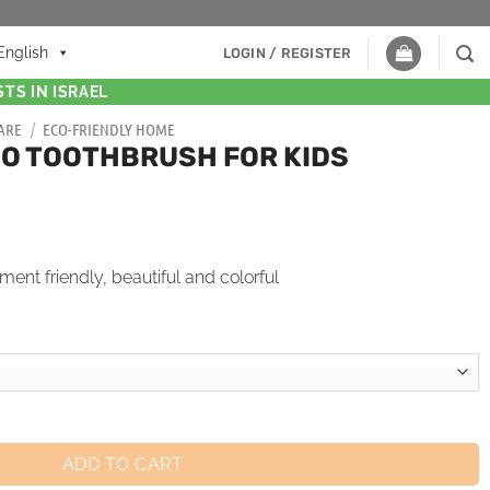
English
LOGIN / REGISTER
TS IN ISRAEL
ARE
/
ECO-FRIENDLY HOME
O TOOTHBRUSH FOR KIDS
ment friendly, beautiful and colorful
ADD TO CART