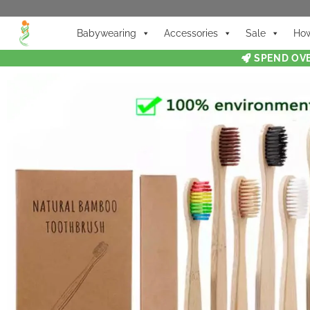
Babywearing
Accessories
Sale
How
SPEND OVE