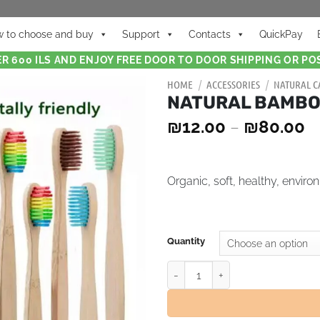
 to choose and buy
Support
Contacts
QuickPay
R 600 ILS AND ENJOY FREE DOOR TO DOOR SHIPPING OR POS
HOME
/
ACCESSORIES
/
NATURAL C
NATURAL BAMBO
₪
12.00
–
₪
80.00
Organic, soft, healthy, environ
Quantity