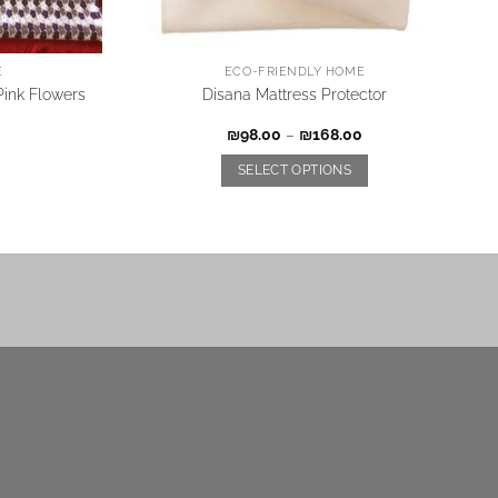
E
ECO-FRIENDLY HOME
ink Flowers
Disana Mattress Protector
₪
98.00
–
₪
168.00
SELECT OPTIONS