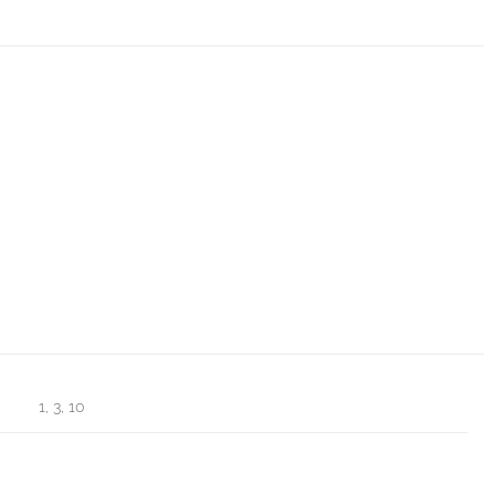
1, 3, 10