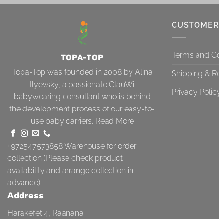
CUSTOMER
Terms and Co
TOPA-TOP
Topa-Top was founded in 2008 by Alina
Shipping & R
Ilyevsky, a passionate ClauWi
Privacy Polic
babywearing consultant who is behind
the development process of our easy-to-
use baby carriers.
Read More
+972547573858
Warehouse for order
collection (Please check product
availability and arrange collection in
advance)
Address
Harakefet 4, Raanana