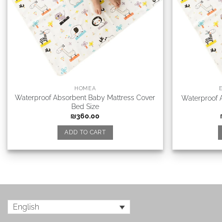
HOMEA
Waterproof Absorbent Baby Mattress Cover
Waterproof 
Bed Size
₪
360.00
ADD TO CART
English