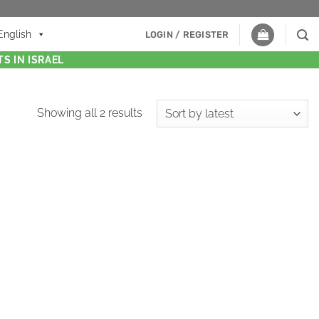
English
LOGIN / REGISTER
S IN ISRAEL
Showing all 2 results