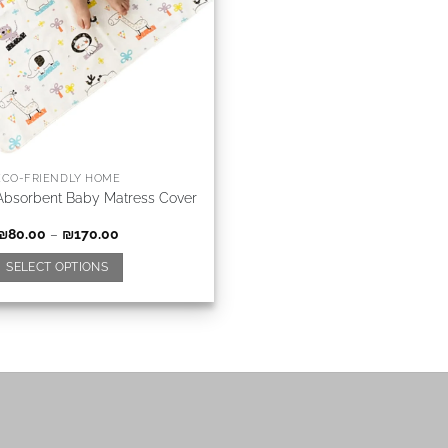
ECO-FRIENDLY HOME
Absorbent Baby Matress Cover
₪
80.00
–
₪
170.00
SELECT OPTIONS