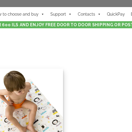
 to choose and buy
Support
Contacts
QuickPay
 600 ILS AND ENJOY FREE DOOR TO DOOR SHIPPING OR POST