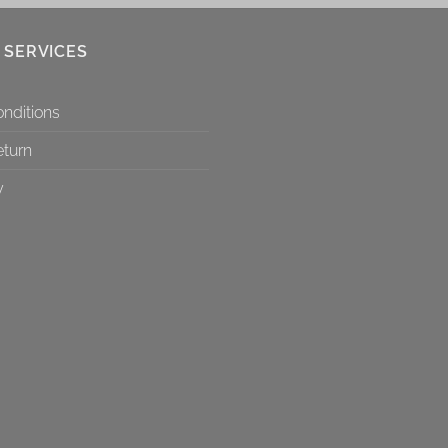
 SERVICES
nditions
eturn
y