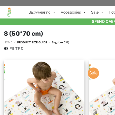
Babywearing
Accessories
Sale
How
SPEND OVER
S (50*70 cm)
HOME
/
PRODUCT SIZE GUIDE
/
S (50*70 CM)
FILTER
Sale