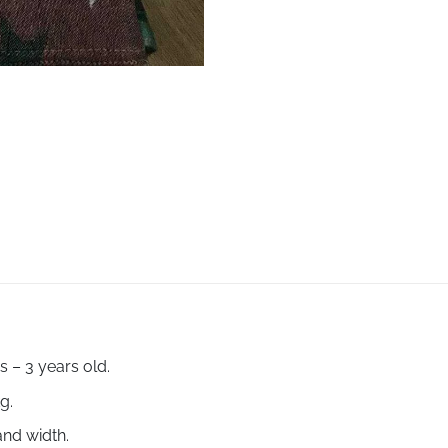
 – 3 years old.
kg.
and width.