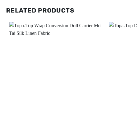
RELATED PRODUCTS