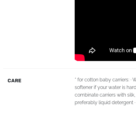
* for cotton baby carriers: 
CARE
softener if your water is har
combinate carriers with sil
preferably liquid detergent 