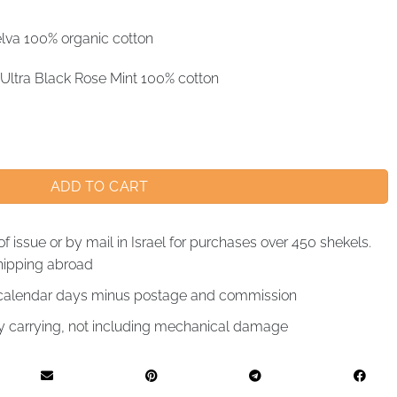
lva 100% organic cotton
Ultra Black Rose Mint 100% cotton
ADD TO CART
of issue or by mail in Israel for purchases over 450 shekels.
hipping abroad
4 calendar days minus postage and commission
by carrying, not including mechanical damage