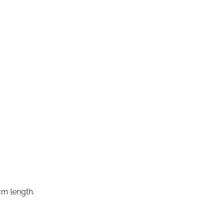
cm length.