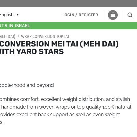
English
LOGIN / REGISTER
TS IN ISRAEL
(MEH DAI)
/
WRAP CONVERSION TOP TAI
CONVERSION MEI TAI (MEH DAI)
WITH YARO STARS
 toddlerhood and beyond
mbines comfort, excellent weight distribution, and stylish
is handmade from woven wraps or top quality 100% natural
provides excellent back support as well as even weight
s.