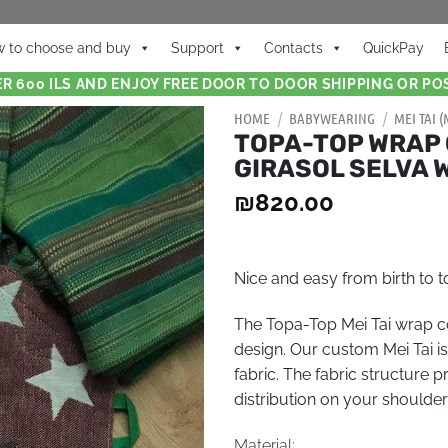
 to choose and buy
Support
Contacts
QuickPay
R 600 ILS AND ENJOY FREE DOOR TO DOOR SHIPPING OR POS
HOME
/
BABYWEARING
/
MEI TAI 
TOPA-TOP WRAP 
GIRASOL SELVA 
₪
820.00
Nice and easy from birth to
The Topa-Top Mei Tai wrap co
design. Our custom Mei Tai 
fabric. The fabric structure 
distribution on your shoulder
Material: