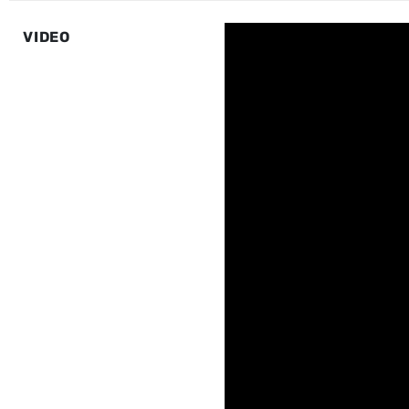
VIDEO