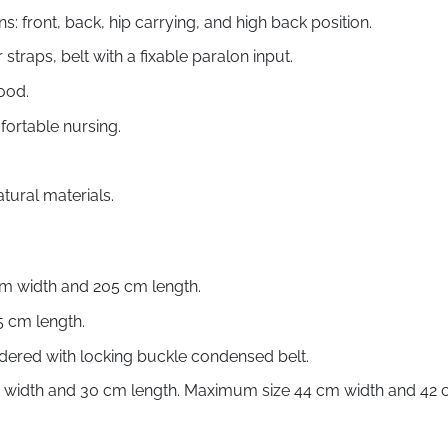
ns: front, back, hip carrying, and high back position.
traps, belt with a fixable paralon input.
ood.
fortable nursing.
ural materials.
cm width and 205 cm length.
5 cm length.
dered with locking buckle condensed belt.
m width and 30 cm length. Maximum size 44 cm width and 42 