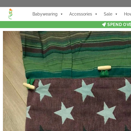
Babywearing
Accessories
Sale
How
SPEND OVE