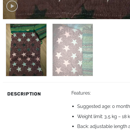
Features:
DESCRIPTION
Suggested age: 0 months
Weight limit: 3,5 kg – 18 
Back: adjustable length 