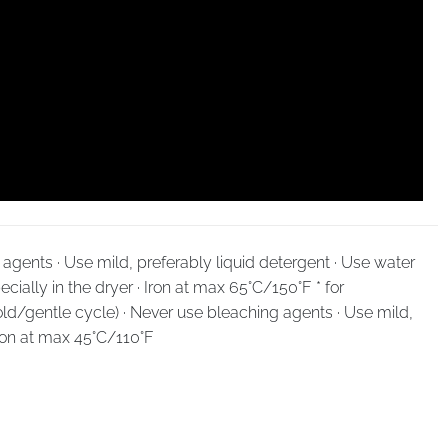
agents · Use mild, preferably liquid detergent · Use water
cially in the dryer · Iron at max 65°C/150°F * for
ld/gentle cycle) · Never use bleaching agents · Use mild,
Iron at max 45°C/110°F