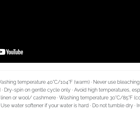
· Washing temperature 40°C/104°F (warm) · Never use bleaching 
d · Dry-spin on gentle cycle only · Avoid high temperatures, espe
k, linen or wool/ cashmere · Washing temperature 30°C/85°F (co
· Use water softener if your water is hard · Do not tumble dry · 