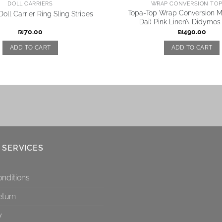
DOLL CARRIERS
WRAP CONVERSION TOP 
Topa-Top Wrap Conversion Me
oll Carrier Ring Sling Stripes
Dai) Pink Linen\ Didymos
₪
70.00
₪
490.00
ADD TO CART
ADD TO CART
 SERVICES
nditions
eturn
y