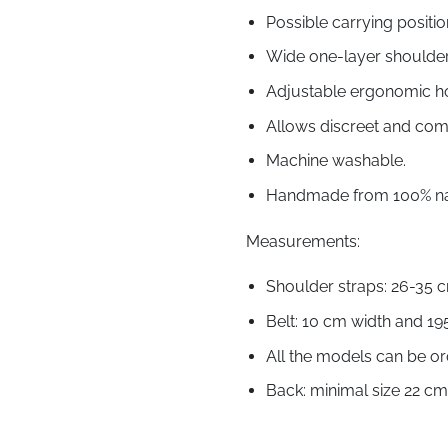
Possible carrying positio
Wide one-layer shoulder s
Adjustable ergonomic h
Allows discreet and com
Machine washable.
Handmade from 100% nat
Measurements:
Shoulder straps: 26-35 
Belt: 10 cm width and 19
All the models can be or
Back: minimal size 22 c