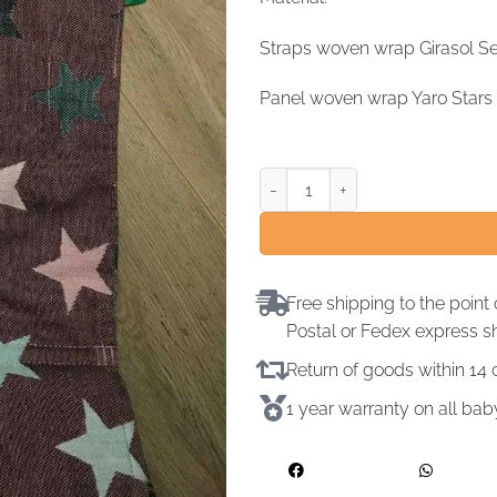
Straps woven wrap Girasol Se
Panel woven wrap Yaro Stars 
Free shipping to the point 
Postal or Fedex express s
Return of goods within 1
1 year warranty on all ba