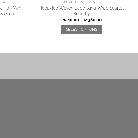
TAI
WOVEN RING SLINGS
i Tai (Meh
Topa-Top Woven Baby Sling Wrap Scarlet
 Sakura
Butterfly
₪
240.00
–
₪
380.00
SELECT OPTIONS