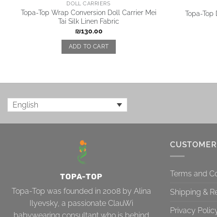
DOLL CARRIERS
Topa-Top Wrap Conversion Doll Carrier Mei
Topa-Top D
Tai Silk Linen Fabric
₪
130.00
ADD TO CART
English
CUSTOMER
Terms and Co
TOPA-TOP
Topa-Top was founded in 2008 by Alina
Shipping & R
Ilyevsky, a passionate ClauWi
Privacy Polic
babywearing consultant who is behind