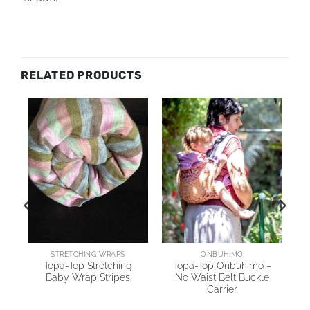
RELATED PRODUCTS
STRETCHING WRAPS
ONBUHIMO
y
Topa-Top Stretching
Topa-Top Onbuhimo –
Baby Wrap Stripes
No Waist Belt Buckle
Carrier