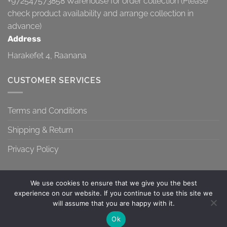
+972547573858
Warehouse for order collection (Please
check product availability and arrange collection in
advance)
Address
Harakefet 4, Raanana
CUSTOMER SERVICES
Terms and Conditions
Shipping & Return
Privacy Policy
We use cookies to ensure that we give you the best
experience on our website. If you continue to use this site we
will assume that you are happy with it.
TERMS AND CONDITIONS
SHIPPING & RETURN
PRIVACY POLICY
Contact us
Ok
Copyright 2026 ©
Topa-Top