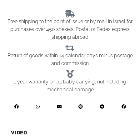
Free shipping to the point of issue or by mail in Israel for
purchases over 450 shekels. Postal or Fedex express
shipping abroad
Return of goods within 14 calendar days minus postage
and commission
1 year warranty on all baby carrying, not including
mechanical damage
VIDEO