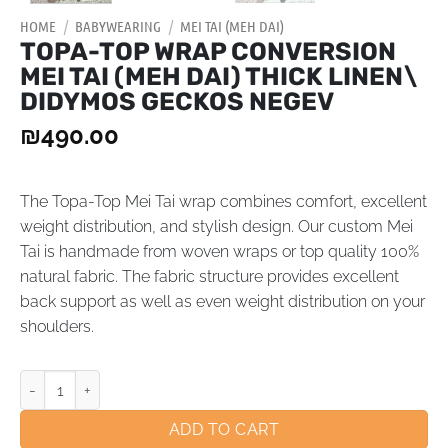
HOME
/
BABYWEARING
/
MEI TAI (MEH DAI)
TOPA-TOP WRAP CONVERSION
MEI TAI (MEH DAI) THICK LINEN\
DIDYMOS GECKOS NEGEV
₪
490.00
The Topa-Top Mei Tai wrap combines comfort, excellent
weight distribution, and stylish design. Our custom Mei
Tai is handmade from woven wraps or top quality 100%
natural fabric. The fabric structure provides excellent
back support as well as even weight distribution on your
shoulders.
ADD TO CART