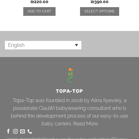
₪
220.00
₪
390.00
ADD TO CART
SELECT OPTIONS
English
TOPA-TOP
Topa-Top was founded in 2008 by Alina Ilyevsky, a
passionate ClauWi babywearing consultant who is
behind the development process of our easy-to-use
baby carriers.
Read More