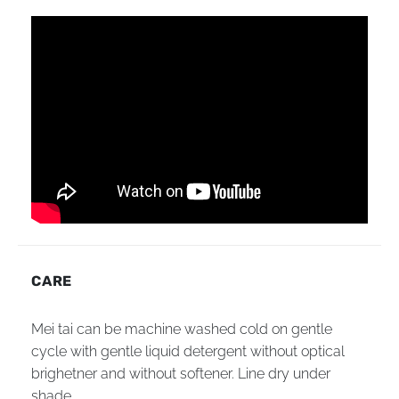
CARE
Mei tai can be machine washed cold on gentle
cycle with gentle liquid detergent without optical
brighetner and without softener. Line dry under
shade.