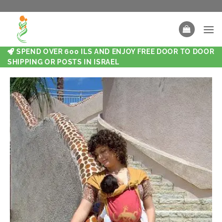
SPEND OVER 600 ILS AND ENJOY FREE DOOR TO DOOR
SHIPPING OR POSTS IN ISRAEL