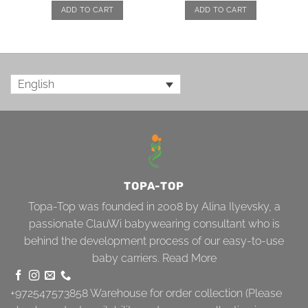
ADD TO CART
ADD TO CART
English
TOPA-TOP
Topa-Top was founded in 2008 by Alina Ilyevsky, a
passionate ClauWi babywearing consultant who is
behind the development process of our easy-to-use
baby carriers.
Read More
+972547573858
Warehouse for order collection (Please