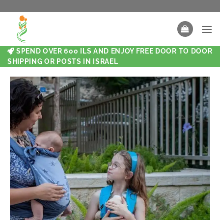
SPEND OVER 600 ILS AND ENJOY FREE DOOR TO DOOR
SHIPPING OR POSTS IN ISRAEL