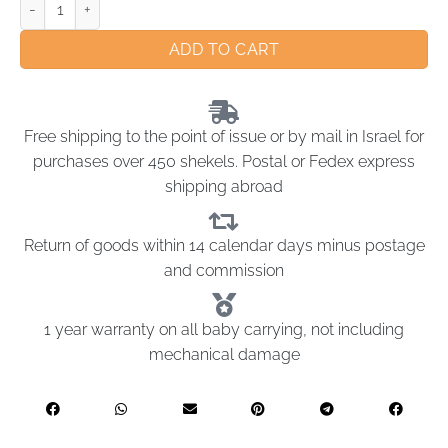
ADD TO CART
Free shipping to the point of issue or by mail in Israel for
purchases over 450 shekels. Postal or Fedex express
shipping abroad
Return of goods within 14 calendar days minus postage
and commission
1 year warranty on all baby carrying, not including
mechanical damage