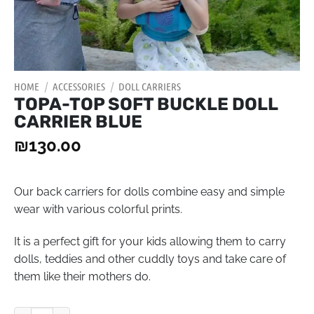
HOME
/
ACCESSORIES
/
DOLL CARRIERS
TOPA-TOP SOFT BUCKLE DOLL
CARRIER BLUE
₪
130.00
Our back carriers for dolls combine easy and simple
wear with various colorful prints.
It is a perfect gift for your kids allowing them to carry
dolls, teddies and other cuddly toys and take care of
them like their mothers do.