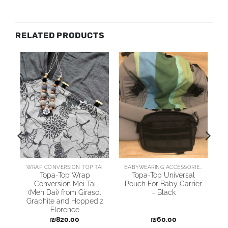
RELATED PRODUCTS
AI
WRAP CONVERSION TOP TAI
BABYWEARING ACCESSORIES
Topa-Top Wrap
Topa-Top Universal
Conversion Mei Tai
Pouch For Baby Carrier
(Meh Dai) from Girasol
– Black
Graphite and Hoppediz
Florence
₪
820.00
₪
60.00