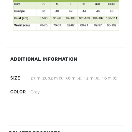
ADDITIONAL INFORMATION
SIZE
2.7 m (2), 3.2 m (3), 3.6 m (4), 4.2 m (5), 4.6 m (6)
COLOR
Gray