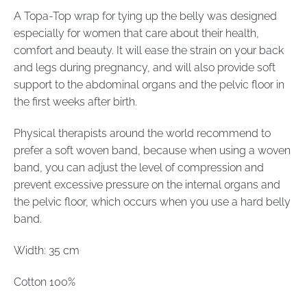
A Topa-Top wrap for tying up the belly was designed
especially for women that care about their health,
comfort and beauty. It will ease the strain on your back
and legs during pregnancy, and will also provide soft
support to the abdominal organs and the pelvic floor in
the first weeks after birth.
Physical therapists around the world recommend to
prefer a soft woven band, because when using a woven
band, you can adjust the level of compression and
prevent excessive pressure on the internal organs and
the pelvic floor, which occurs when you use a hard belly
band.
Width: 35 cm
Cotton 100%