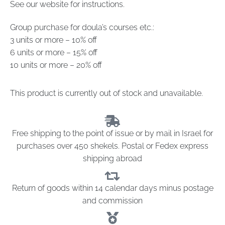
See our website for instructions.
Group purchase for doula’s courses etc.:
3 units or more – 10% off
6 units or more – 15% off
10 units or more – 20% off
This product is currently out of stock and unavailable.
Free shipping to the point of issue or by mail in Israel for
purchases over 450 shekels. Postal or Fedex express
shipping abroad
Return of goods within 14 calendar days minus postage
and commission