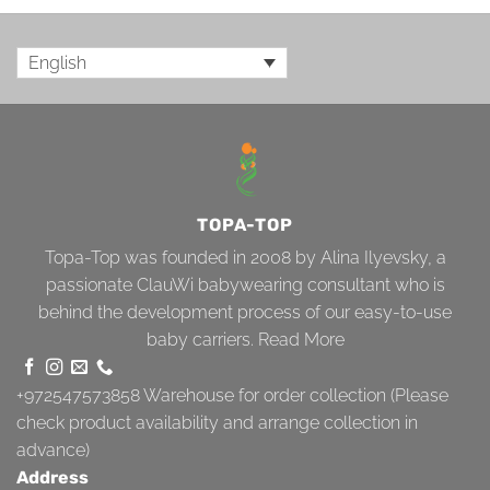
English
TOPA-TOP
Topa-Top was founded in 2008 by Alina Ilyevsky, a
passionate ClauWi babywearing consultant who is
behind the development process of our easy-to-use
baby carriers.
Read More
+972547573858
Warehouse for order collection (Please
check product availability and arrange collection in
advance)
Address