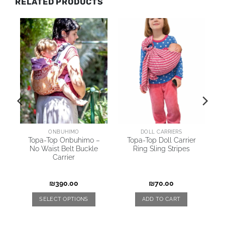
RELATED PRODUCTS
AI
ONBUHIMO
DOLL CARRIERS
Topa-Top Onbuhimo –
Topa-Top Doll Carrier
No Waist Belt Buckle
Ring Sling Stripes
Carrier
₪
390.00
₪
70.00
SELECT OPTIONS
ADD TO CART