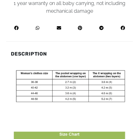
1 year warranty on all baby carrying, not including
mechanical damage
DESCRIPTION