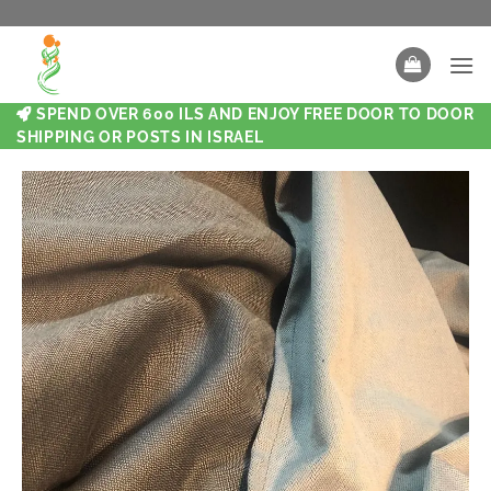
SPEND OVER 600 ILS AND ENJOY FREE DOOR TO DOOR
SHIPPING OR POSTS IN ISRAEL