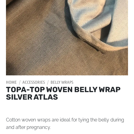
HOME
/
ACCESSORIES
/
BELLY WRAPS
TOPA-TOP WOVEN BELLY WRAP
SILVER ATLAS
Cotton woven wraps are ideal for tying the belly during
and after pregnancy.