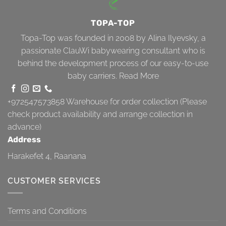
TOPA-TOP
Topa-Top was founded in 2008 by Alina Ilyevsky, a
passionate ClauWi babywearing consultant who is
behind the development process of our easy-to-use
baby carriers.
Read More
+972547573858
Warehouse for order collection (Please
check product availability and arrange collection in
advance)
Address
Harakefet 4, Raanana
CUSTOMER SERVICES
Terms and Conditions