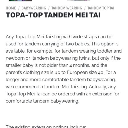
HOME
/
BABYWEARING
/
TANDEM WEARING
/
TANDEM TOP TAI
TOPA-TOP TANDEM MEI TAI
Any Topa-Top Mei Tai sling with wide straps can be
used for tandem carrying of two babies. This option is
available, for example, for tandem wearing toddler and
newborn or tandem babywearing twins, but only if the
smaller baby is not older than 4 months, and the
parent’s clothing size is up to European size 40. For a
longer and more comfortable tandem babywearing,
we recommend a tandem Mei Tai sling. Actually, any
Topa-Top Mei Tai can be ordered with an extension for
comfortable tandem babywearing.
The existing extension options include: