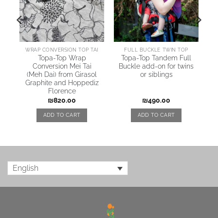
AI
WRAP CONVERSION TOP TAI
FULL BUCKLE TWIN TOP
Topa-Top Wrap
Topa-Top Tandem Full
Conversion Mei Tai
Buckle add-on for twins
(Meh Dai) from Girasol
or siblings
Graphite and Hoppediz
Florence
₪
820.00
₪
490.00
ADD TO CART
ADD TO CART
English