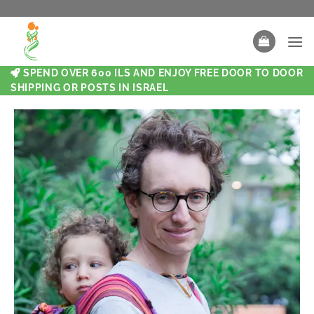
SPEND OVER 600 ILS AND ENJOY FREE DOOR TO DOOR
SHIPPING OR POSTS IN ISRAEL