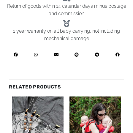
Return of goods within 14 calendar days minus postage
and commission
1 year warranty on all baby carrying, not including
mechanical damage
RELATED PRODUCTS