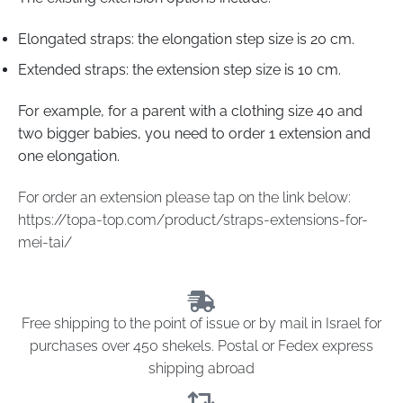
Elongated straps: the elongation step size is 20 cm.
Extended straps: the extension step size is 10 cm.
For example, for a parent with a clothing size 40 and
two bigger babies, you need to order 1 extension and
one elongation.
For order an extension please tap on the link below:
https://topa-top.com/product/straps-extensions-for-
mei-tai/
Free shipping to the point of issue or by mail in Israel for
purchases over 450 shekels. Postal or Fedex express
shipping abroad