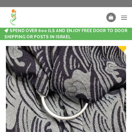
SPEND OVER 600 ILS AND ENJOY FREE DOOR TO DOOR
SHIPPING OR POSTS IN ISRAEL