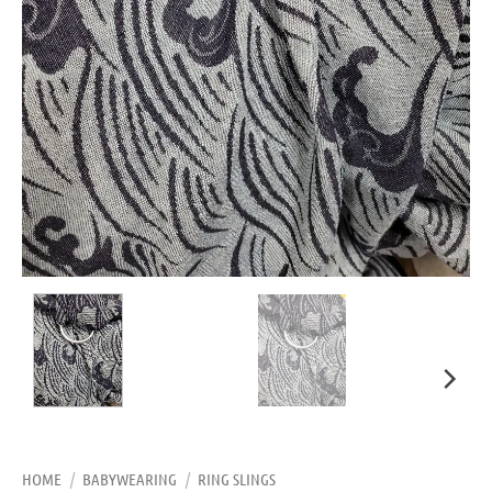
HOME
/
BABYWEARING
/
RING SLINGS