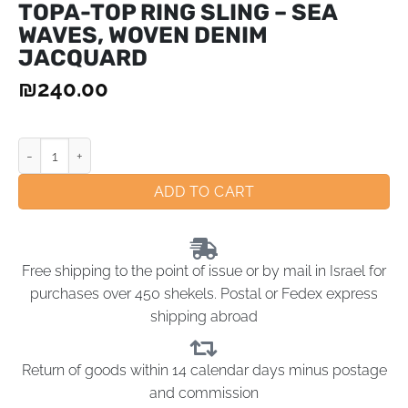
TOPA-TOP RING SLING – SEA
WAVES, WOVEN DENIM
JACQUARD
₪
240.00
ADD TO CART
Free shipping to the point of issue or by mail in Israel for
purchases over 450 shekels. Postal or Fedex express
shipping abroad
Return of goods within 14 calendar days minus postage
and commission