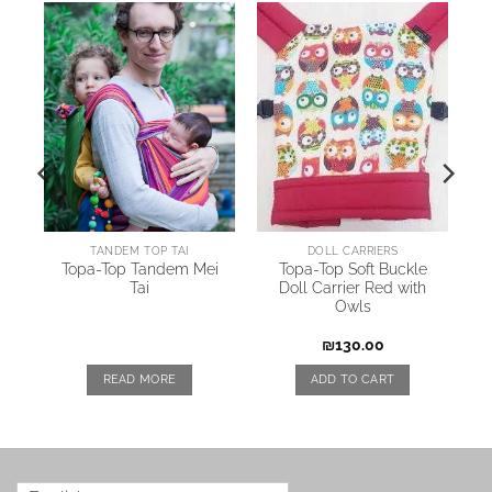
TANDEM TOP TAI
DOLL CARRIERS
y
Topa-Top Tandem Mei
Topa-Top Soft Buckle
Tai
Doll Carrier Red with
Owls
₪
130.00
READ MORE
ADD TO CART