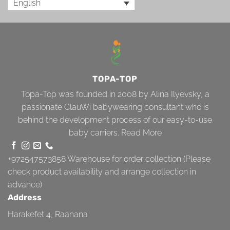
English
TOPA-TOP
Topa-Top was founded in 2008 by Alina Ilyevsky, a
passionate ClauWi babywearing consultant who is
behind the development process of our easy-to-use
baby carriers.
Read More
+972547573858
Warehouse for order collection (Please
check product availability and arrange collection in
advance)
Address
Harakefet 4, Raanana