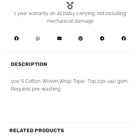
1 year warranty on all baby carrying, not including
mechanical damage
DESCRIPTION
100 % Cotton. Woven Wrap Topa- Top 230-240 gsm.
Requires pre-washing
RELATED PRODUCTS