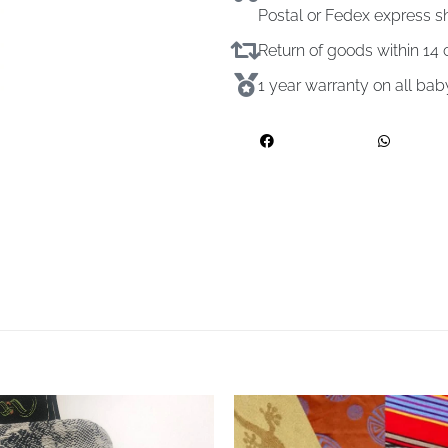
Postal or Fedex express s
Return of goods within 1
1 year warranty on all ba