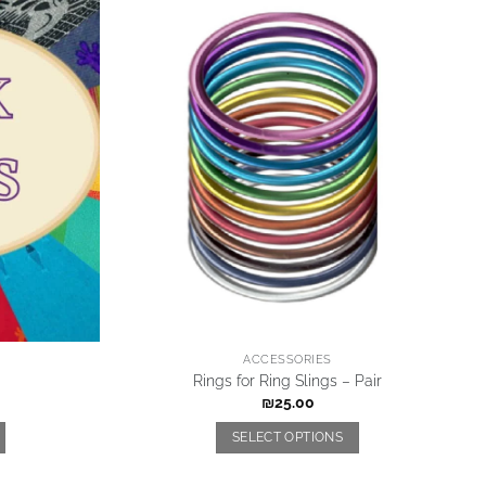
ACCESSORIES
Rings for Ring Slings – Pair
₪
25.00
SELECT OPTIONS