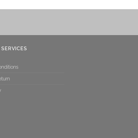
 SERVICES
nditions
eturn
y