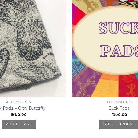
ACCESSORIES
ACCESSORIES
k Pads – Gray Butterfly
Suck Pads
₪
60.00
₪
60.00
ADD TO CART
SELECT OPTIONS