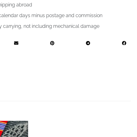
hipping abroad
4 calendar days minus postage and commission
by carrying, not including mechanical damage