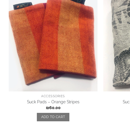
ACCESSORIES
Suck Pads – Orange Stripes
Suc
₪
60.00
ADD TO CART