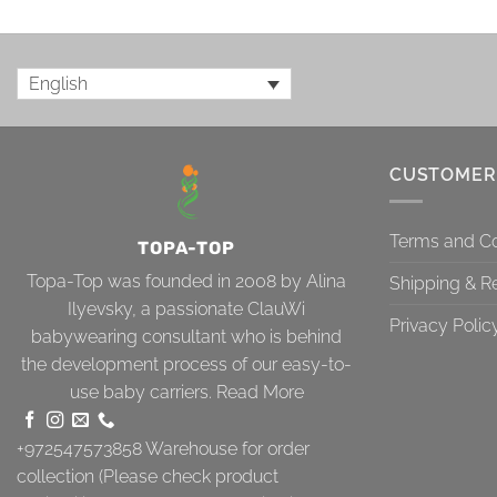
English
CUSTOMER
Terms and Co
TOPA-TOP
Topa-Top was founded in 2008 by Alina
Shipping & R
Ilyevsky, a passionate ClauWi
Privacy Polic
babywearing consultant who is behind
the development process of our easy-to-
use baby carriers.
Read More
+972547573858
Warehouse for order
collection (Please check product