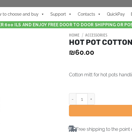
 to choose and buy
Support
Contacts
QuickPay
R 600 ILS AND ENJOY FREE DOOR TO DOOR SHIPPING OR POS
HOME
/
ACCESSORIES
HOT POT COTTON
₪
60.00
Cotton mitt for hot pots handl
Free shipping to the point 