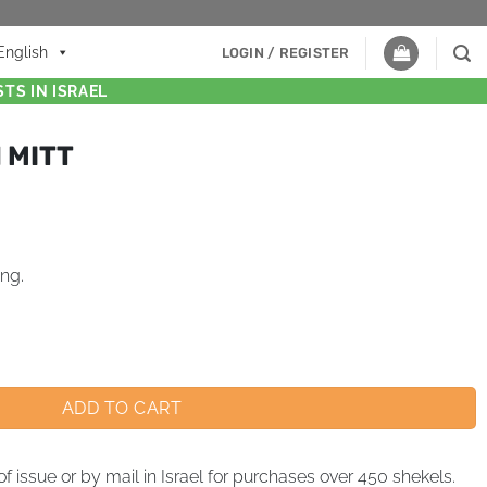
English
LOGIN / REGISTER
TS IN ISRAEL
 MITT
ing.
ADD TO CART
of issue or by mail in Israel for purchases over 450 shekels.