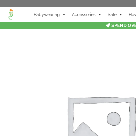
Babywearing
Accessories
Sale
How
SPEND OVE