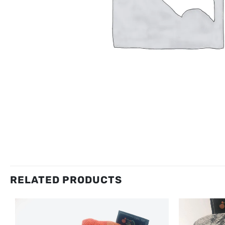
RELATED PRODUCTS