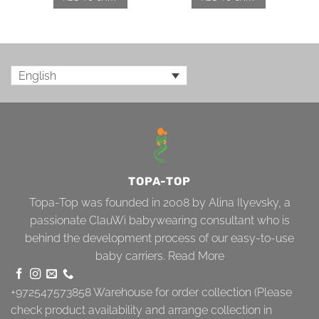
English
TOPA-TOP
Topa-Top was founded in 2008 by Alina Ilyevsky, a
passionate ClauWi babywearing consultant who is
behind the development process of our easy-to-use
baby carriers.
Read More
+972547573858
Warehouse for order collection (Please
check product availability and arrange collection in