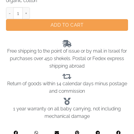
organic cotton
ADD TO CART
Free shipping to the point of issue or by mail in Israel for
purchases over 450 shekels. Postal or Fedex express
shipping abroad
Return of goods within 14 calendar days minus postage
and commission
1 year warranty on all baby carrying, not including
mechanical damage