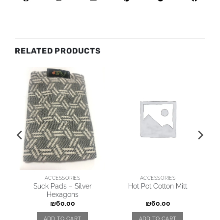
RELATED PRODUCTS
ACCESSORIES
ACCESSORIES
Suck Pads – Silver
Hot Pot Cotton Mitt
Hexagons
₪
60.00
₪
60.00
ADD TO CART
ADD TO CART