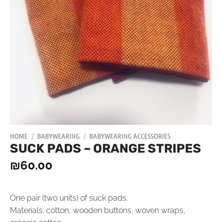
HOME
/
BABYWEARING
/
BABYWEARING ACCESSORIES
SUCK PADS – ORANGE STRIPES
₪
60.00
One pair (two units) of suck pads.
Materials:
cotton, wooden buttons, woven wraps,