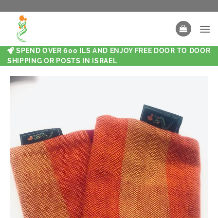
SPEND OVER 600 ILS AND ENJOY FREE DOOR TO DOOR
SHIPPING OR POSTS IN ISRAEL