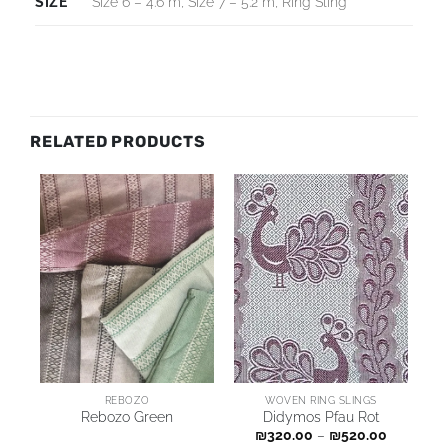
SIZE
Size 6 – 4.6 m, Size 7 – 5.2 m, Ring Sling
RELATED PRODUCTS
REBOZO
WOVEN RING SLINGS
Rebozo Green
Didymos Pfau Rot
₪
320.00
–
₪
520.00