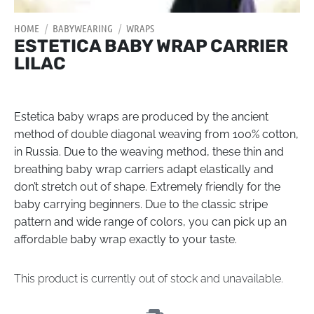
HOME
/
BABYWEARING
/
WRAPS
ESTETICA BABY WRAP CARRIER
LILAC
Estetica baby wraps are produced by the ancient
method of double diagonal weaving from 100% cotton,
in Russia. Due to the weaving method, these thin and
breathing baby wrap carriers adapt elastically and
don’t stretch out of shape. Extremely friendly for the
baby carrying beginners. Due to the classic stripe
pattern and wide range of colors, you can pick up an
affordable baby wrap exactly to your taste.
This product is currently out of stock and unavailable.