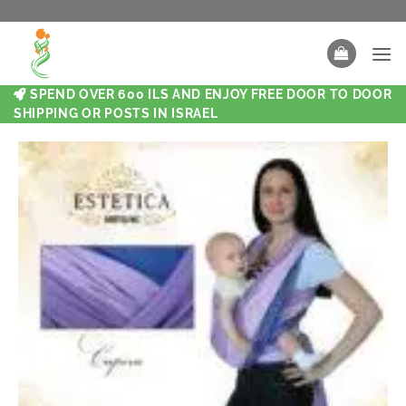
SPEND OVER 600 ILS AND ENJOY FREE DOOR TO DOOR
SHIPPING OR POSTS IN ISRAEL