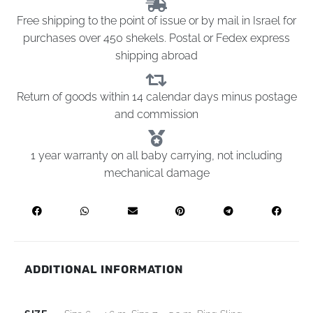
Free shipping to the point of issue or by mail in Israel for
purchases over 450 shekels. Postal or Fedex express
shipping abroad
Return of goods within 14 calendar days minus postage
and commission
1 year warranty on all baby carrying, not including
mechanical damage
ADDITIONAL INFORMATION