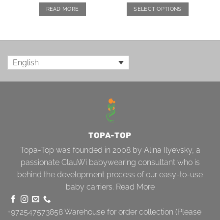
READ MORE
SELECT OPTIONS
English
TOPA-TOP
Topa-Top was founded in 2008 by Alina Ilyevsky, a
passionate ClauWi babywearing consultant who is
behind the development process of our easy-to-use
baby carriers.
Read More
+972547573858
Warehouse for order collection (Please