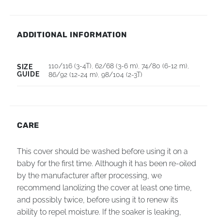
ADDITIONAL INFORMATION
110/116 (3-4T)
,
62/68 (3-6 m)
,
74/80 (6-12 m)
,
SIZE
GUIDE
86/92 (12-24 m)
,
98/104 (2-3T)
CARE
This cover should be washed before using it on a
baby for the first time. Although it has been re-oiled
by the manufacturer after processing, we
recommend lanolizing the cover at least one time,
and possibly twice, before using it to renew its
ability to repel moisture. If the soaker is leaking,