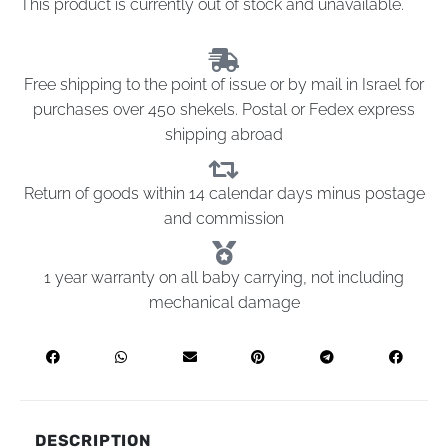
This product is currently out of stock and unavailable.
Free shipping to the point of issue or by mail in Israel for
purchases over 450 shekels. Postal or Fedex express
shipping abroad
Return of goods within 14 calendar days minus postage
and commission
1 year warranty on all baby carrying, not including
mechanical damage
DESCRIPTION