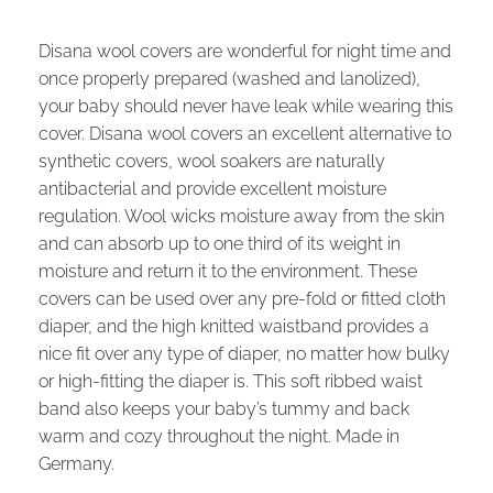
Disana wool covers are wonderful for night time and
once properly prepared (washed and lanolized),
your baby should never have leak while wearing this
cover. Disana wool covers an excellent alternative to
synthetic covers, wool soakers are naturally
antibacterial and provide excellent moisture
regulation. Wool wicks moisture away from the skin
and can absorb up to one third of its weight in
moisture and return it to the environment. These
covers can be used over any pre-fold or fitted cloth
diaper, and the high knitted waistband provides a
nice fit over any type of diaper, no matter how bulky
or high-fitting the diaper is. This soft ribbed waist
band also keeps your baby’s tummy and back
warm and cozy throughout the night. Made in
Germany.