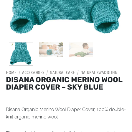
HOME
/
ACCESSORIES
/
NATURAL CARE
/
NATURAL SWADDLING
DISANA ORGANIC MERINO WOOL
DIAPER COVER – SKY BLUE
Disana Organic Merino Wool Diaper Cover, 100% double-
knit organic merino wool