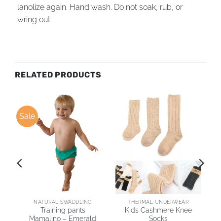
lanolize again. Hand wash. Do not soak, rub, or
wring out.
RELATED PRODUCTS
Sale
NATURAL SWADDLING
THERMAL UNDERWEAR
no
Training pants
Kids Cashmere Knee
s
Mamalino – Emerald
Socks