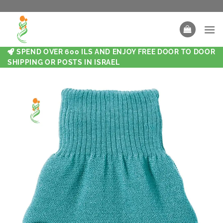
SPEND OVER 600 ILS AND ENJOY FREE DOOR TO DOOR
SHIPPING OR POSTS IN ISRAEL
New
New