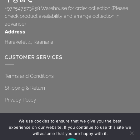
+972547573858
Warehouse for order collection (Please
check product availability and arrange collection in
advance)
Address
Harakefet 4, Raanana
CUSTOMER SERVICES
Terms and Conditions
Shipping & Return
Privacy Policy
We use cookies to ensure that we give you the best
experience on our website. If you continue to use this site we
will assume that you are happy with it.
TERMS AND CONDITIONS
SHIPPING & RETURN
PRIVACY POLICY
Contact us