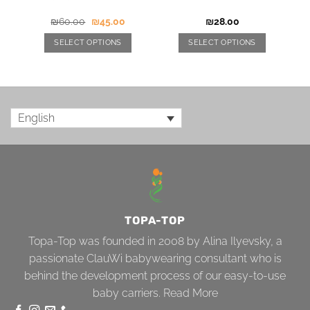
₪
60.00
₪
45.00
₪
28.00
SELECT OPTIONS
SELECT OPTIONS
English
TOPA-TOP
Topa-Top was founded in 2008 by Alina Ilyevsky, a
passionate ClauWi babywearing consultant who is
behind the development process of our easy-to-use
baby carriers.
Read More