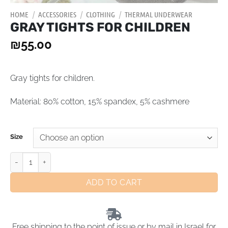
HOME
/
ACCESSORIES
/
CLOTHING
/
THERMAL UNDERWEAR
GRAY TIGHTS FOR CHILDREN
₪
55.00
Gray tights for children.
Material: 80% cotton, 15% spandex, 5% сashmere
Size
ADD TO CART
Free shipping to the point of issue or by mail in Israel for