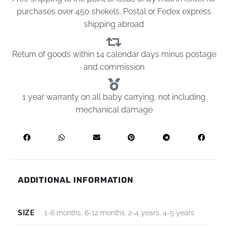
purchases over 450 shekels. Postal or Fedex express
shipping abroad
Return of goods within 14 calendar days minus postage
and commission
1 year warranty on all baby carrying, not including
mechanical damage
ADDITIONAL INFORMATION
SIZE
1-6 months, 6-12 months, 2-4 years, 4-5 years