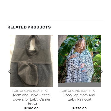
RELATED PRODUCTS
ARING JACKETS & COATS
BABYWEARING JACKETS & COATS
BABYWEARING JACKETS & COATS
o
Mom and Baby Fleece
Topa Top Mom And
Covers for Baby Carrier
Baby Raincoat
– Brown
₪
100.00
₪
220.00