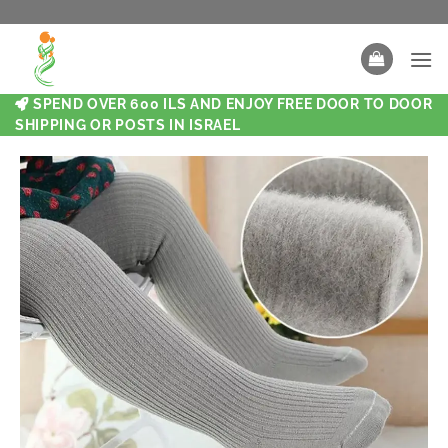
SPEND OVER 600 ILS AND ENJOY FREE DOOR TO DOOR
SHIPPING OR POSTS IN ISRAEL