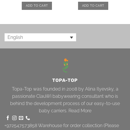
ADD TO CART
ADD TO CART
English
TOPA-TOP
Topa-Top was founded in 2008 by Alina Ilyevsky, a
passionate ClauWi babywearing consultant who is
behind the development process of our easy-to-use
baby carriers.
Read More
+972547573858
Warehouse for order collection (Please