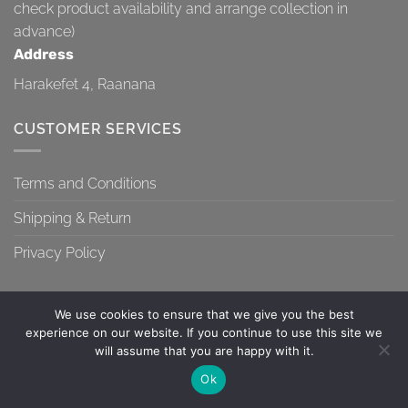
check product availability and arrange collection in
advance)
Address
Harakefet 4, Raanana
CUSTOMER SERVICES
Terms and Conditions
Shipping & Return
Privacy Policy
We use cookies to ensure that we give you the best
experience on our website. If you continue to use this site we
will assume that you are happy with it.
TERMS AND CONDITIONS
SHIPPING & RETURN
PRIVACY POLICY
Contact us
Ok
Copyright 2026 ©
Topa-Top
OPEN