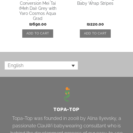
Conversion Mei Tai
Baby Wrap Stripes
(Meh Dai) Grey with
Yaro Cosmos Aqua
Grad
₪
690.00
₪
220.00
ADD TO CART
ADD TO CART
English
TOPA-TOP
Topa-Top was founded in 2008 by Alina Ilyevsky, a
passionate ClauWi babywearing consultant who is