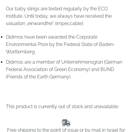
Our baby slings are tested regularly by the ECO
institute. Until today, we always have received the
valuation „einwandfrei“ (impeccable).
Didimos have been awarded the Corporate
Environmental Prize by the Federal State of Baden-
Württemberg.
Didimos are a member of
Unternehmensgrün
(German
Federal Association of Green Economy) and
BUND
(Friends of the Earth Germany).
This product is currently out of stock and unavailable.
Free shipping to the point of issue or by mail in Israel for