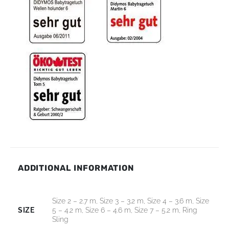
ADDITIONAL INFORMATION
Size 2 – 2.7 m, Size 3 – 3.2 m, Size 4 – 3.6 m, Size
SIZE
5 – 4.2 m, Size 6 – 4.6 m, Size 7 – 5.2 m, Ring
Sling