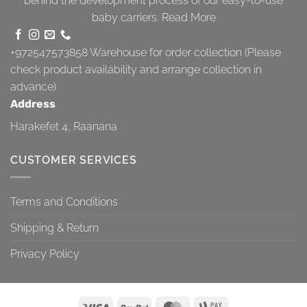
behind the development process of our easy-to-use
baby carriers.
Read More
+972547573858
Warehouse for order collection (Please
check product availability and arrange collection in
advance)
Address
Harakefet 4, Raanana
CUSTOMER SERVICES
Terms and Conditions
Shipping & Return
Privacy Policy