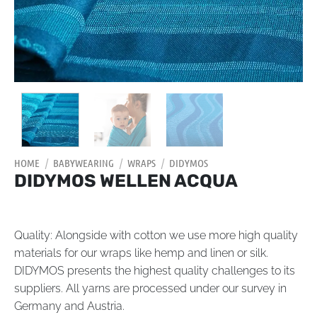
HOME
/
BABYWEARING
/
WRAPS
/
DIDYMOS
DIDYMOS WELLEN ACQUA
Quality: Alongside with cotton we use more high quality
materials for our wraps like hemp and linen or silk.
DIDYMOS presents the highest quality challenges to its
suppliers. All yarns are processed under our survey in
Germany and Austria.