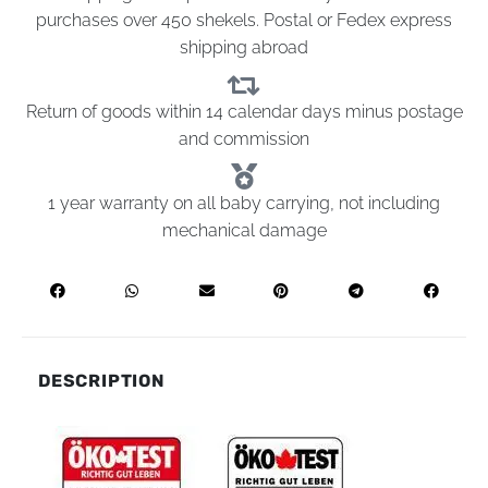
purchases over 450 shekels. Postal or Fedex express
shipping abroad
Return of goods within 14 calendar days minus postage
and commission
1 year warranty on all baby carrying, not including
mechanical damage
DESCRIPTION