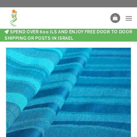
SPEND OVER 600 ILS AND ENJOY FREE DOOR TO DOOR
SHIPPING OR POSTS IN ISRAEL