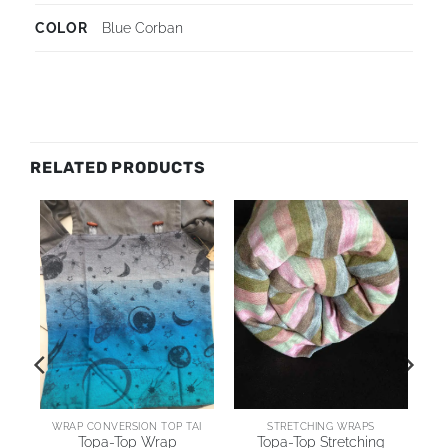
COLOR
Blue Corban
RELATED PRODUCTS
WRAP CONVERSION TOP TAI
STRETCHING WRAPS
Topa-Top Wrap
Topa-Top Stretching