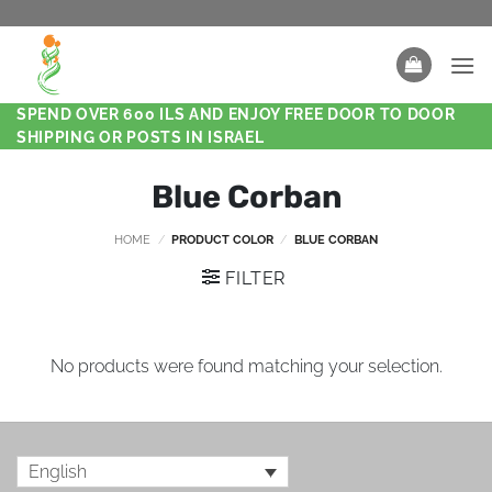
SPEND OVER 600 ILS AND ENJOY FREE DOOR TO DOOR
SHIPPING OR POSTS IN ISRAEL
Blue Corban
HOME
/
PRODUCT COLOR
/
BLUE CORBAN
FILTER
No products were found matching your selection.
English