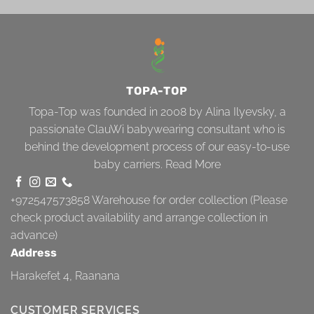
TOPA-TOP
Topa-Top was founded in 2008 by Alina Ilyevsky, a
passionate ClauWi babywearing consultant who is
behind the development process of our easy-to-use
baby carriers.
Read More
+972547573858
Warehouse for order collection (Please
check product availability and arrange collection in
advance)
Address
Harakefet 4, Raanana
CUSTOMER SERVICES