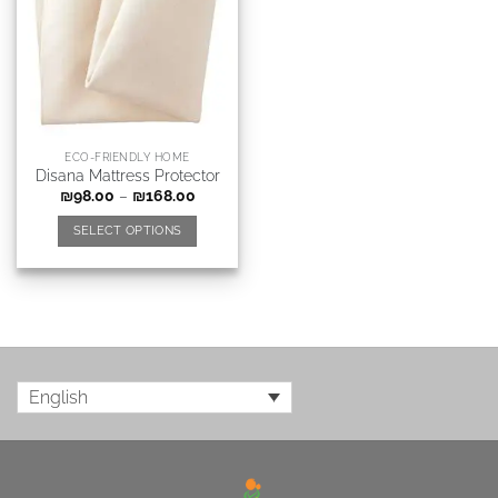
ECO-FRIENDLY HOME
Disana Mattress Protector
₪
98.00
–
₪
168.00
SELECT OPTIONS
English