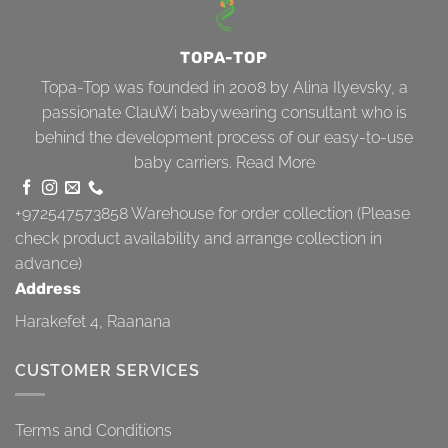
TOPA-TOP
Topa-Top was founded in 2008 by Alina Ilyevsky, a
passionate ClauWi babywearing consultant who is
behind the development process of our easy-to-use
baby carriers.
Read More
+972547573858
Warehouse for order collection (Please
check product availability and arrange collection in
advance)
Address
Harakefet 4, Raanana
CUSTOMER SERVICES
Terms and Conditions