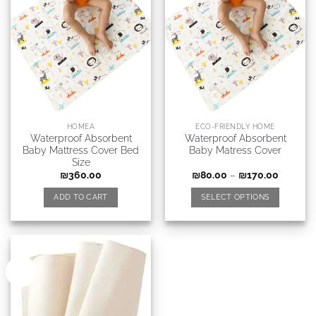
HOMEA
ECO-FRIENDLY HOME
Waterproof Absorbent
Waterproof Absorbent
Baby Mattress Cover Bed
Baby Matress Cover
Size
₪
360.00
₪
80.00
–
₪
170.00
ADD TO CART
SELECT OPTIONS
New