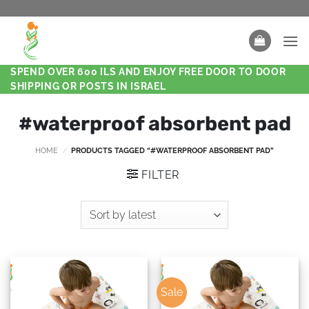
SPEND OVER 600 ILS AND ENJOY FREE DOOR TO DOOR
SHIPPING OR POSTS IN ISRAEL
#waterproof absorbent pad
HOME
/
PRODUCTS TAGGED “#WATERPROOF ABSORBENT PAD”
FILTER
Sale