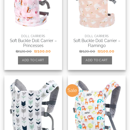
DOLL CARRIERS
DOLL CARRIERS
Soft Buckle Doll Carrier –
Soft Buckle Doll Carrier –
Princesses
Flamingo
₪
120.00
₪
100.00
₪
120.00
₪
100.00
ADD TO CART
ADD TO CART
Sale