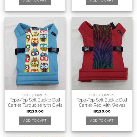
ADD TO CART
ADD TO CART
DOLL CARRIERS
DOLL CARRIERS
Topa-Top Soft Buckle Doll
Topa-Top Soft Buckle Doll
Carrier Turquoise with Owls
Carrier Red with Waves
₪
130.00
₪
130.00
ADD TO CART
ADD TO CART