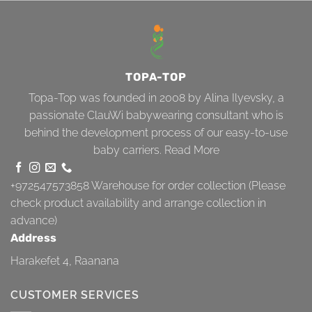
TOPA-TOP
Topa-Top was founded in 2008 by Alina Ilyevsky, a
passionate ClauWi babywearing consultant who is
behind the development process of our easy-to-use
baby carriers.
Read More
+972547573858
Warehouse for order collection (Please
check product availability and arrange collection in
advance)
Address
Harakefet 4, Raanana
CUSTOMER SERVICES