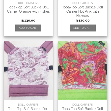
DOLL CARRIERS
DOLL CARRIERS
Topa-Top Soft Buckle Doll
Topa-Top Soft Buckle Doll
Carrier Orange with Fishes
Carrier Hot Pink with
Flowers
₪
130.00
₪
130.00
ADD TO CART
ADD TO CART
DOLL CARRIERS
DOLL CARRIERS
Topa-Top Soft Buckle Doll
Topa-Top Soft Buckle Doll