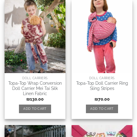
DOLL CARRIERS
DOLL CARRIERS
Topa-Top Wrap Conversion
Topa-Top Doll Carrier Ring
Doll Carrier Mei Tai Silk
Sling Stripes
Linen Fabric
₪
130.00
₪
70.00
ADD TO CART
ADD TO CART