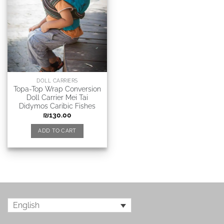
DOLL CARRIERS
Topa-Top Wrap Conversion
Doll Carrier Mei Tai
Didymos Caribic Fishes
₪
130.00
ADD TO CART
English