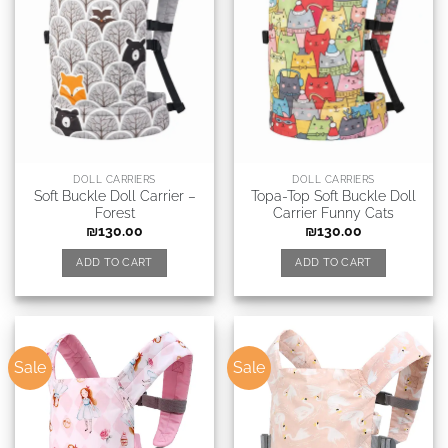
DOLL CARRIERS
DOLL CARRIERS
Soft Buckle Doll Carrier –
Topa-Top Soft Buckle Doll
Forest
Carrier Funny Cats
₪
130.00
₪
130.00
ADD TO CART
ADD TO CART
Sale
Sale