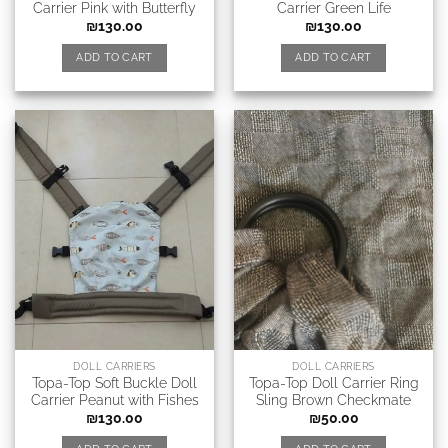
Carrier Pink with Butterfly
Carrier Green Life
₪
130.00
₪
130.00
ADD TO CART
ADD TO CART
DOLL CARRIERS
DOLL CARRIERS
Topa-Top Soft Buckle Doll
Topa-Top Doll Carrier Ring
Carrier Peanut with Fishes
Sling Brown Checkmate
₪
130.00
₪
50.00