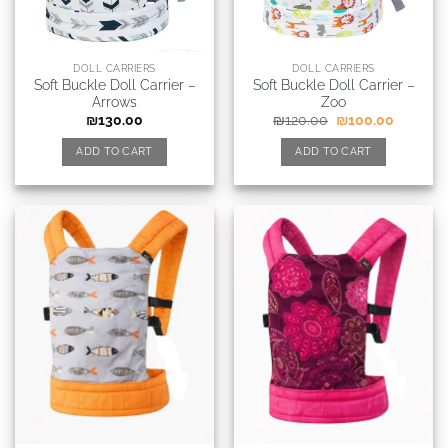
DOLL CARRIERS
DOLL CARRIERS
Soft Buckle Doll Carrier –
Soft Buckle Doll Carrier –
Arrows
Zoo
₪
130.00
₪
120.00
₪
100.00
ADD TO CART
ADD TO CART