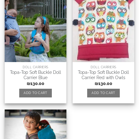
DOLL CARRIERS
DOLL CARRIERS
Topa-Top Soft Buckle Doll
Topa-Top Soft Buckle Doll
Carrier Blue
Carrier Red with Owls
₪
130.00
₪
130.00
ADD TO CART
ADD TO CART