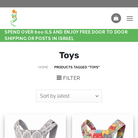
SPEND OVER 600 ILS AND ENJOY FREE DOOR TO DOOR
SHIPPING OR POSTS IN ISRAEL
Toys
HOME
/
PRODUCTS TAGGED “TOYS”
FILTER