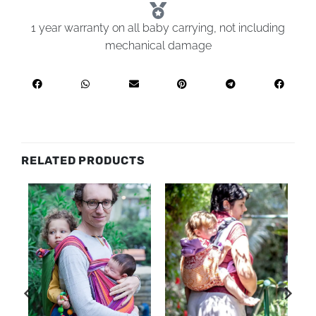
1 year warranty on all baby carrying, not including
mechanical damage
RELATED PRODUCTS