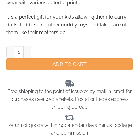
wear with various colorful prints.
It is a perfect gift for your kids allowing them to carry
dolls, teddies and other cuddly toys and take care of
them like their mothers do.
ADD TO CART
Free shipping to the point of issue or by mail in Israel for
purchases over 450 shekels. Postal or Fedex express
shipping abroad
Return of goods within 14 calendar days minus postage
and commission