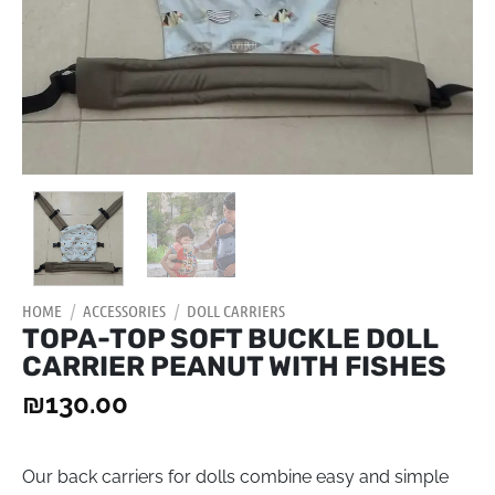
HOME
/
ACCESSORIES
/
DOLL CARRIERS
TOPA-TOP SOFT BUCKLE DOLL
CARRIER PEANUT WITH FISHES
₪
130.00
Our back carriers for dolls combine easy and simple