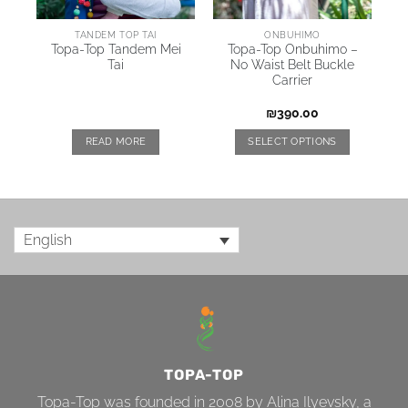
AI
TANDEM TOP TAI
ONBUHIMO
Topa-Top Tandem Mei
Topa-Top Onbuhimo –
Tai
No Waist Belt Buckle
Carrier
₪
390.00
READ MORE
SELECT OPTIONS
English
TOPA-TOP
Topa-Top was founded in 2008 by Alina Ilyevsky, a