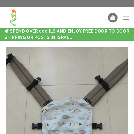
SPEND OVER 600 ILS AND ENJOY FREE DOOR TO DOOR
SHIPPING OR POSTS IN ISRAEL