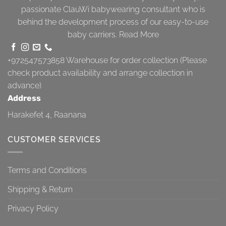
passionate ClauWi babywearing consultant who is
behind the development process of our easy-to-use
baby carriers.
Read More
+972547573858
Warehouse for order collection (Please
check product availability and arrange collection in
advance)
Address
Harakefet 4, Raanana
CUSTOMER SERVICES
Terms and Conditions
Shipping & Return
Privacy Policy