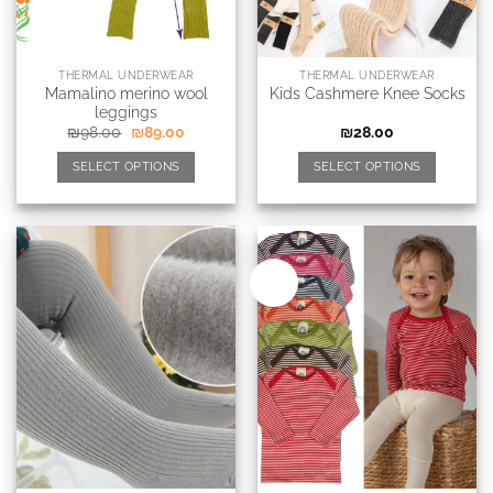
THERMAL UNDERWEAR
THERMAL UNDERWEAR
Mamalino merino wool
Kids Cashmere Knee Socks
leggings
₪
98.00
₪
89.00
₪
28.00
SELECT OPTIONS
SELECT OPTIONS
New