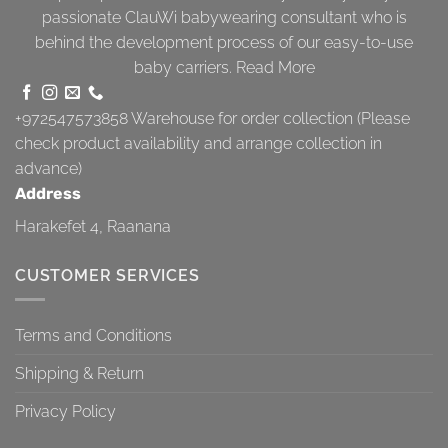
passionate ClauWi babywearing consultant who is
behind the development process of our easy-to-use
baby carriers.
Read More
+972547573858
Warehouse for order collection (Please
check product availability and arrange collection in
advance)
Address
Harakefet 4, Raanana
CUSTOMER SERVICES
Terms and Conditions
Shipping & Return
Privacy Policy