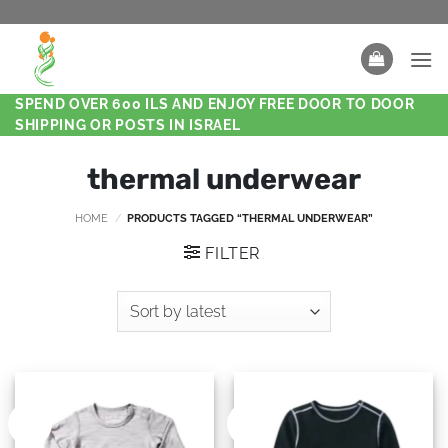
SPEND OVER 600 ILS AND ENJOY FREE DOOR TO DOOR
SHIPPING OR POSTS IN ISRAEL
thermal underwear
HOME
/
PRODUCTS TAGGED “THERMAL UNDERWEAR”
FILTER
New
New