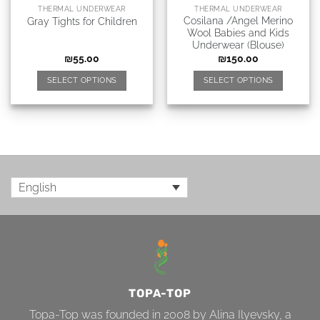
THERMAL UNDERWEAR
THERMAL UNDERWEAR
Cosilana /Angel Merino
Gray Tights for Children
Wool Babies and Kids
Underwear (Blouse)
₪
55.00
₪
150.00
SELECT OPTIONS
SELECT OPTIONS
English
TOPA-TOP
Topa-Top was founded in 2008 by Alina Ilyevsky, a