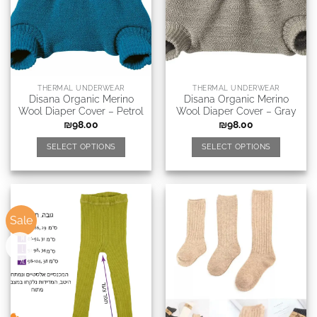
THERMAL UNDERWEAR
THERMAL UNDERWEAR
Disana Organic Merino
Disana Organic Merino
Wool Diaper Cover – Petrol
Wool Diaper Cover – Gray
₪
98.00
₪
98.00
SELECT OPTIONS
SELECT OPTIONS
Sale
New