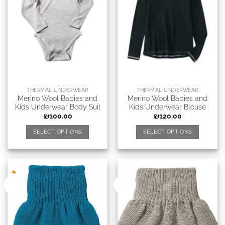
THERMAL UNDERWEAR
THERMAL UNDERWEAR
Merino Wool Babies and
Merino Wool Babies and
Kids Underwear Body Suit
Kids Underwear Blouse
₪
100.00
₪
120.00
SELECT OPTIONS
SELECT OPTIONS
New
New