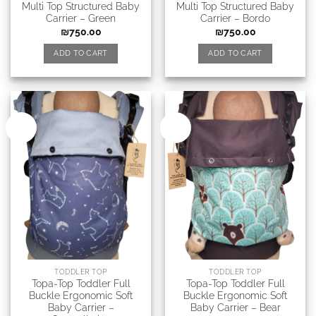
Multi Top Structured Baby
Multi Top Structured Baby
Carrier – Green
Carrier – Bordo
₪
750.00
₪
750.00
ADD TO CART
ADD TO CART
New
New
TODDLER TOP
TODDLER TOP
Topa-Top Toddler Full
Topa-Top Toddler Full
Buckle Ergonomic Soft
Buckle Ergonomic Soft
Baby Carrier –
Baby Carrier – Bear