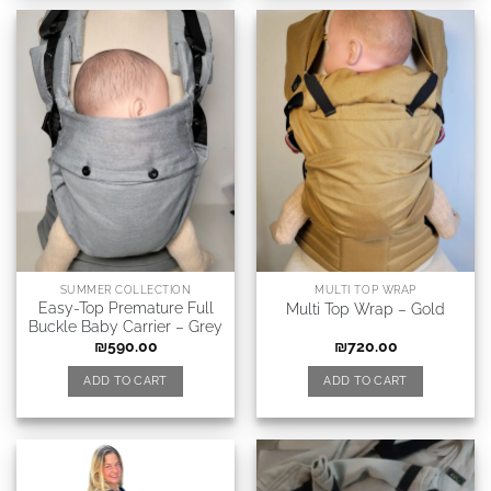
SUMMER COLLECTION
MULTI TOP WRAP
Easy-Top Premature Full
Multi Top Wrap – Gold
Buckle Baby Carrier – Grey
₪
590.00
₪
720.00
ADD TO CART
ADD TO CART