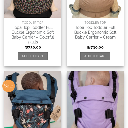
TODDLER TOP
TODDLER TOP
Topa-Top Toddler Full
Topa-Top Toddler Full
Buckle Ergonomic Soft
Buckle Ergonomic Soft
Baby Carrier – Colorful
Baby Carrier – Cream
skulls
₪
730.00
₪
730.00
ADD TO CART
ADD TO CART
Sale