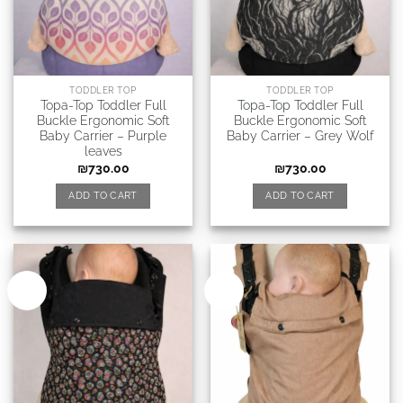
TODDLER TOP
TODDLER TOP
Topa-Top Toddler Full
Topa-Top Toddler Full
Buckle Ergonomic Soft
Buckle Ergonomic Soft
Baby Carrier – Purple
Baby Carrier – Grey Wolf
leaves
₪
730.00
₪
730.00
ADD TO CART
ADD TO CART
New
New