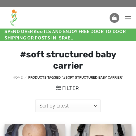
SPEND OVER 600 ILS AND ENJOY FREE DOOR TO DOOR
SHIPPING OR POSTS IN ISRAEL
#soft structured baby
carrier
HOME
/
PRODUCTS TAGGED “#SOFT STRUCTURED BABY CARRIER”
FILTER