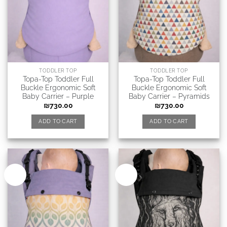
TODDLER TOP
TODDLER TOP
Topa-Top Toddler Full
Topa-Top Toddler Full
Buckle Ergonomic Soft
Buckle Ergonomic Soft
Baby Carrier – Purple
Baby Carrier – Pyramids
₪
730.00
₪
730.00
ADD TO CART
ADD TO CART
New
New