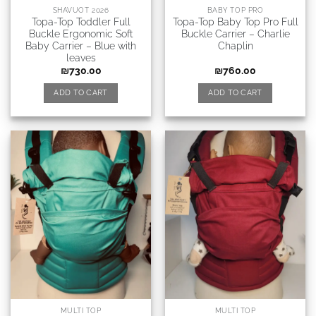
SHAVUOT 2026
BABY TOP PRO
Topa-Top Toddler Full
Topa-Top Baby Top Pro Full
Buckle Ergonomic Soft
Buckle Carrier – Charlie
Baby Carrier – Blue with
Chaplin
leaves
₪
730.00
₪
760.00
ADD TO CART
ADD TO CART
MULTI TOP
MULTI TOP