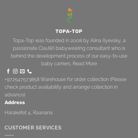
TOPA-TOP
Topa-Top was founded in 2008 by Alina Ilyevsky, a
passionate ClauWi babywearing consultant who is
behind the development process of our easy-to-use
baby carriers.
Read More
+972547573858
Warehouse for order collection (Please
check product availability and arrange collection in
advance)
Address
Harakefet 4, Raanana
CUSTOMER SERVICES