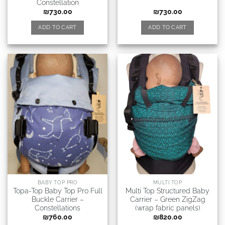
Constellation
₪
730.00
₪
730.00
ADD TO CART
ADD TO CART
BABY TOP PRO
MULTI TOP
Topa-Top Baby Top Pro Full
Multi Top Structured Baby
Buckle Carrier –
Carrier – Green ZigZag
Сonstellations
(wrap fabric panels)
₪
760.00
₪
820.00