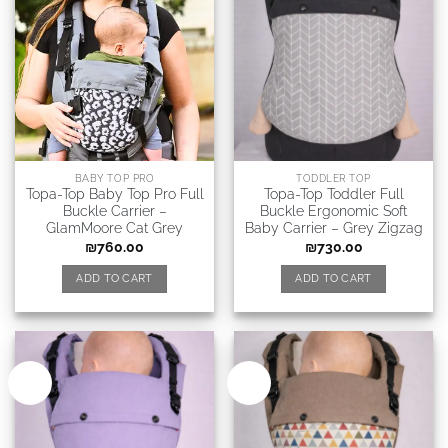
BABY TOP PRO
TODDLER TOP
Topa-Top Baby Top Pro Full
Topa-Top Toddler Full
Buckle Carrier –
Buckle Ergonomic Soft
GlamMoore Cat Grey
Baby Carrier – Grey Zigzag
₪
760.00
₪
730.00
ADD TO CART
ADD TO CART
New
New