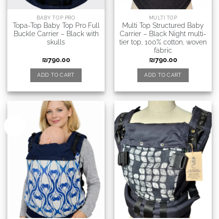
BABY TOP PRO
MULTI TOP
Topa-Top Baby Top Pro Full
Multi Top Structured Baby
Buckle Carrier – Black with
Carrier – Black Night multi-
skulls
tier top, 100% cotton, woven
fabric
₪
790.00
₪
790.00
ADD TO CART
ADD TO CART
New