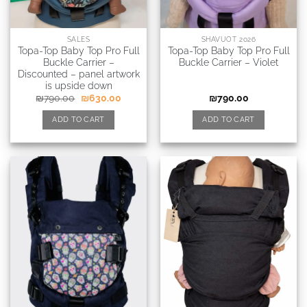
SALES
SHAVUOT 2026
Topa-Top Baby Top Pro Full
Topa-Top Baby Top Pro Full
Buckle Carrier –
Buckle Carrier – Violet
Discounted – panel artwork
is upside down
₪
790.00
₪
630.00
₪
790.00
ADD TO CART
ADD TO CART