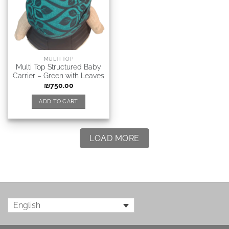
MULTI TOP
Multi Top Structured Baby
Carrier – Green with Leaves
₪
750.00
ADD TO CART
LOAD MORE
English