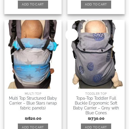
ADD TO CART
ADD TO CART
New
MULTI TOP
TODDLER TOP
Multi Top Structured Baby
Topa-Top Toddler Full
Carrier – Blue Stars (wrap
Buckle Ergonomic Soft
fabric panels)
Baby Carrier – Grey with
Blue Сones
₪
820.00
₪
730.00
ADD TO CART
ADD TO CART