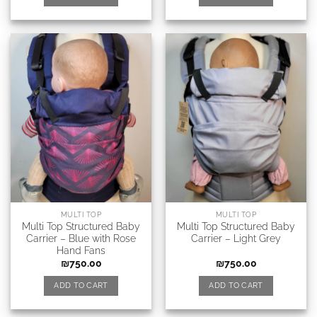
MULTI TOP
MULTI TOP
Multi Top Structured Baby
Multi Top Structured Baby
Carrier – Blue with Rose
Carrier – Light Grey
Hand Fans
₪
750.00
₪
750.00
ADD TO CART
ADD TO CART