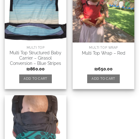
MULTI TOP
MULTI TOP WRAP
Multi Top Structured Baby
Multi Top Wrap – Red
Carrier – Girasol
Conversion – Blue Stripes
₪
860.00
₪
650.00
ADD TO CART
ADD TO CART