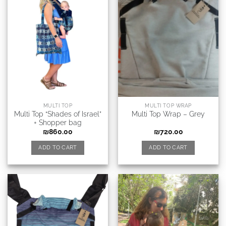
MULTI TOP
MULTI TOP WRAP
Multi Top “Shades of Israel”
Multi Top Wrap – Grey
+ Shopper bag
₪
860.00
₪
720.00
ADD TO CART
ADD TO CART