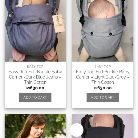
EASY TOP
EASY TOP
Easy-Top Full Buckle Baby
Easy-Top Full Buckle Baby
Carrier -Dark Blue Jeans –
Carrier – Light Blue-Grey –
Thin Cotton
Thin Cotton
₪
630.00
₪
630.00
ADD TO CART
ADD TO CART
New