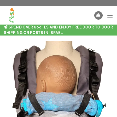
SPEND OVER 600 ILS AND ENJOY FREE DOOR TO DOOR
SHIPPING OR POSTS IN ISRAEL