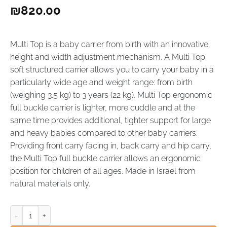
₪
820.00
Multi Top is a baby carrier from birth with an innovative
height and width adjustment mechanism. A Multi Top
soft structured carrier allows you to carry your baby in a
particularly wide age and weight range: from birth
(weighing 3.5 kg) to 3 years (22 kg). Multi Top ergonomic
full buckle carrier is lighter, more cuddle and at the
same time provides additional, tighter support for large
and heavy babies compared to other baby carriers.
Providing front carry facing in, back carry and hip carry,
the Multi Top full buckle carrier allows an ergonomic
position for children of all ages. Made in Israel from
natural materials only.