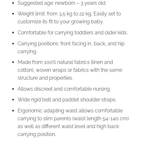
Suggested age: newborn – 3 years old.
Weight limit: from 3,5 kg to 22 kg. Easily set to
customize its fit to your growing baby.
Comfortable for carrying toddlers and older kids.
Carrying positions: front facing in, back, and hip
carrying.
Made from 100% natural fabrics (linen and
cotton), woven wraps or fabrics with the same
structure and properties.
Allows discreet and comfortable nursing.
Wide rigid belt and paddet shoulder straps.
Ergonomic adapting waist allows comfortable
carrying to slim parents (waist length 54-140 cm)
as well as different waist level and high back
carrying position.