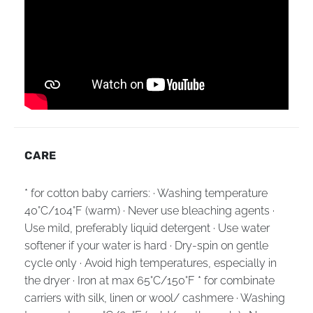
CARE
* for cotton baby carriers: · Washing temperature
40°C/104°F (warm) · Never use bleaching agents ·
Use mild, preferably liquid detergent · Use water
softener if your water is hard · Dry-spin on gentle
cycle only · Avoid high temperatures, especially in
the dryer · Iron at max 65°C/150°F * for combinate
carriers with silk, linen or wool/ cashmere · Washing