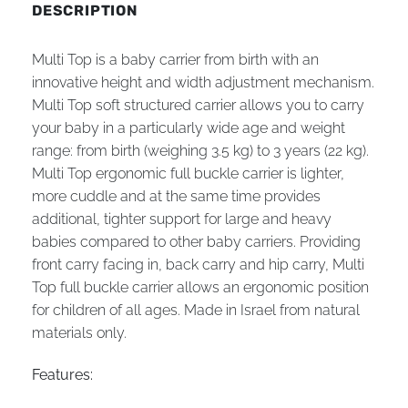
DESCRIPTION
Multi Top is a baby carrier from birth with an
innovative height and width adjustment mechanism.
Multi Top soft structured carrier allows you to carry
your baby in a particularly wide age and weight
range: from birth (weighing 3.5 kg) to 3 years (22 kg).
Multi Top ergonomic full buckle carrier is lighter,
more cuddle and at the same time provides
additional, tighter support for large and heavy
babies compared to other baby carriers. Providing
front carry facing in, back carry and hip carry, Multi
Top full buckle carrier allows an ergonomic position
for children of all ages. Made in Israel from natural
materials only.
Features: