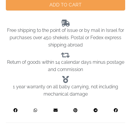
ADD TO CART
Free shipping to the point of issue or by mail in Israel for
purchases over 450 shekels. Postal or Fedex express
shipping abroad
Return of goods within 14 calendar days minus postage
and commission
1 year warranty on all baby carrying, not including
mechanical damage