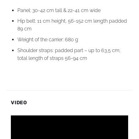
Panel: 30-42 cm tall & 22-41 cm wide
Hip belt: 11 cm height, 56-152 cm length padded
89 cm
Weight of the carrier: 680 g
Shoulder straps: padded part – up to 63,5 cm;
total length of straps 56-94 cm
VIDEO