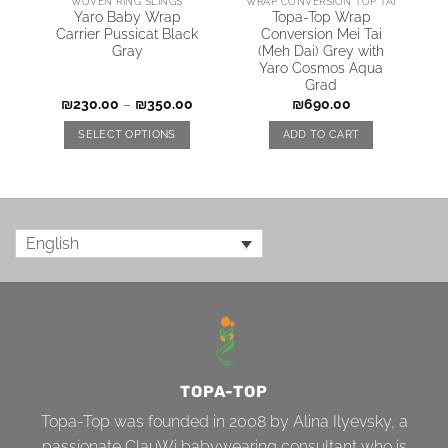
WOVEN RING SLINGS
WRAP CONVERSION TOP TAI
Yaro Baby Wrap
Topa-Top Wrap
Carrier Pussicat Black
Conversion Mei Tai
Gray
(Meh Dai) Grey with
Yaro Cosmos Aqua
Grad
₪
230.00
–
₪
350.00
₪
690.00
SELECT OPTIONS
ADD TO CART
English
TOPA-TOP
Topa-Top was founded in 2008 by Alina Ilyevsky, a
passionate ClauWi babywearing consultant who is