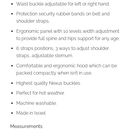
Waist buckle adjustable for left or right hand.
Protection security rubber bands on belt and
shoulder straps.
Ergonomic panel with 10 levels width adjustment
to provide full spine and hips support for any age.
6 straps positions, 3 ways to adjust shoulder
straps, adjustable sternum.
Comfortable and ergonomic hood which can be
packed compactly when isn’t in use.
Highest quality Nexus buckles.
Perfect for hot weather.
Machine washable.
Made in Israel
Measurements: