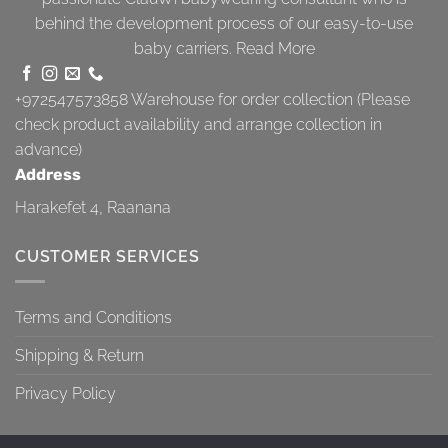
behind the development process of our easy-to-use
baby carriers.
Read More
+972547573858
Warehouse for order collection (Please
check product availability and arrange collection in
advance)
Address
Harakefet 4, Raanana
CUSTOMER SERVICES
Terms and Conditions
Shipping & Return
Privacy Policy