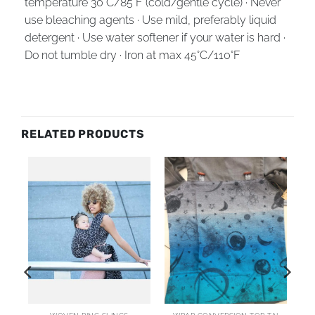
temperature 30°C/85°F (cold/gentle cycle) · Never
use bleaching agents · Use mild, preferably liquid
detergent · Use water softener if your water is hard ·
Do not tumble dry · Iron at max 45°C/110°F
RELATED PRODUCTS