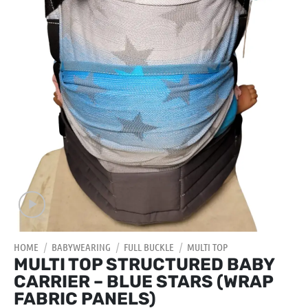
HOME
/
BABYWEARING
/
FULL BUCKLE
/
MULTI TOP
MULTI TOP STRUCTURED BABY
CARRIER – BLUE STARS (WRAP
FABRIC PANELS)