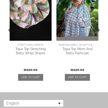
STRETCHING WRAPS
BABYWEARING JACKETS & COATS
y
Topa-Top Stretching
Topa Top Mom And
Baby Wrap Stripes
Baby Raincoat
₪
220.00
₪
220.00
ADD TO CART
ADD TO CART
English