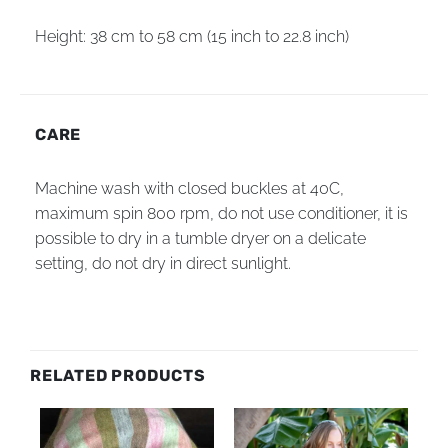
Height: 38 cm to 58 cm (15 inch to 22.8 inch)
CARE
Machine wash with closed buckles at 40C,
maximum spin 800 rpm, do not use conditioner, it is
possible to dry in a tumble dryer on a delicate
setting, do not dry in direct sunlight.
RELATED PRODUCTS