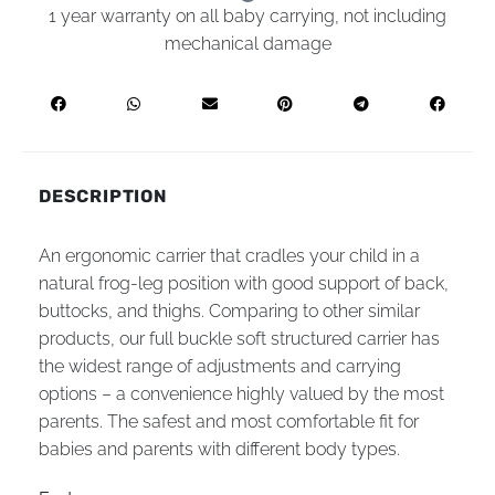
1 year warranty on all baby carrying, not including
mechanical damage
DESCRIPTION
An ergonomic carrier that cradles your child in a
natural frog-leg position with good support of back,
buttocks, and thighs. Comparing to other similar
products, our full buckle soft structured carrier has
the widest range of adjustments and carrying
options – a convenience highly valued by the most
parents. The safest and most comfortable fit for
babies and parents with different body types.