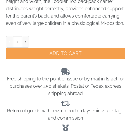
height and width, the Toddler Top backpack carrier
distributes weight perfectly, provides enhanced support
for the parent’s back, and allows comfortable carrying
even of very large children in a physiological M-position.
ADD TO CART
Free shipping to the point of issue or by mail in Israel for
purchases over 450 shekels. Postal or Fedex express
shipping abroad
Return of goods within 14 calendar days minus postage
and commission