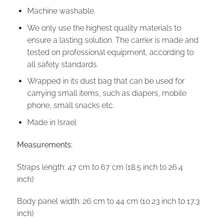
Machine washable.
We only use the highest quality materials to
ensure a lasting solution. The carrier is made and
tested on professional equipment, according to
all safety standards.
Wrapped in its dust bag that can be used for
carrying small items, such as diapers, mobile
phone, small snacks etc.
Made in Israel
Measurements:
Straps length: 47 cm to 67 cm (18.5 inch to 26.4
inch)
Body panel width: 26 cm to 44 cm (10.23 inch to 17.3
inch)