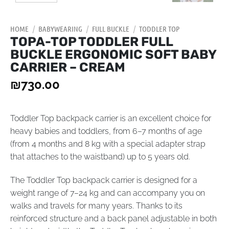
HOME
/
BABYWEARING
/
FULL BUCKLE
/
TODDLER TOP
TOPA-TOP TODDLER FULL
BUCKLE ERGONOMIC SOFT BABY
CARRIER – CREAM
₪
730.00
Toddler Top backpack carrier is an excellent choice for
heavy babies and toddlers, from 6–7 months of age
(from 4 months and 8 kg with a special adapter strap
that attaches to the waistband) up to 5 years old.
The Toddler Top backpack carrier is designed for a
weight range of 7–24 kg and can accompany you on
walks and travels for many years. Thanks to its
reinforced structure and a back panel adjustable in both