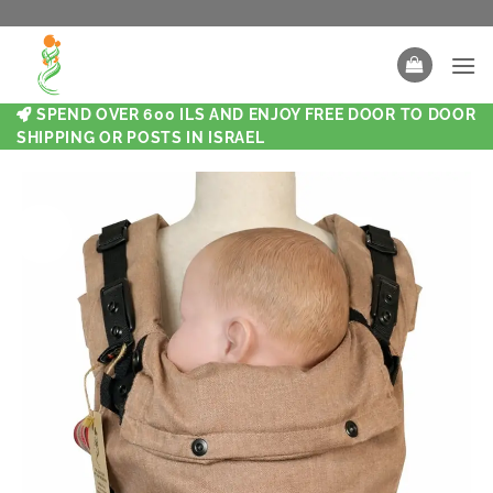
SPEND OVER 600 ILS AND ENJOY FREE DOOR TO DOOR
SHIPPING OR POSTS IN ISRAEL
New
New