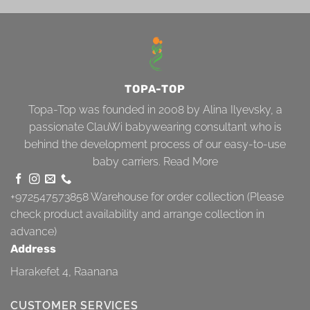
TOPA-TOP
Topa-Top was founded in 2008 by Alina Ilyevsky, a
passionate ClauWi babywearing consultant who is
behind the development process of our easy-to-use
baby carriers.
Read More
+972547573858
Warehouse for order collection (Please
check product availability and arrange collection in
advance)
Address
Harakefet 4, Raanana
CUSTOMER SERVICES