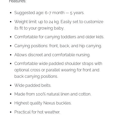
Features:
Suggested age: 6-7 month — 5 years.
Weight limit: up to 24 kg. Easily set to customize
its fit to your growing baby.
Comfortable for carrying toddlers and older kids.
Carrying positions: front, back, and hip carrying.
Allows discreet and comfortable nursing.
Comfortable wide padded shoulder straps with
optional cross or parallel wearing for front and
back carrying positions.
Wide padded belts.
Made from 100% natural linen and cotton.
Highest quality Nexus buckles.
Practical for hot weather.