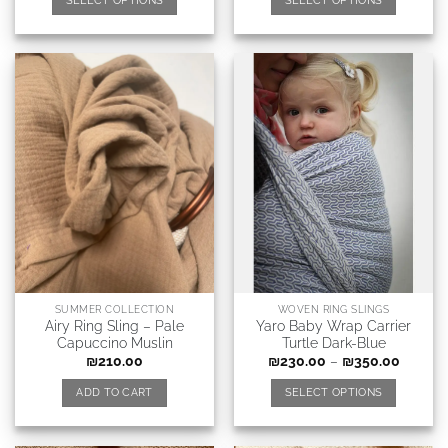
SELECT OPTIONS
SELECT OPTIONS
SUMMER COLLECTION
WOVEN RING SLINGS
Airy Ring Sling – Pale
Yaro Baby Wrap Carrier
Capuccino Muslin
Turtle Dark-Blue
₪
210.00
₪
230.00
–
₪
350.00
ADD TO CART
SELECT OPTIONS