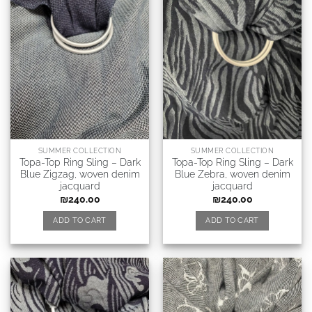
SUMMER COLLECTION
SUMMER COLLECTION
Topa-Top Ring Sling – Dark
Topa-Top Ring Sling – Dark
Blue Zigzag, woven denim
Blue Zebra, woven denim
jacquard
jacquard
₪
240.00
₪
240.00
ADD TO CART
ADD TO CART