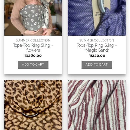
SUMMER COLLECTION
SUMMER COLLECTION
Topa-Top Ring Sling –
Topa-Top Ring Sling –
flowers
“Magic Sand”
₪
260.00
₪
220.00
ADD TO CART
ADD TO CART