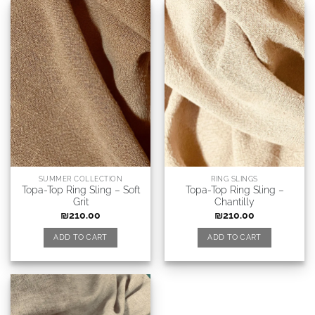
SUMMER COLLECTION
RING SLINGS
Topa-Top Ring Sling – Soft
Topa-Top Ring Sling –
Grit
Chantilly
₪
210.00
₪
210.00
ADD TO CART
ADD TO CART