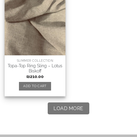
SUMMER COLLECTION
Topa-Top Ring Sling – Lotus
Biskoff
₪
210.00
ADD TO CART
LOAD MORE