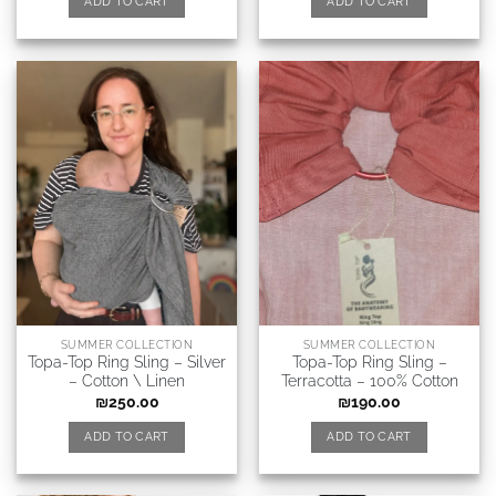
ADD TO CART
ADD TO CART
SUMMER COLLECTION
SUMMER COLLECTION
Topa-Top Ring Sling – Silver
Topa-Top Ring Sling –
– Cotton \ Linen
Terracotta – 100% Cotton
₪
250.00
₪
190.00
ADD TO CART
ADD TO CART