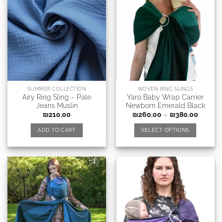
SUMMER COLLECTION
WOVEN RING SLINGS
Airy Ring Sling – Pale
Yaro Baby Wrap Carrier
Jeans Muslin
Newborn Emerald Black
₪
210.00
₪
260.00
–
₪
380.00
ADD TO CART
SELECT OPTIONS