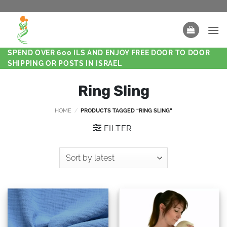
SPEND OVER 600 ILS AND ENJOY FREE DOOR TO DOOR
SHIPPING OR POSTS IN ISRAEL
Ring Sling
HOME
/
PRODUCTS TAGGED “RING SLING”
FILTER