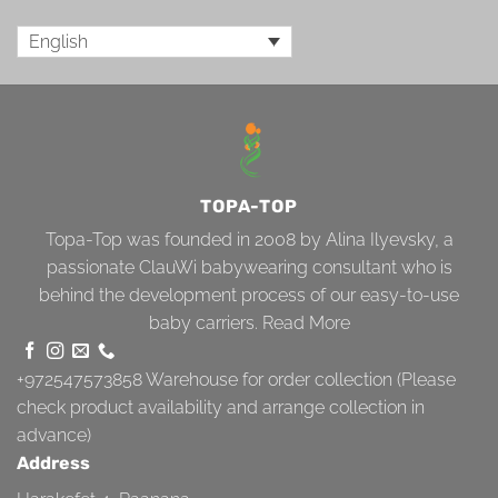
English
TOPA-TOP
Topa-Top was founded in 2008 by Alina Ilyevsky, a
passionate ClauWi babywearing consultant who is
behind the development process of our easy-to-use
baby carriers.
Read More
+972547573858
Warehouse for order collection (Please
check product availability and arrange collection in
advance)
Address