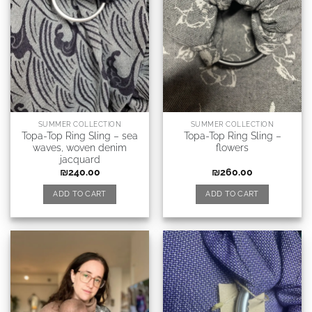
SUMMER COLLECTION
SUMMER COLLECTION
Topa-Top Ring Sling – sea
Topa-Top Ring Sling –
waves, woven denim
flowers
jacquard
₪
240.00
₪
260.00
ADD TO CART
ADD TO CART