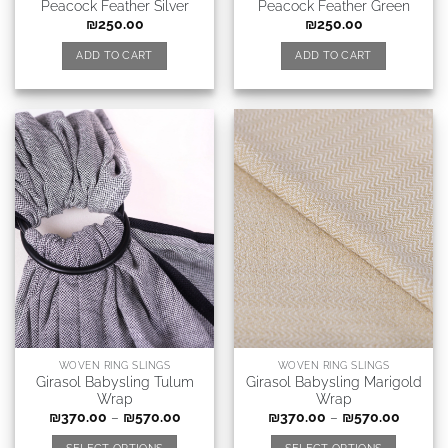
Peacock Feather Silver
Peacock Feather Green
₪
250.00
₪
250.00
ADD TO CART
ADD TO CART
WOVEN RING SLINGS
WOVEN RING SLINGS
Girasol Babysling Tulum
Girasol Babysling Marigold
Wrap
Wrap
₪
370.00
–
₪
570.00
₪
370.00
–
₪
570.00