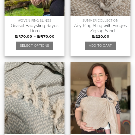
WOVEN RING SLINGS
SUMMER COLLECTION
Girasol Babysling Rayos
Airy Ring Sling with Fringes
D’oro
– Zigzag Sand
₪
370.00
–
₪
570.00
₪
220.00
SELECT OPTIONS
ADD TO CART