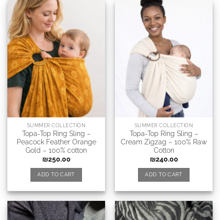
SUMMER COLLECTION
SUMMER COLLECTION
Topa-Top Ring Sling –
Topa-Top Ring Sling –
Peacock Feather Orange
Cream Zigzag – 100% Raw
Gold – 100% cotton
Cotton
₪
250.00
₪
240.00
ADD TO CART
ADD TO CART