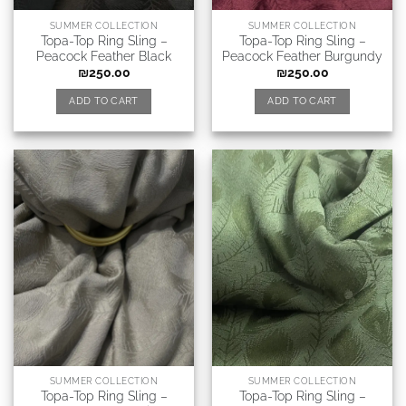
SUMMER COLLECTION
SUMMER COLLECTION
Topa-Top Ring Sling –
Topa-Top Ring Sling –
Peacock Feather Black
Peacock Feather Burgundy
₪
250.00
₪
250.00
ADD TO CART
ADD TO CART
SUMMER COLLECTION
SUMMER COLLECTION
Topa-Top Ring Sling –
Topa-Top Ring Sling –