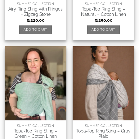
SUMMER COLLECTION
SUMMER COLLECTION
Airy Ring Sling with Fringes
Topa-Top Ring Sling –
– Zigzag Stone
Natural – Cotton Linen
₪
220.00
₪
250.00
ADD TO CART
ADD TO CART
SUMMER COLLECTION
SUMMER COLLECTION
Topa-Top Ring Sling –
Topa-Top Ring Sling – Gray
Green – Cotton Linen
Plaid