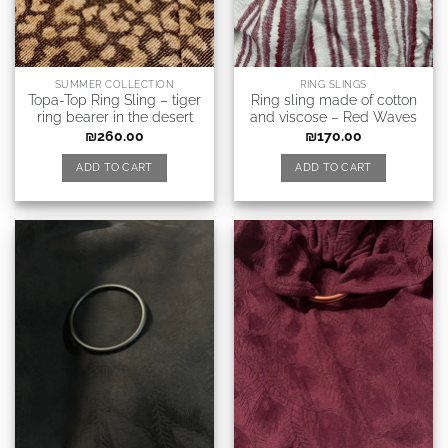
SUMMER COLLECTION
RING SLINGS
Topa-Top Ring Sling – tiger
Ring sling made of cotton
ring bearer in the desert
and viscose – Red Waves
₪
260.00
₪
170.00
ADD TO CART
ADD TO CART