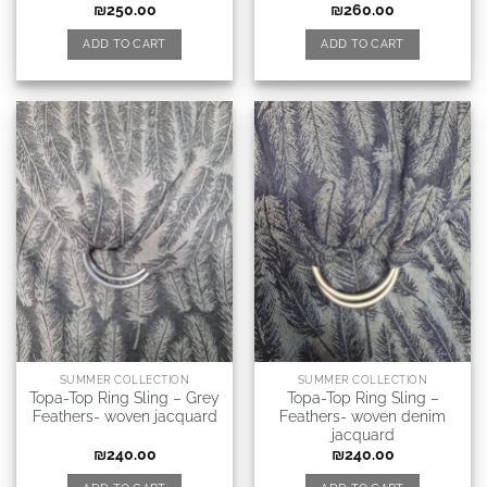
₪
250.00
₪
260.00
ADD TO CART
ADD TO CART
SUMMER COLLECTION
SUMMER COLLECTION
Topa-Top Ring Sling – Grey
Topa-Top Ring Sling –
Feathers- woven jacquard
Feathers- woven denim
jacquard
₪
240.00
₪
240.00