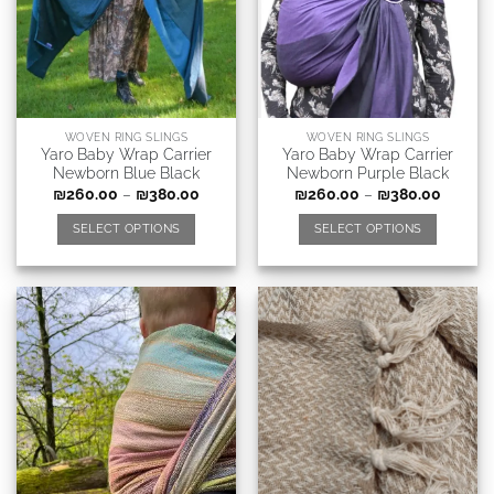
WOVEN RING SLINGS
WOVEN RING SLINGS
Yaro Baby Wrap Carrier
Yaro Baby Wrap Carrier
Newborn Blue Black
Newborn Purple Black
₪
260.00
–
₪
380.00
₪
260.00
–
₪
380.00
SELECT OPTIONS
SELECT OPTIONS