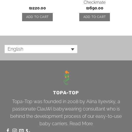
Checkmate
₪
220.00
₪
690.00
ADD TO CART
ADD TO CART
English
TOPA-TOP
Topa-Top was founded in 2008 by Alina Ilyevsky, a
passionate ClauWi babywearing consultant who is
behind the development process of our easy-to-use
baby carriers.
Read More