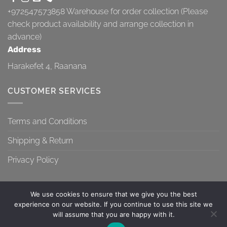
+972547573858
Warehouse for order collection (Please
check product availability and arrange collection in
advance)
Address
Harakefet 4, Raanana
CUSTOMER SERVICES
Terms and Conditions
Shipping & Return
Privacy Policy
We use cookies to ensure that we give you the best
experience on our website. If you continue to use this site we
will assume that you are happy with it.
TERMS AND CONDITIONS
SHIPPING & RETURN
PRIVACY POLICY
Contact us