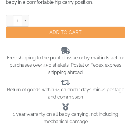
baby in a comfortable hip carry position.
ADD TO CART
Free shipping to the point of issue or by mail in Israel for
purchases over 450 shekels. Postal or Fedex express
shipping abroad
Return of goods within 14 calendar days minus postage
and commission
1 year warranty on all baby carrying, not including
mechanical damage