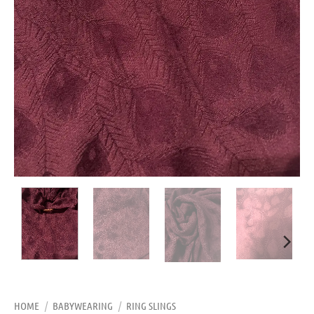
HOME
/
BABYWEARING
/
RING SLINGS