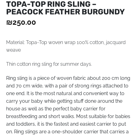
TOPA-TOP RING SLING –
PEACOCK FEATHER BURGUNDY
₪
250.00
Material: Topa-Top woven wrap 100% cotton, jacquard
weave
Thin cotton ring sling for summer days.
Ring sling is a piece of woven fabric about 200 cm long
and 70 cm wide, with a pair of strong rings attached to
one end. It is the most natural and convenient way to
carry your baby while getting stuff done around the
house as well as the perfect baby carrier for
breastfeeding and short walks. Most suitable for babies
and toddlers, it is the fastest and easiest carrier to put
on. Ring slings are a one-shoulder carrier that carries a