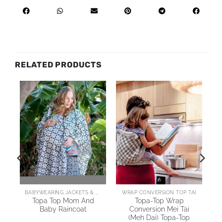
RELATED PRODUCTS
AI
BABYWEARING JACKETS & COATS
WRAP CONVERSION TOP TAI
Topa Top Mom And
Topa-Top Wrap
Baby Raincoat
Conversion Mei Tai
(Meh Dai) Topa-Top