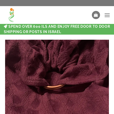
SPEND OVER 600 ILS AND ENJOY FREE DOOR TO DOOR
SHIPPING OR POSTS IN ISRAEL