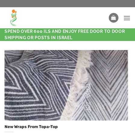
SPEND OVER 600 ILS AND ENJOY FREE DOOR TO DOOR
SHIPPING OR POSTS IN ISRAEL
New Wraps From Topa-Top