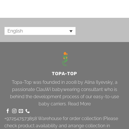
English
TOPA-TOP
Topa-Top was founded in 2008 by Alina Ilyevsky, a
passionate ClauWi babywearing consultant who is
behind the development process of our easy-to-use
baby carriers.
Read More
+972547573858
Warehouse for order collection (Please
check product availability and arrange collection in