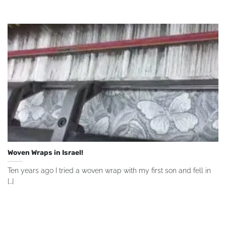
Woven Wraps in Israel!
Ten years ago I tried a woven wrap with my first son and fell in
[...]