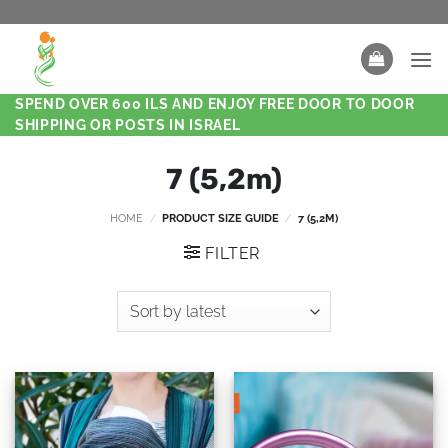
SPEND OVER 600 ILS AND ENJOY FREE DOOR TO DOOR
SHIPPING OR POSTS IN ISRAEL
7 (5,2m)
HOME
/
PRODUCT SIZE GUIDE
/
7 (5,2M)
FILTER