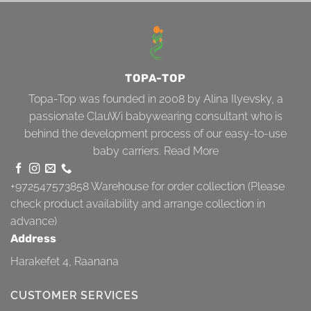
TOPA-TOP
Topa-Top was founded in 2008 by Alina Ilyevsky, a
passionate ClauWi babywearing consultant who is
behind the development process of our easy-to-use
baby carriers.
Read More
+972547573858
Warehouse for order collection (Please
check product availability and arrange collection in
advance)
Address
Harakefet 4, Raanana
CUSTOMER SERVICES