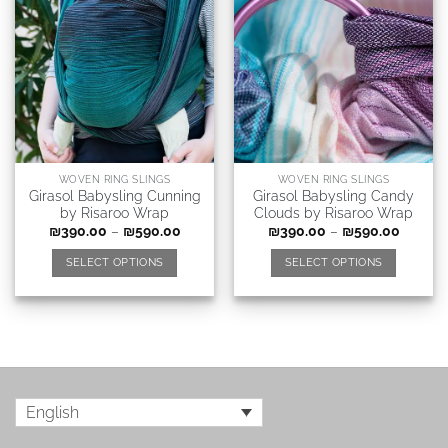
WOVEN RING SLINGS
WOVEN RING SLINGS
Girasol Babysling Cunning
Girasol Babysling Candy
by Risaroo Wrap
Clouds by Risaroo Wrap
₪
390.00
–
₪
590.00
₪
390.00
–
₪
590.00
SELECT OPTIONS
SELECT OPTIONS
English