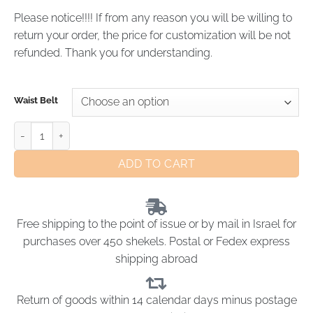
Please notice!!!! If from any reason you will be willing to
return your order, the price for customization will be not
refunded. Thank you for understanding.
Waist Belt
ADD TO CART
Free shipping to the point of issue or by mail in Israel for
purchases over 450 shekels. Postal or Fedex express
shipping abroad
Return of goods within 14 calendar days minus postage