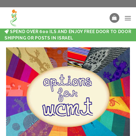
SPEND OVER 600 ILS AND ENJOY FREE DOOR TO DOOR
SHIPPING OR POSTS IN ISRAEL