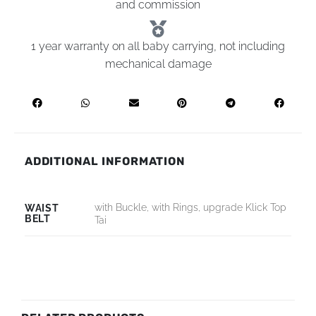
and commission
1 year warranty on all baby carrying, not including
mechanical damage
ADDITIONAL INFORMATION
with Buckle, with Rings, upgrade Klick Top
WAIST
BELT
Tai