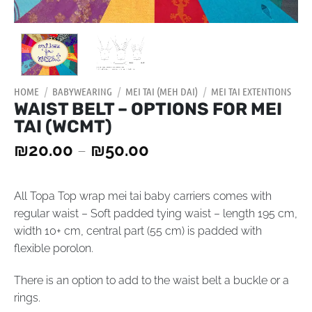
HOME
/
BABYWEARING
/
MEI TAI (MEH DAI)
/
MEI TAI EXTENTIONS
WAIST BELT – OPTIONS FOR MEI
TAI (WCMT)
₪
20.00
–
₪
50.00
All Topa Top wrap mei tai baby carriers comes with
regular waist – Soft padded tying waist – length 195 cm,
width 10+ cm, central part (55 cm) is padded with
flexible porolon.
There is an option to add to the waist belt a buckle or a
rings.