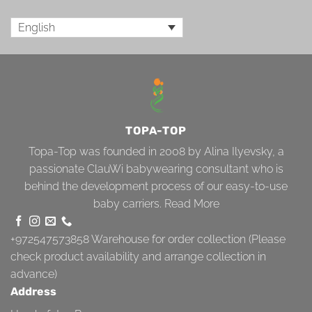
English
TOPA-TOP
Topa-Top was founded in 2008 by Alina Ilyevsky, a
passionate ClauWi babywearing consultant who is
behind the development process of our easy-to-use
baby carriers.
Read More
+972547573858
Warehouse for order collection (Please
check product availability and arrange collection in
advance)
Address