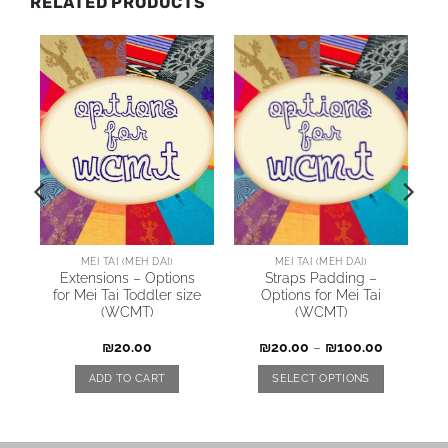
RELATED PRODUCTS
MEI TAI (MEH DAI)
MEI TAI (MEH DAI)
Extensions – Options
Straps Padding –
for Mei Tai Toddler size
Options for Mei Tai
(WCMT)
(WCMT)
₪
20.00
₪
20.00
–
₪
100.00
ADD TO CART
SELECT OPTIONS