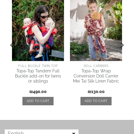
AI
FULL BUCKLE TWIN TOP
DOLL CARRIERS
Topa-Top Tandem Full
Topa-Top Wrap
Buckle add-on for twins
Conversion Doll Carrier
or siblings
Mei Tai Silk Linen Fabric
₪
490.00
₪
130.00
ADD TO CART
ADD TO CART
English