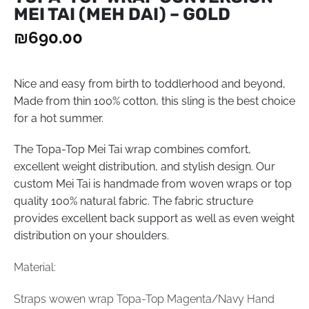
MEI TAI (MEH DAI) – GOLD
₪
690.00
Nice and easy from birth to toddlerhood and beyond,
Made from thin 100% cotton, this sling is the best choice
for a hot summer.
The Topa-Top Mei Tai wrap combines comfort,
excellent weight distribution, and stylish design. Our
custom Mei Tai is handmade from woven wraps or top
quality 100% natural fabric. The fabric structure
provides excellent back support as well as even weight
distribution on your shoulders.
Material:
Straps wowen wrap Topa-Top Magenta/Navy Hand