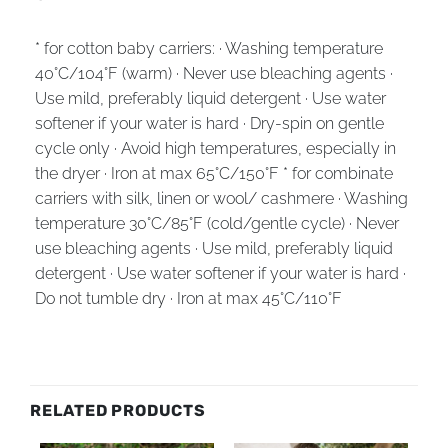
* for cotton baby carriers: · Washing temperature
40°C/104°F (warm) · Never use bleaching agents ·
Use mild, preferably liquid detergent · Use water
softener if your water is hard · Dry-spin on gentle
cycle only · Avoid high temperatures, especially in
the dryer · Iron at max 65°C/150°F * for combinate
carriers with silk, linen or wool/ cashmere · Washing
temperature 30°C/85°F (cold/gentle cycle) · Never
use bleaching agents · Use mild, preferably liquid
detergent · Use water softener if your water is hard ·
Do not tumble dry · Iron at max 45°C/110°F
RELATED PRODUCTS