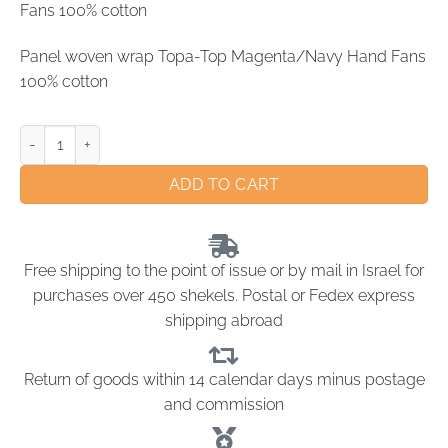
Fans 100% cotton
Panel woven wrap Topa-Top Magenta/Navy Hand Fans
100% cotton
ADD TO CART
Free shipping to the point of issue or by mail in Israel for
purchases over 450 shekels. Postal or Fedex express
shipping abroad
Return of goods within 14 calendar days minus postage
and commission