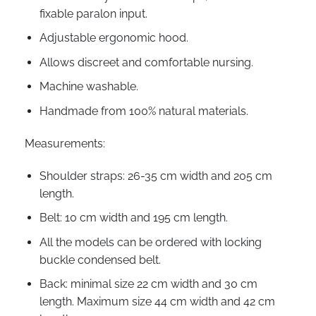
fixable paralon input.
Adjustable ergonomic hood.
Allows discreet and comfortable nursing.
Machine washable.
Handmade from 100% natural materials.
Measurements:
Shoulder straps: 26-35 cm width and 205 cm
length.
Belt: 10 cm width and 195 cm length.
All the models can be ordered with locking
buckle condensed belt.
Back: minimal size 22 cm width and 30 cm
length. Maximum size 44 cm width and 42 cm