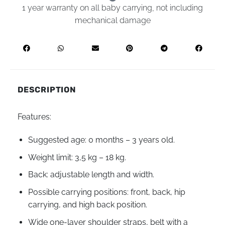
1 year warranty on all baby carrying, not including
mechanical damage
DESCRIPTION
Features:
Suggested age: 0 months – 3 years old.
Weight limit: 3,5 kg – 18 kg.
Back: adjustable length and width.
Possible carrying positions: front, back, hip
carrying, and high back position.
Wide one-layer shoulder straps, belt with a