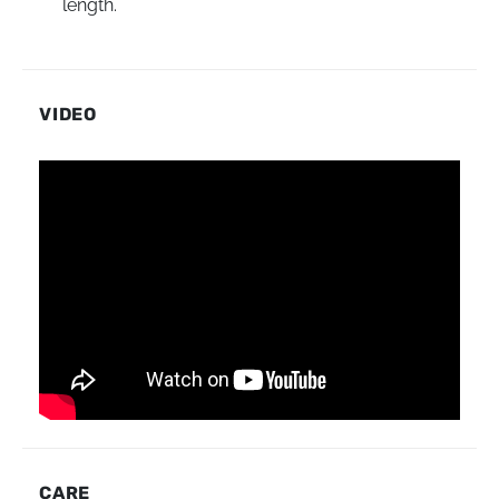
length.
VIDEO
CARE