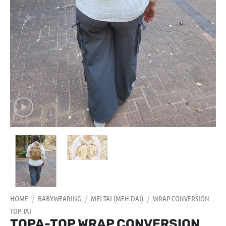
HOME
/
BABYWEARING
/
MEI TAI (MEH DAI)
/
WRAP CONVERSION
TOP TAI
TOPA-TOP WRAP CONVERSION