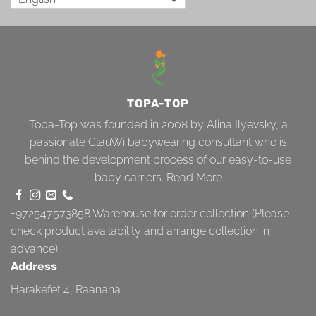
TOPA-TOP
Topa-Top was founded in 2008 by Alina Ilyevsky, a
passionate ClauWi babywearing consultant who is
behind the development process of our easy-to-use
baby carriers.
Read More
+972547573858
Warehouse for order collection (Please
check product availability and arrange collection in
advance)
Address
Harakefet 4, Raanana