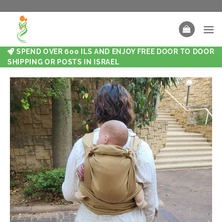
SPEND OVER 600 ILS AND ENJOY FREE DOOR TO DOOR
SHIPPING OR POSTS IN ISRAEL